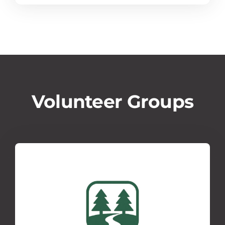
Volunteer Groups