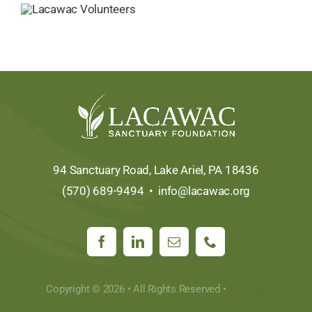
94 Sanctuary Road, Lake Ariel, PA 18436
(570) 689-9494 •
info@lacawac.org
Copyright © 2026 • All Rights Reserved •
Sitemap