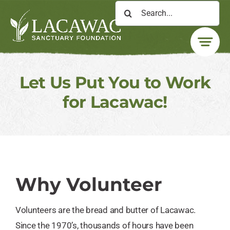
Skip
Search
to
for:
content
Let Us Put You to Work
for Lacawac!
Why Volunteer
Volunteers are the bread and butter of Lacawac.
Since the 1970’s, thousands of hours have been