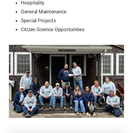
Hospitality
General Maintenance
Special Projects
​Citizen Science Opportunities