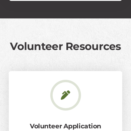
Volunteer Resources
Volunteer Application