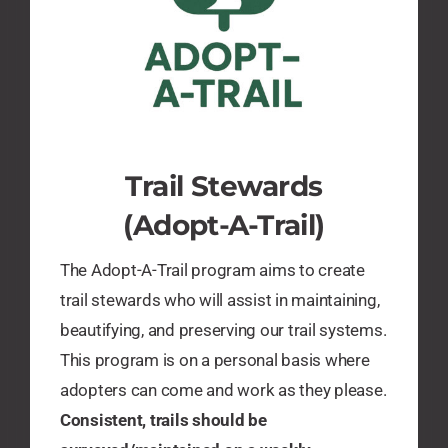
Trail Stewards
(Adopt-A-Trail)
The Adopt-A-Trail program aims to create
trail stewards who will assist in maintaining,
beautifying, and preserving our trail systems.
This program is on a personal basis where
adopters can come and work as they please.
Consistent, trails should be