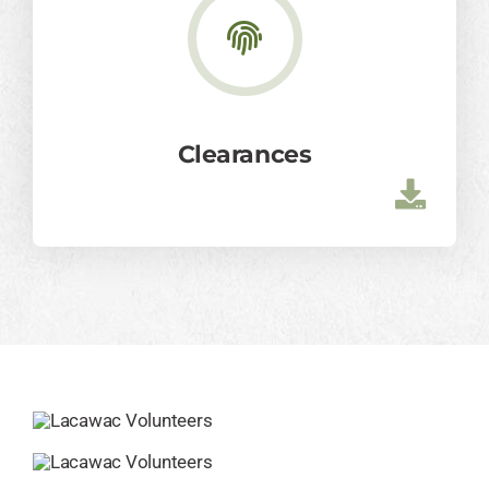
Clearances