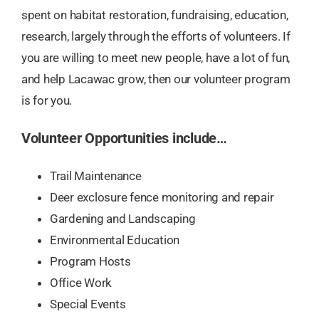
spent on habitat restoration, fundraising, education,
research, largely through the efforts of volunteers. If
you are willing to meet new people, have a lot of fun,
and help Lacawac grow, then our volunteer program
is for you.
Volunteer Opportunities include…
Trail Maintenance​
Deer exclosure fence monitoring and repair
Gardening and Landscaping
Environmental Education
Program Hosts
Office Work
Special Events