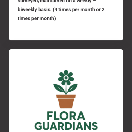
surveyed/maintained on a weekly –
biweekly basis. (4 times per month or 2
times per month)