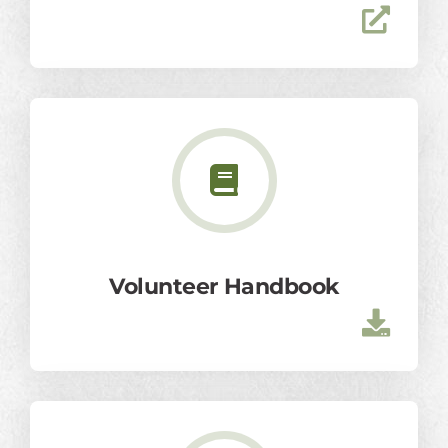
Volunteer Handbook