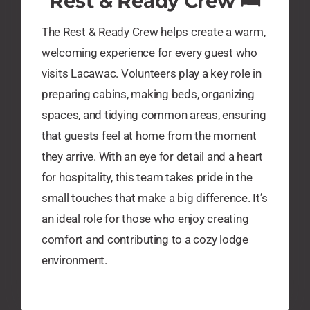
​Rest & Ready Crew 🛏️
The Rest & Ready Crew helps create a warm,
welcoming experience for every guest who
visits Lacawac. Volunteers play a key role in
preparing cabins, making beds, organizing
spaces, and tidying common areas, ensuring
that guests feel at home from the moment
they arrive. With an eye for detail and a heart
for hospitality, this team takes pride in the
small touches that make a big difference. It’s
an ideal role for those who enjoy creating
comfort and contributing to a cozy lodge
environment.