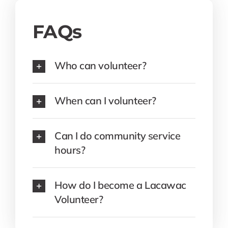
FAQs
Who can volunteer?
When can I volunteer?
Can I do community service
hours?
How do I become a Lacawac
Volunteer?