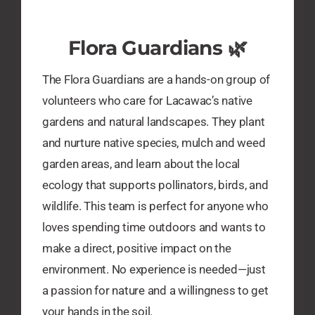
​Flora Guardians 🌿
The Flora Guardians are a hands-on group of
volunteers who care for Lacawac’s native
gardens and natural landscapes. They plant
and nurture native species, mulch and weed
garden areas, and learn about the local
ecology that supports pollinators, birds, and
wildlife. This team is perfect for anyone who
loves spending time outdoors and wants to
make a direct, positive impact on the
environment. No experience is needed—just
a passion for nature and a willingness to get
your hands in the soil.