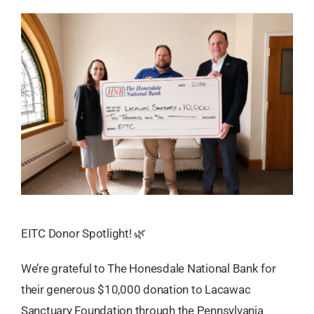
EITC Donor Spotlight! 🌿
We’re grateful to The Honesdale National Bank for
their generous $10,000 donation to Lacawac
Sanctuary Foundation through the Pennsylvania