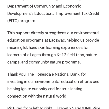
Department of Community and Economic
Development’s Educational Improvement Tax Credit
(EITC) program.
This support directly strengthens our environmental
education programs at Lacawac, helping us provide
meaningful, hands-on learning experiences for
learners of all ages through K–12 field trips, nature
camps, and community nature programs.
Thank you, The Honesdale National Bank, for
investing in our environmental education efforts and
helping ignite curiosity and foster a lasting
connection with the natural world!
Pictured from left to right: Elizabeth Nagy (HNB Vice