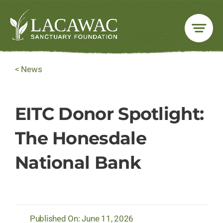
Skip
to
content
< News
EITC Donor Spotlight:
The Honesdale
National Bank
Published On: June 11, 2026