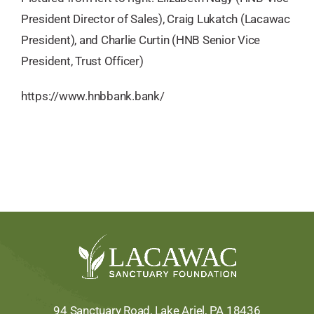
President Director of Sales), Craig Lukatch (Lacawac
President), and Charlie Curtin (HNB Senior Vice
President, Trust Officer)
https://www.hnbbank.bank/
94 Sanctuary Road, Lake Ariel, PA 18436