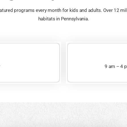
tured programs every month for kids and adults. Over 12 mile
habitats in Pennsylvania.
y
9 am – 4 