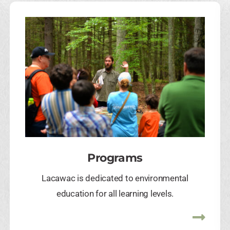
Programs
Lacawac is dedicated to environmental
education for all learning levels.