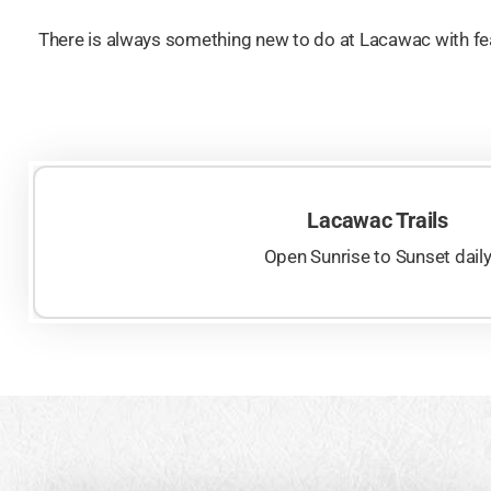
There is always something new to do at Lacawac with fea
Lacawac Trails
Open Sunrise to Sunset dail