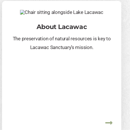
About Lacawac
The preservation of natural resources is key to
Lacawac Sanctuary’s mission.