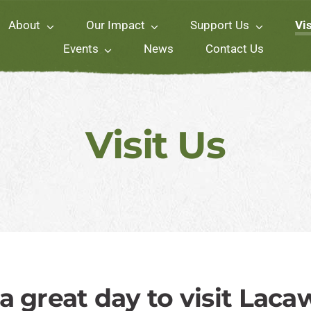
About
Our Impact
Support Us
Vis
Events
News
Contact Us
Visit Us
s a great day to visit Laca