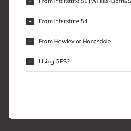
From Interstate 81 (Wilkes-Barre/
From Interstate 84
From Hawley or Honesdale
Using GPS?