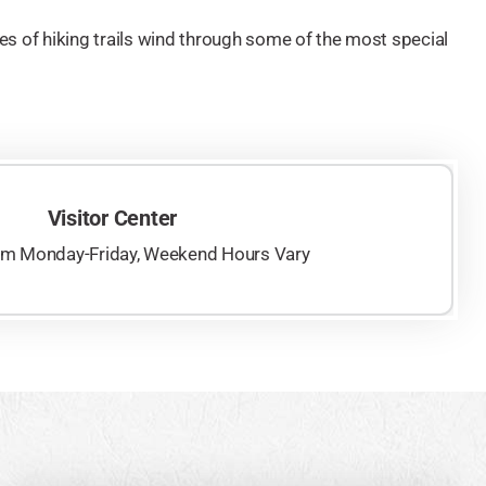
s of hiking trails wind through some of the most special
Visitor Center
pm Monday-Friday, Weekend Hours Vary