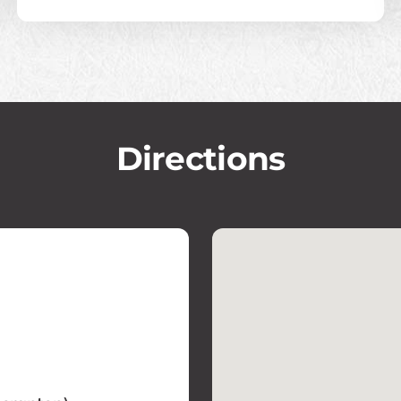
Directions