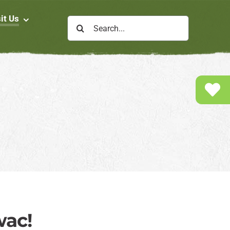
it Us
Search
for:
wac!