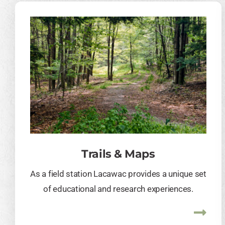
Trails & Maps
As a field station Lacawac provides a unique set
of educational and research experiences.