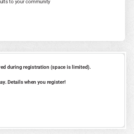
ults to your community
d during registration (space is limited).
day. Details when you register!