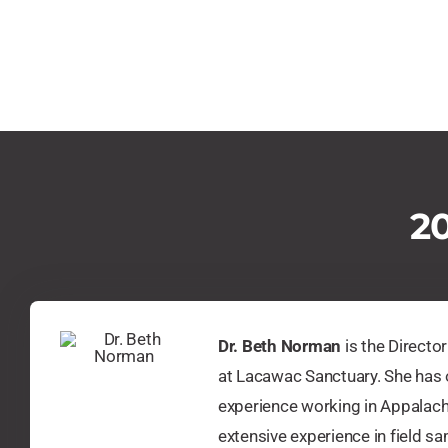
20
Dr. Beth Norman
is the Directo
at Lacawac Sanctuary. She has 
experience working in Appalach
extensive experience in field s