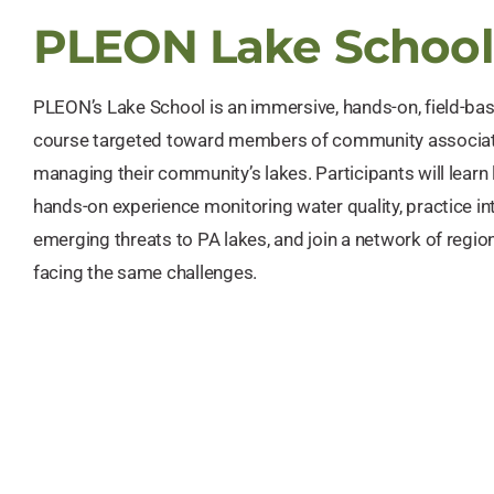
PLEON Lake School
PLEON’s Lake School is an immersive, hands-on, field-ba
course targeted toward members of community associat
managing their community’s lakes. Participants will learn 
hands-on experience monitoring water quality, practice in
emerging threats to PA lakes, and join a network of regio
facing the same challenges.