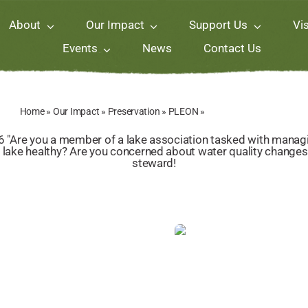
About
Our Impact
Support Us
Vis
Events
News
Contact Us
Home
»
Our Impact
»
Preservation
»
PLEON
»
PLEON Lake School