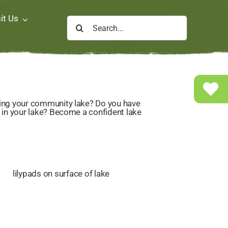
it Us
Search
for: