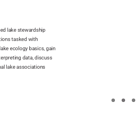
sed lake stewardship
ions tasked with
lake ecology basics, gain
terpreting data, discuss
nal lake associations