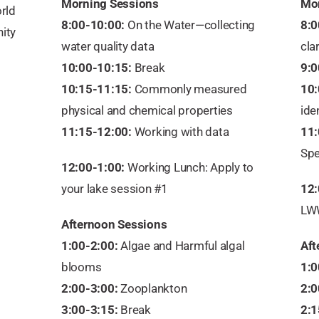
Morning Sessions
Mor
rld
8:00-10:00:
On the Water—collecting
8:0
ity
water quality data
clar
10:00-10:15:
Break
9:0
10:15-11:15:
Commonly measured
10:
physical and chemical properties
ide
11:15-12:00:
Working with data
11:
Spe
12:00-1:00:
Working Lunch: Apply to
your lake session #1
12:
LW
Afternoon Sessions
1:00-2:00:
Algae and Harmful algal
Aft
blooms
1:0
2:00-3:00:
Zooplankton
2:0
3:00-3:15:
Break
2:1