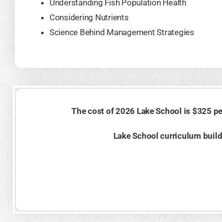
Understanding Fish Population Health
Considering Nutrients
Science Behind Management Strategies
The cost of 2026 Lake School is $325 per
Lake School curriculum builds 