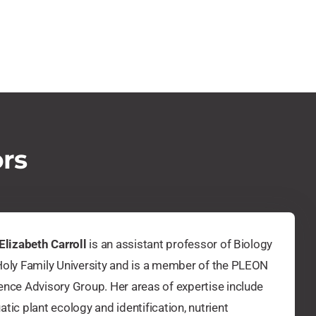
ors
 Elizabeth Carroll
is an assistant professor of Biology
Holy Family University and is a member of the PLEON
ence Advisory Group. Her areas of expertise include
atic plant ecology and identification, nutrient