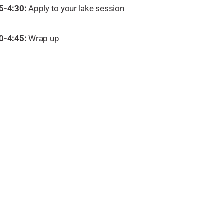
5-4:30:
Apply to your lake session
0-4:45:
Wrap up