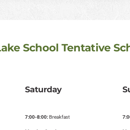
Lake School Tentative Sc
Saturday
S
7:00-8:00:
Breakfast
7:0