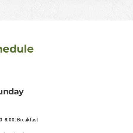
hedule
unday
0-8:00:
Breakfast