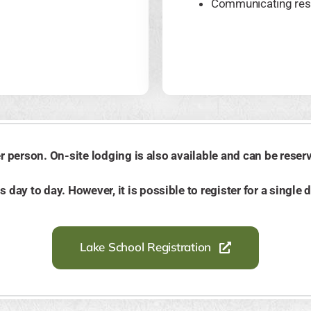
Communicating res
 person. On-site lodging is also available and can be reserve
day to day. However, it is possible to register for a single 
Lake School Registration