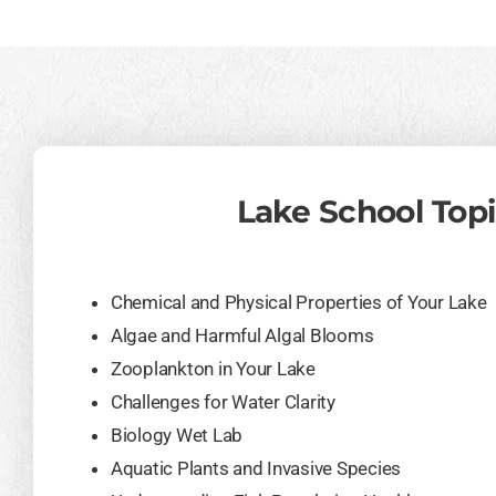
Lake School Top
Chemical and Physical Properties of Your Lake
Algae and Harmful Algal Blooms
Zooplankton in Your Lake
Challenges for Water Clarity
Biology Wet Lab
Aquatic Plants and Invasive Species