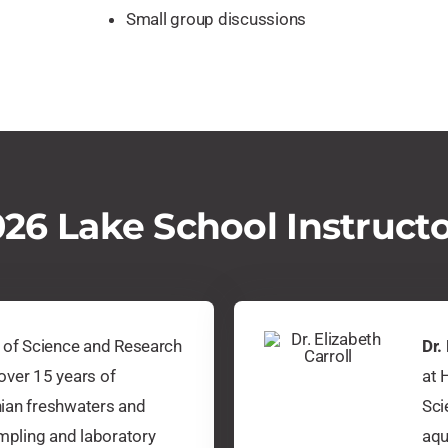
Small group discussions
26 Lake School Instruct
r of Science and Research
Dr.
over 15 years of
at 
ian freshwaters and
Sci
ampling and laboratory
aqu