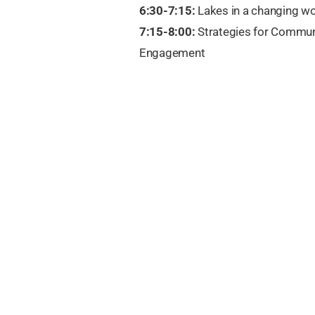
6:30-7:15:
Lakes in a changing wo
7:15-8:00:
Strategies for Commun
Engagement