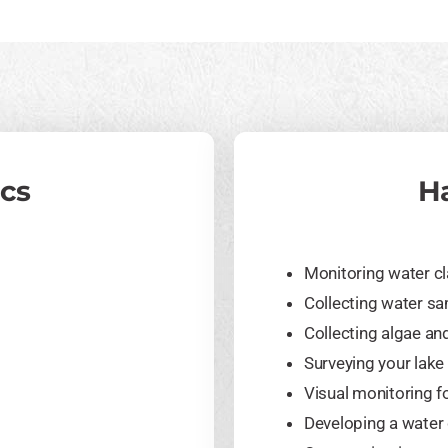
ics
H
Monitoring water cl
Collecting water s
Collecting algae a
Surveying your lake 
Visual monitoring f
Developing a water