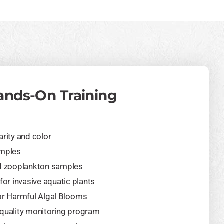
ands-On Training
arity and color
amples
nd zooplankton samples
for invasive aquatic plants
or Harmful Algal Blooms
 quality monitoring program