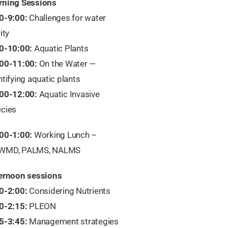
ning Sessions
0-9:00:
Challenges for water
ity
0-10:00:
Aquatic Plants
00-11:00:
On the Water —
ntifying aquatic plants
00-12:00:
Aquatic Invasive
cies
00-1:00:
Working Lunch –
WMD, PALMS, NALMS
ernoon sessions
0-2:00:
Considering Nutrients
0-2:15:
PLEON
5-3:45:
Management strategies