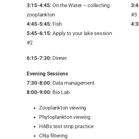
3:15-4:45:
On the Water – collecting
3:4
zooplankton
#3
4:45-5:45:
Fish
4:3
5:45-6:15:
Apply to your lake session
#2
6:15-7:30:
Dinner
Evening Sessions
7:30-8:00:
Data management
8:00-9:00:
Bio Lab
Zooplankton viewing
Phytoplankton viewing
HABs test strip practice
Chla filtering