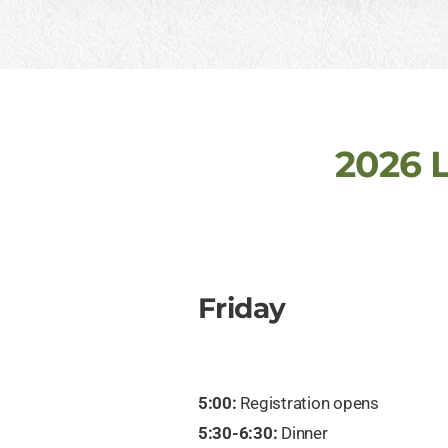
2026 
Friday
5:00:
Registration opens
5:30-6:30:
Dinner