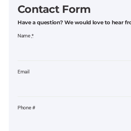
Contact Form
Have a question? We would love to hear f
Name
*
Email
Phone #