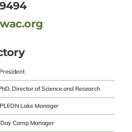
-9494
awac.org
ctory
 President
hD, Director of Science and Research
, PLEON Lake Manager
z, Day Camp Manager