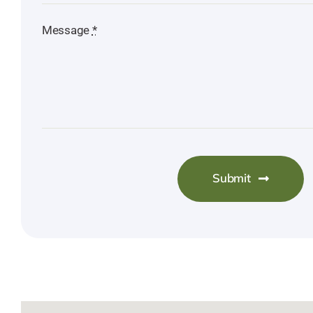
Message
*
Submit