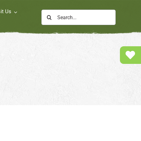
it Us
Search
for: