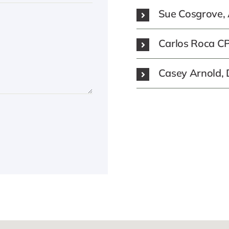
Sue Cosgrove, 
Carlos Roca CPA
Casey Arnold, Di