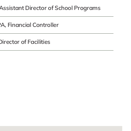
Assistant Director of School Programs
, Financial Controller
rector of Facilities