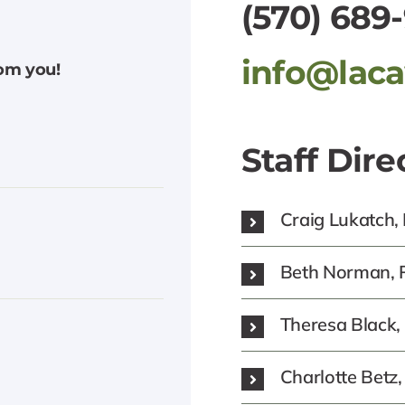
(570) 689
info@lac
rom you!
Staff Dire
Craig Lukatch,
Beth Norman, P
Theresa Black
Charlotte Bet