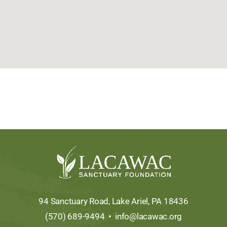
94 Sanctuary Road, Lake Ariel, PA 18436
(570) 689-9494 •
info@lacawac.org