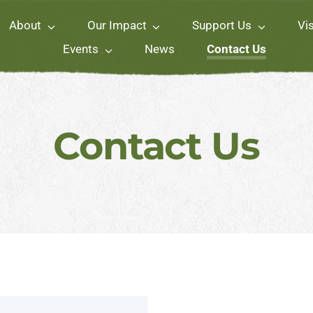
About
Our Impact
Support Us
Vis
Events
News
Contact Us
Contact Us