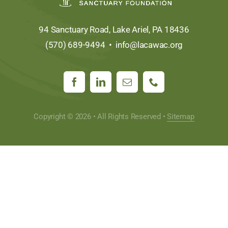
94 Sanctuary Road, Lake Ariel, PA 18436
(570) 689-9494 •
info@lacawac.org
Copyright © 2026 • All Rights Reserved •
Sitemap