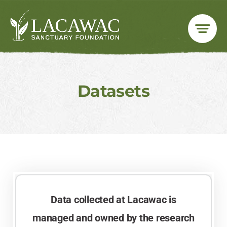
Skip
to
content
Datasets
Data collected at Lacawac is
managed and owned by the research