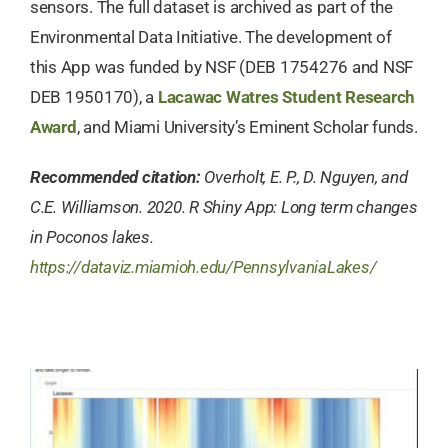
sensors. The full dataset is archived as part of the
Environmental Data Initiative. The development of
this App was funded by NSF (DEB 1754276 and NSF
DEB 1950170), a
Lacawac Watres Student Research
Award
, and Miami University’s Eminent Scholar funds.
Recommended citation:
Overholt, E. P., D. Nguyen, and
C.E. Williamson. 2020. R Shiny App: Long term changes
in Poconos lakes.
https://dataviz.miamioh.edu/PennsylvaniaLakes/