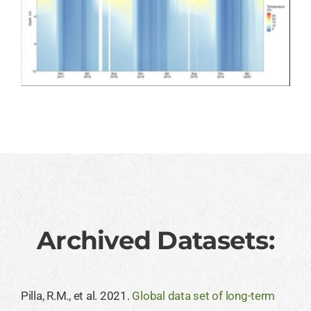
Archived Datasets:
Pilla, R.M., et al. 2021.
Global data set of long-term