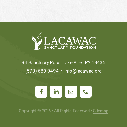
94 Sanctuary Road, Lake Ariel, PA 18436
(570) 689-9494 •
info@lacawac.org
Copyright © 2026 • All Rights Reserved •
Sitemap