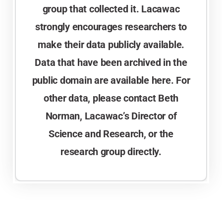
group that collected it. Lacawac
strongly encourages researchers to
make their data publicly available.
Data that have been archived in the
public domain are available here. For
other data, please contact Beth
Norman, Lacawac’s Director of
Science and Research, or the
research group directly.