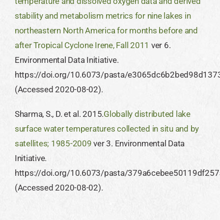
temperature and dissolved oxygen data and derived
stability and metabolism metrics for nine lakes in
northeastern North America for months before and
after Tropical Cyclone Irene, Fall 2011
ver 6.
Environmental Data Initiative.
https://doi.org/10.6073/pasta/e3065dc6b2bed98d13
(Accessed 2020-08-02).
Sharma, S., D. et al. 2015.
Globally distributed lake
surface water temperatures collected in situ and by
satellites; 1985-2009
ver 3. Environmental Data
Initiative.
https://doi.org/10.6073/pasta/379a6cebee50119df2
(Accessed 2020-08-02).