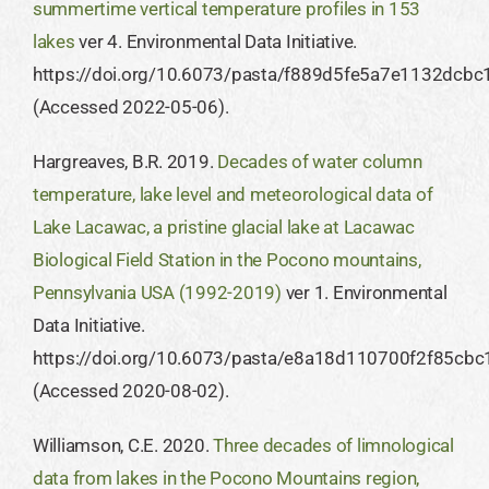
summertime vertical temperature profiles in 153
lakes
ver 4. Environmental Data Initiative.
https://doi.org/10.6073/pasta/f889d5fe5a7e1132dcb
(Accessed 2022-05-06).
Hargreaves, B.R. 2019.
Decades of water column
temperature, lake level and meteorological data of
Lake Lacawac, a pristine glacial lake at Lacawac
Biological Field Station in the Pocono mountains,
Pennsylvania USA (1992-2019)
ver 1. Environmental
Data Initiative.
https://doi.org/10.6073/pasta/e8a18d110700f2f85cb
(Accessed 2020-08-02).
​Williamson, C.E. 2020.
Three decades of limnological
data from lakes in the Pocono Mountains region,