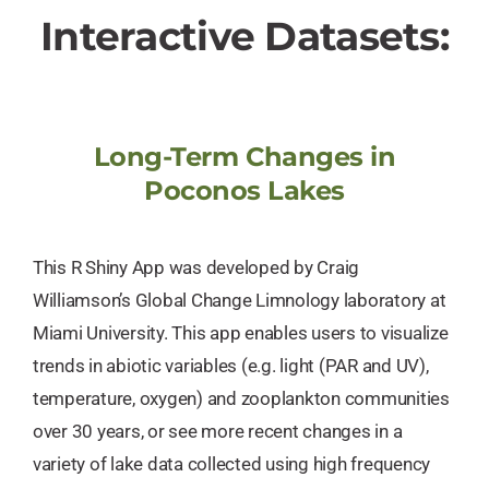
Interactive Datasets:
Long-Term Changes in
Poconos Lakes
This R Shiny App was developed by Craig
Williamson’s Global Change Limnology laboratory at
Miami University. This app enables users to visualize
trends in abiotic variables (e.g. light (PAR and UV),
temperature, oxygen) and zooplankton communities
over 30 years, or see more recent changes in a
variety of lake data collected using high frequency