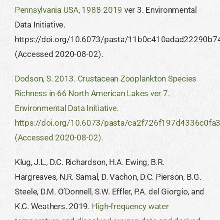
Pennsylvania USA, 1988-2019
ver 3. Environmental
Data Initiative.
https://doi.org/10.6073/pasta/11b0c410adad22290b
(Accessed 2020-08-02).
Dodson, S. 2013. Crustacean Zooplankton Species
Richness in 66 North American Lakes ver 7.
Environmental Data Initiative.
https://doi.org/10.6073/pasta/ca2f726f197d4336c0f
(Accessed 2020-08-02).
Klug, J.L., D.C. Richardson, H.A. Ewing, B.R.
Hargreaves, N.R. Samal, D. Vachon, D.C. Pierson, B.G.
Steele, D.M. O’Donnell, S.W. Effler, P.A. del Giorgio, and
K.C. Weathers. 2019.
High-frequency water