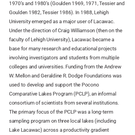
1970’s and 1980’s (Goulden 1969, 1971, Tessier and
Goulden 1982, Tessier 1986). In 1988, Lehigh
University emerged as a major user of Lacawac.
Under the direction of Craig Williamson (then on the
faculty of Lehigh University), Lacawac became a
base for many research and educational projects
involving investigators and students from multiple
colleges and universities. Funding from the Andrew
W. Mellon and Geraldine R. Dodge Foundations was
used to develop and support the Pocono
Comparative Lakes Program (PCLP), an informal
consortium of scientists from several institutions.
The primary focus of the PCLP was a long-term
sampling program on three local lakes (including
Lake Lacawac) across a productivity gradient