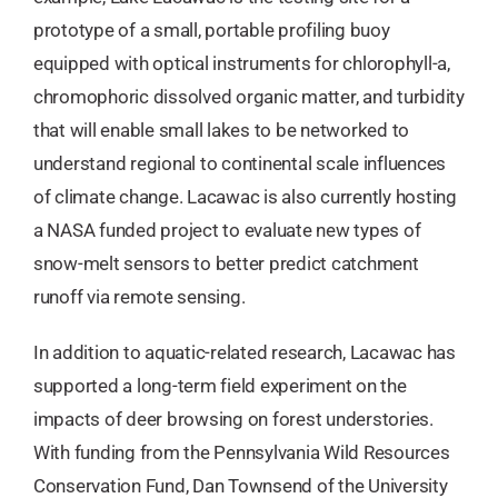
prototype of a small, portable profiling buoy
equipped with optical instruments for chlorophyll-a,
chromophoric dissolved organic matter, and turbidity
that will enable small lakes to be networked to
understand regional to continental scale influences
of climate change. Lacawac is also currently hosting
a NASA funded project to evaluate new types of
snow-melt sensors to better predict catchment
runoff via remote sensing.
In addition to aquatic-related research, Lacawac has
supported a long-term field experiment on the
impacts of deer browsing on forest understories.
With funding from the Pennsylvania Wild Resources
Conservation Fund, Dan Townsend of the University