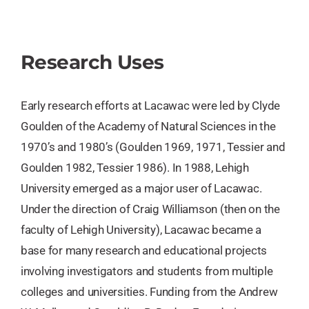
Research Uses
Early research efforts at Lacawac were led by Clyde
Goulden of the Academy of Natural Sciences in the
1970’s and 1980’s (Goulden 1969, 1971, Tessier and
Goulden 1982, Tessier 1986). In 1988, Lehigh
University emerged as a major user of Lacawac.
Under the direction of Craig Williamson (then on the
faculty of Lehigh University), Lacawac became a
base for many research and educational projects
involving investigators and students from multiple
colleges and universities. Funding from the Andrew