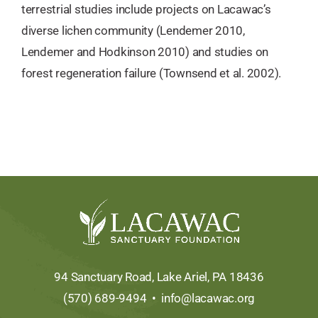
terrestrial studies include projects on Lacawac’s
diverse lichen community (Lendemer 2010,
Lendemer and Hodkinson 2010) and studies on
forest regeneration failure (Townsend et al. 2002).
94 Sanctuary Road, Lake Ariel, PA 18436
(570) 689-9494 •
info@lacawac.org