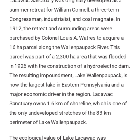
Lacawac Sanctuary was originally developed as a
summer retreat for William Connell, a three-term
Congressman, industrialist, and coal magnate. In
1912, the retreat and surrounding areas were
purchased by Colonel Louis A. Watres to acquire a
16 ha parcel along the Wallenpaupack River. This
parcel was part of a 2,300 ha area that was flooded
in 1926 with the construction of a hydroelectric dam.
The resulting impoundment, Lake Wallenpaupack, is
now the largest lake in Eastern Pennsylvania and a
major economic driver in the region. Lacawac
Sanctuary owns 1.6 km of shoreline, which is one of
the only undeveloped stretches of the 83 km
perimeter of Lake Wallenpaupack.
​The ecological value of Lake Lacawac was