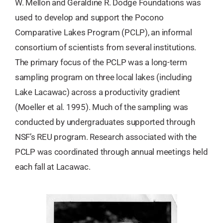
W. Mellon and Geraldine R. Dodge Foundations was
used to develop and support the Pocono
Comparative Lakes Program (PCLP), an informal
consortium of scientists from several institutions.
The primary focus of the PCLP was a long-term
sampling program on three local lakes (including
Lake Lacawac) across a productivity gradient
(Moeller et al. 1995). Much of the sampling was
conducted by undergraduates supported through
NSF’s REU program. Research associated with the
PCLP was coordinated through annual meetings held
each fall at Lacawac.