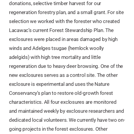
donations, selective timber harvest for our
regeneration forestry plan, and a small grant. For site
selection we worked with the forester who created
Lacawac’s current Forest Stewardship Plan. The
exclosures were placed in areas damaged by high
winds and Adelges tsugae (hemlock woolly
adelgids) with high tree mortality and little
regeneration due to heavy deer browsing. One of the
new exclosures serves as a control site. The other
exclosure is experimental and uses the Nature
Conservancy’s plan to restore old-growth forest
characteristics. All four exclosures are monitored
and maintained weekly by exclosure researchers and
dedicated local volunteers. We currently have two on-
going projects in the forest exclosures. Other