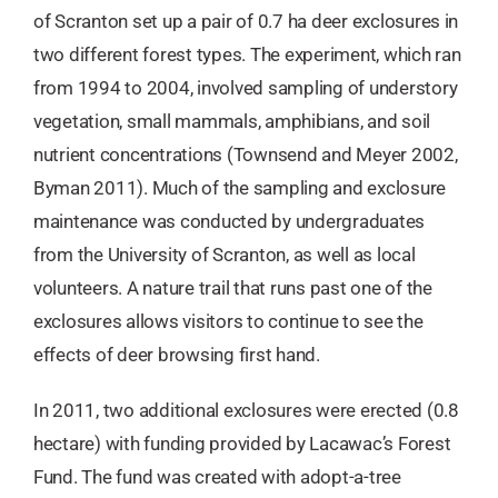
of Scranton set up a pair of 0.7 ha deer exclosures in
two different forest types. The experiment, which ran
from 1994 to 2004, involved sampling of understory
vegetation, small mammals, amphibians, and soil
nutrient concentrations (Townsend and Meyer 2002,
Byman 2011). Much of the sampling and exclosure
maintenance was conducted by undergraduates
from the University of Scranton, as well as local
volunteers. A nature trail that runs past one of the
exclosures allows visitors to continue to see the
effects of deer browsing first hand.
In 2011, two additional exclosures were erected (0.8
hectare) with funding provided by Lacawac’s Forest
Fund. The fund was created with adopt-a-tree