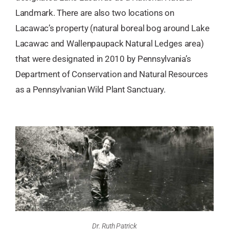
Landmark. There are also two locations on
Lacawac’s property (natural boreal bog around Lake
Lacawac and Wallenpaupack Natural Ledges area)
that were designated in 2010 by Pennsylvania’s
Department of Conservation and Natural Resources
as a Pennsylvanian Wild Plant Sanctuary.
Dr. Ruth Patrick