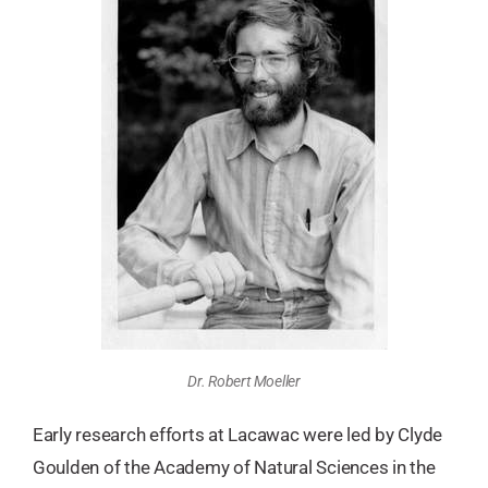
Dr. Robert Moeller
Early research efforts at Lacawac were led by Clyde
Goulden of the Academy of Natural Sciences in the