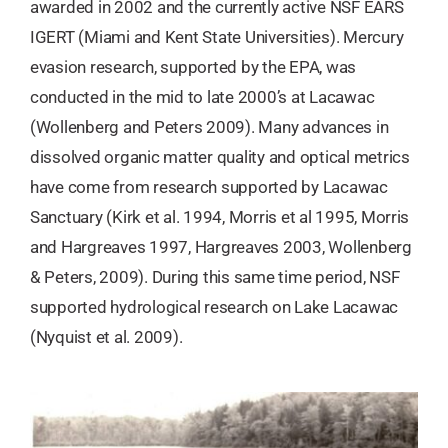
awarded in 2002 and the currently active NSF EARS
IGERT (Miami and Kent State Universities). Mercury
evasion research, supported by the EPA, was
conducted in the mid to late 2000’s at Lacawac
(Wollenberg and Peters 2009). Many advances in
dissolved organic matter quality and optical metrics
have come from research supported by Lacawac
Sanctuary (Kirk et al. 1994, Morris et al 1995, Morris
and Hargreaves 1997, Hargreaves 2003, Wollenberg
& Peters, 2009). During this same time period, NSF
supported hydrological research on Lake Lacawac
(Nyquist et al. 2009).