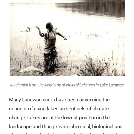
A scientist from the Academy of Natural Sciences in Lake Lacawac
Many Lacawac users have been advancing the
concept of using lakes as sentinels of climate
change. Lakes are at the lowest position in the
landscape and thus provide chemical, biological and