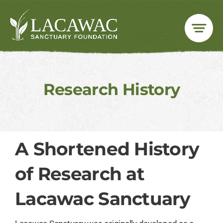
Skip
to
content
Research History
A Shortened History
of Research at
Lacawac Sanctuary