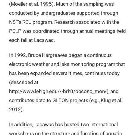
(Moeller et al. 1995). Much of the sampling was
conducted by undergraduates supported through
NSF’s REU program. Research associated with the
PCLP was coordinated through annual meetings held
each fall at Lacawac.
In 1992, Bruce Hargreaves began a continuous
electronic weather and lake monitoring program that
has been expanded several times, continues today
(described at
http://www.lehigh.edu/~brh0/pocono_mon/), and
contributes data to GLEON projects (e.g., Klug et al.
2012).
In addition, Lacawac has hosted two international
workshops on the structure and function of aquatic