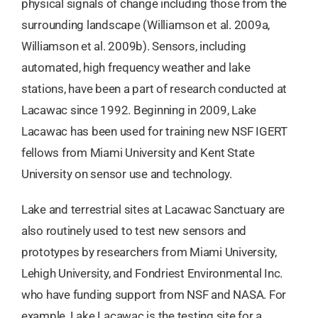
physical signals of change including those from the
surrounding landscape (Williamson et al. 2009a,
Williamson et al. 2009b). Sensors, including
automated, high frequency weather and lake
stations, have been a part of research conducted at
Lacawac since 1992. Beginning in 2009, Lake
Lacawac has been used for training new NSF IGERT
fellows from Miami University and Kent State
University on sensor use and technology.
Lake and terrestrial sites at Lacawac Sanctuary are
also routinely used to test new sensors and
prototypes by researchers from Miami University,
Lehigh University, and Fondriest Environmental Inc.
who have funding support from NSF and NASA. For
example, Lake Lacawac is the testing site for a