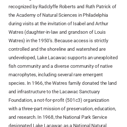
recognized by Radclyffe Roberts and Ruth Patrick of
the Academy of Natural Sciences in Philadelphia
during visits at the invitation of Isabel and Arthur
Watres (daughter-in-law and grandson of Louis
Watres) in the 1950’s. Because access is strictly
controlled and the shoreline and watershed are
undeveloped, Lake Lacawac supports an unexploited
fish community and a diverse community of native
macrophytes, including several rare emergent
species. In 1966, the Watres family donated the land
and infrastructure to the Lacawac Sanctuary
Foundation, a not-for-profit (501c3) organization
with a three-part mission of preservation, education,
and research. In 1968, the National Park Service
designated Lake Lacawac as a National Natural