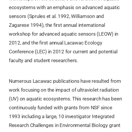
ecosystems with an emphasis on advanced aquatic
sensors (Sprules et al. 1992, Williamson and
Zagarese 1994), the first annual international
workshop for advanced aquatic sensors (LEOW) in
2012, and the first annual Lacawac Ecology
Conference (LEC) in 2012 for current and potential
faculty and student researchers.
Numerous Lacawac publications have resulted from
work focusing on the impact of ultraviolet radiation
(UV) on aquatic ecosystems. This research has been
continuously funded with grants from NSF since
1993 including a large, 10 investigator Integrated
Research Challenges in Environmental Biology grant