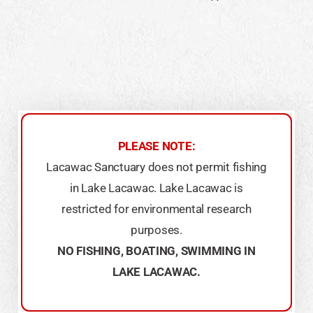
PLEASE NOTE:
Lacawac Sanctuary does not permit fishing
in Lake Lacawac. Lake Lacawac is
restricted for environmental research
purposes.
​NO FISHING, BOATING, SWIMMING IN
LAKE LACAWAC.