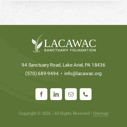
94 Sanctuary Road, Lake Ariel, PA 18436
(570) 689-9494 •
info@lacawac.org
Copyright © 2026 • All Rights Reserved •
Sitemap