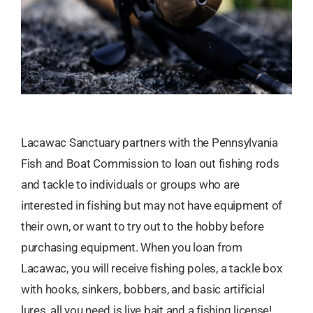
Lacawac Sanctuary partners with the Pennsylvania
Fish and Boat Commission to loan out fishing rods
and tackle to individuals or groups who are
interested in fishing but may not have equipment of
their own, or want to try out to the hobby before
purchasing equipment. When you loan from
Lacawac, you will receive fishing poles, a tackle box
with hooks, sinkers, bobbers, and basic artificial
lures, all you need is live bait and a fishing license!