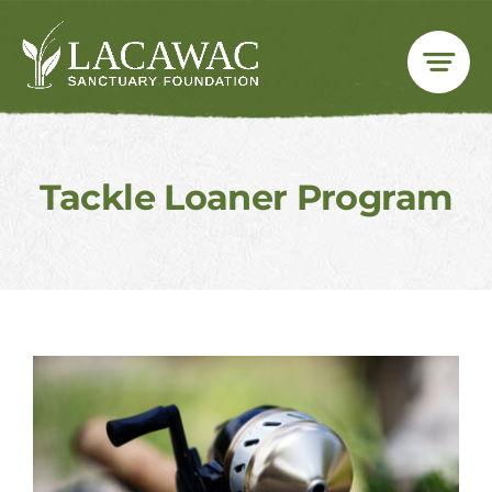
Skip
to
content
Tackle Loaner Program