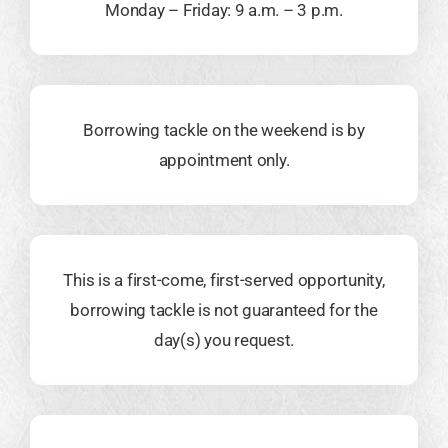
Monday – Friday: 9 a.m. – 3 p.m.
Borrowing tackle on the weekend is by
appointment only.
This is a first-come, first-served opportunity,
borrowing tackle is not guaranteed for the
day(s) you request.