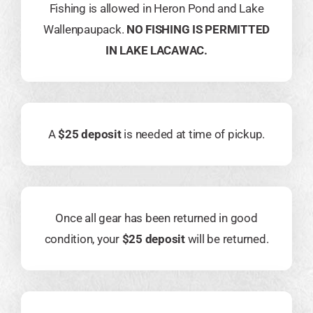
Fishing is allowed in Heron Pond and Lake
Wallenpaupack.
NO FISHING IS PERMITTED
IN LAKE LACAWAC.
A
$25 deposit
is needed at time of pickup.
Once all gear has been returned in good
condition, your
$25 deposit
will be returned.