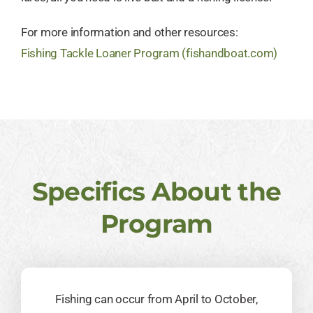
For more information and other resources:
Fishing Tackle Loaner Program (fishandboat.com)
Specifics About the
Program
Fishing can occur from April to October,