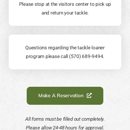
Please stop at the visitors center to pick up
and return your tackle.
Questions regarding the tackle loaner
program please call (570) 689-9494.
Make A Reservation
All forms must be filled out completely.
Please allow 24-48 hours for approval.