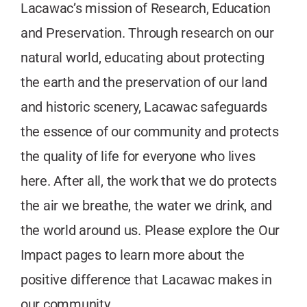
Lacawac’s mission of Research, Education
and Preservation. Through research on our
natural world, educating about protecting
the earth and the preservation of our land
and historic scenery, Lacawac safeguards
the essence of our community and protects
the quality of life for everyone who lives
here. After all, the work that we do protects
the air we breathe, the water we drink, and
the world around us. Please explore the Our
Impact pages to learn more about the
positive difference that Lacawac makes in
our community.