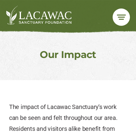
Skip
to
content
Our Impact
The impact of Lacawac Sanctuary’s work
can be seen and felt throughout our area.
Residents and visitors alike benefit from