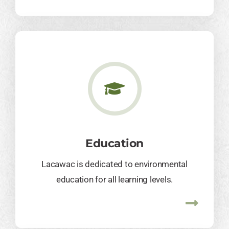
Education
Lacawac is dedicated to environmental
education for all learning levels.