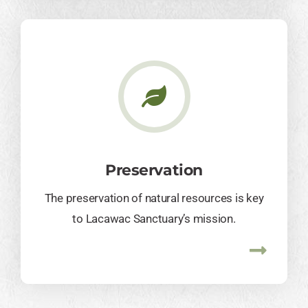
Preservation
The preservation of natural resources is key
to Lacawac Sanctuary’s mission.