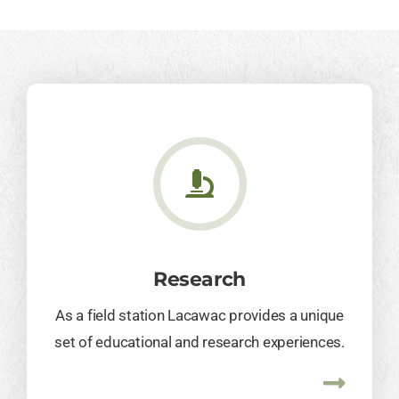
Research
As a field station Lacawac provides a unique
set of educational and research experiences.