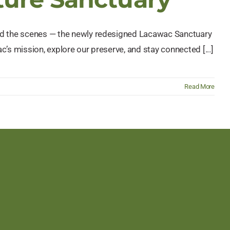
ind the scenes — the newly redesigned Lacawac Sanctuary
c’s mission, explore our preserve, and stay connected [...]
Read More