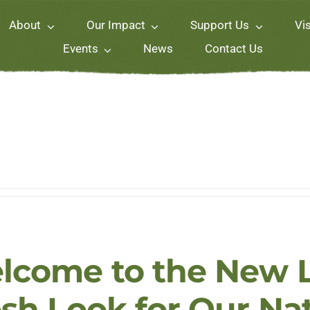
About
Our Impact
Support Us
Vis
Events
News
Contact Us
lcome to the New L
esh Look for Our Na