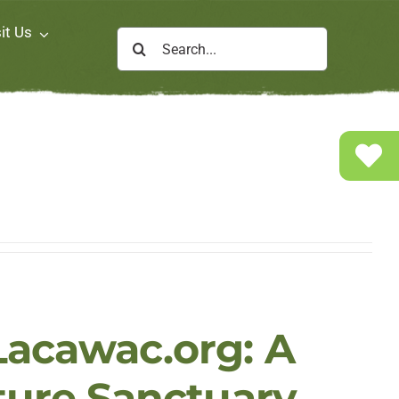
it Us
Search
for:
acawac.org: A
ture Sanctuary