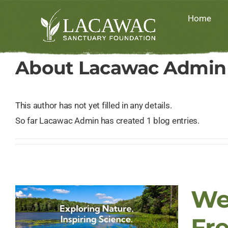
Skip
Home
to
content
About
Lacawac Admin
This author has not yet filled in any details.
So far Lacawac Admin has created 1 blog entries.
We
Fr