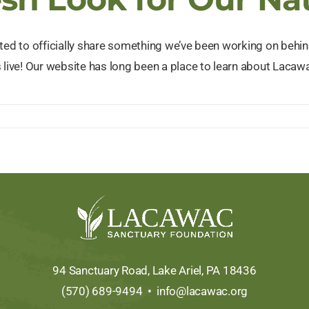
ited to officially share something we’ve been working on beh
 live! Our website has long been a place to learn about Lacawa
e
.org:
94 Sanctuary Road, Lake Ariel, PA 18436
(570) 689-9494 •
info@lacawac.org
ry