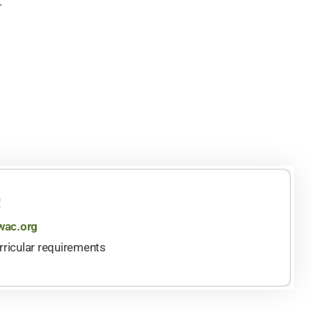
.
!
ac.org
rricular requirements