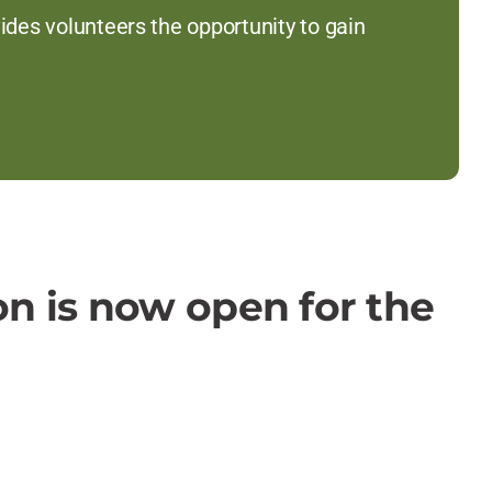
es volunteers the opportunity to gain
on is now open for the