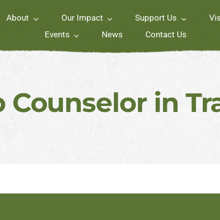
About
Our Impact
Support Us
Vis
Events
News
Contact Us
Counselor in Tr