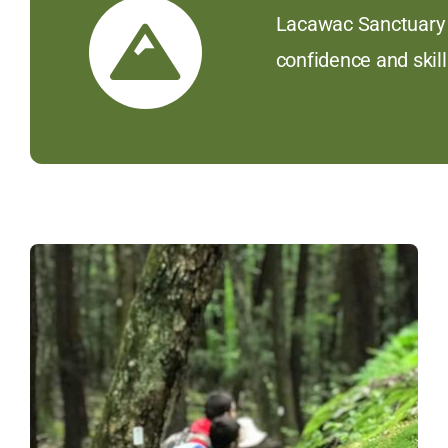
Lacawac Sanctuary D
confidence and skill