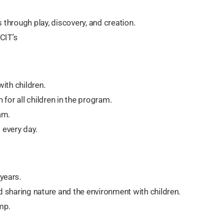
s through play, discovery, and creation.
CIT’s
with children.
for all children in the program.
am.
every day.
years.
 sharing nature and the environment with children.
mp.