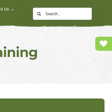
it Us
Search
for:
aining