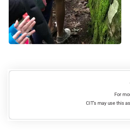
For mor
CIT’s may use this a