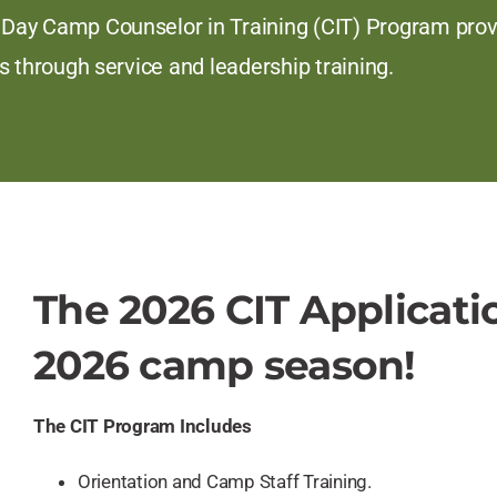
ay Camp Counselor in Training (CIT) Program provid
s through service and leadership training.
The 2026 CIT Applicati
2026 camp season!
The CIT Program Includes
Orientation and Camp Staff Training.