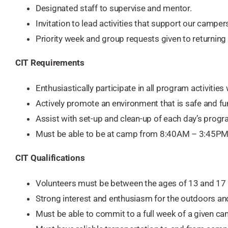
Designated staff to supervise and mentor.
Invitation to lead activities that support our camper
Priority week and group requests given to returning 
CIT Requirements ​​
Enthusiastically participate in all program activities 
Actively promote an environment that is safe and fun 
Assist with set-up and clean-up of each day’s progr
Must be able to be at camp from 8:40AM – 3:45PM 
CIT Qualifications
Volunteers must be between the ages of 13 and 17 
Strong interest and enthusiasm for the outdoors and
Must be able to commit to a full week of a given ca