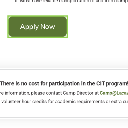
Must have reliable transportation to and from camp
Apply Now
There is no cost for participation in the CIT program
e information, please contact Camp Director at
Camp@Lacaw
s volunteer hour credits for academic requirements or extra cu