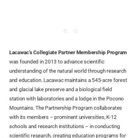
Lacawac’s Collegiate Partner Membership Program
was founded in 2013 to advance scientific
understanding of the natural world through research
and education. Lacawac maintains a 545-acre forest
and glacial lake preserve and a biological field
station with laboratories and a lodge in the Pocono
Mountains. The Partnership Program collaborates
with its members – prominent universities, K-12
schools and research institutions – in conducting
scientific research, creating education programs for