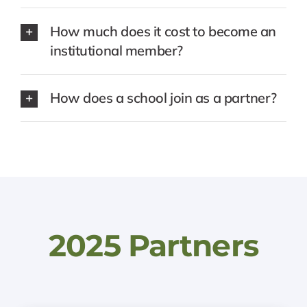
How much does it cost to become an
institutional member?
How does a school join as a partner?
2025 Partners