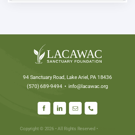
94 Sanctuary Road, Lake Ariel, PA 18436
(570) 689-9494 •
info@lacawac.org
Copyright © 2026 • All Rights Reserved •
Sitemap