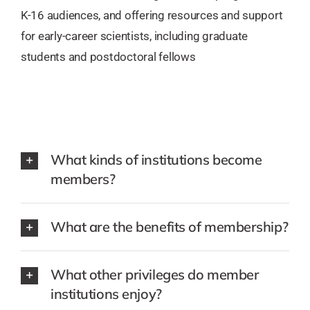
K-16 audiences, and offering resources and support
for early-career scientists, including graduate
students and postdoctoral fellows
What kinds of institutions become
members?
What are the benefits of membership?
What other privileges do member
institutions enjoy?