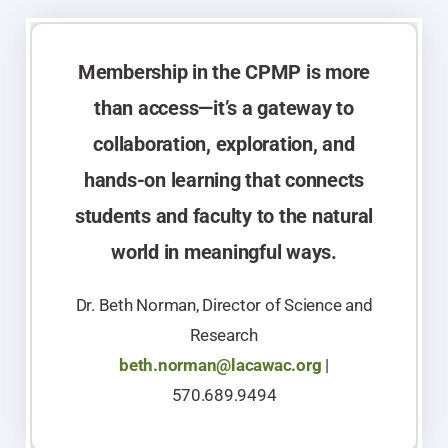
Membership in the CPMP is more
than access—it’s a gateway to
collaboration, exploration, and
hands-on learning that connects
students and faculty to the natural
world in meaningful ways.
Dr. Beth Norman, Director of Science and
Research
beth.norman@lacawac.org
|
570.689.9494