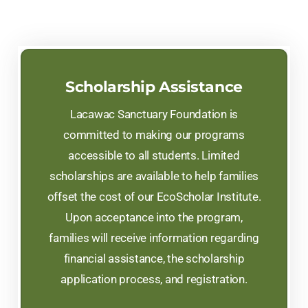
Scholarship Assistance
Lacawac Sanctuary Foundation is
committed to making our programs
accessible to all students. Limited
scholarships are available to help families
offset the cost of our EcoScholar Institute.
Upon acceptance into the program,
families will receive information regarding
financial assistance, the scholarship
application process, and registration.