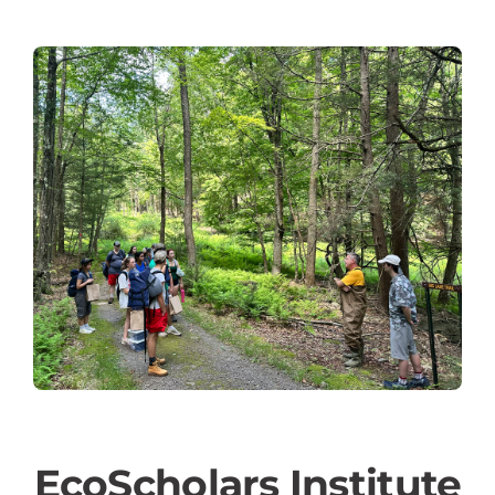
EcoScholars Institute