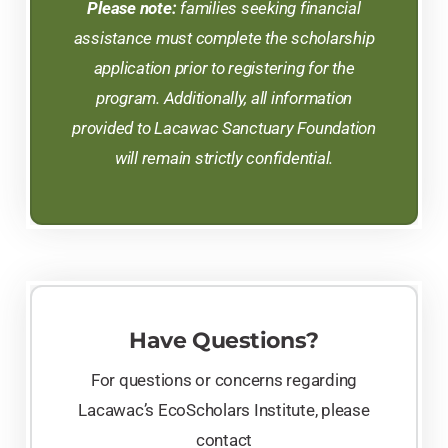
Please note:
families seeking financial
assistance must complete the scholarship
application prior to registering for the
program. Additionally, all information
provided to Lacawac Sanctuary Foundation
will remain strictly confidential.
Have Questions?
For questions or concerns regarding
Lacawac’s EcoScholars Institute, please
contact