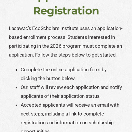
Registration
Lacawac’s EcoScholars Institute uses an application-
based enrollment process. Students interested in
participating in the 2026 program must complete an
application. Follow the steps below to get started.
Complete the online application form by
clicking the button below.
Our staff will review each application and notify
applicants of their application status.
Accepted applicants will receive an email with
next steps, including a link to complete
registration and information on scholarship
opportunities.