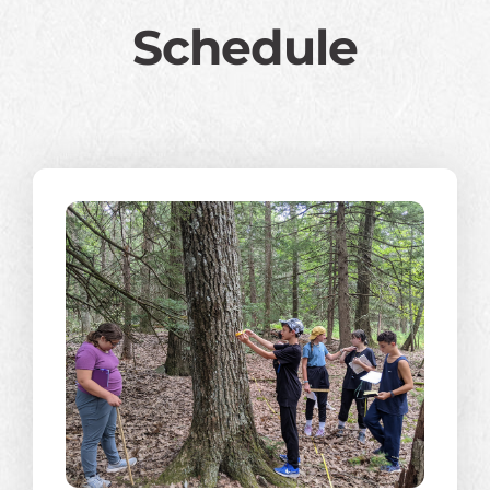
Schedule