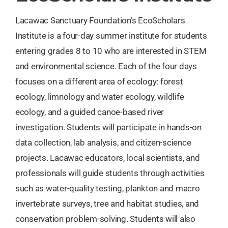
Lacawac Sanctuary Foundation’s EcoScholars
Institute is a four-day summer institute for students
entering grades 8 to 10 who are interested in STEM
and environmental science. Each of the four days
focuses on a different area of ecology: forest
ecology, limnology and water ecology, wildlife
ecology, and a guided canoe-based river
investigation. Students will participate in hands-on
data collection, lab analysis, and citizen-science
projects. Lacawac educators, local scientists, and
professionals will guide students through activities
such as water-quality testing, plankton and macro
invertebrate surveys, tree and habitat studies, and
conservation problem-solving. Students will also