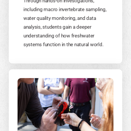
Through hands-on investigations,
including macro invertebrate sampling,
water quality monitoring, and data
analysis, students gain a deeper
understanding of how freshwater
systems function in the natural world.