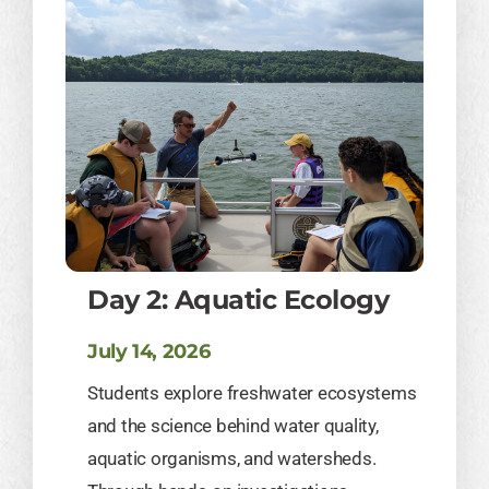
Day 2: Aquatic Ecology
July 14, 2026
Students explore freshwater ecosystems
and the science behind water quality,
aquatic organisms, and watersheds.