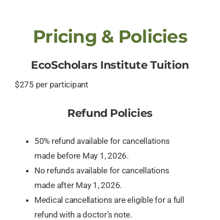
Pricing & Policies
EcoScholars Institute Tuition
$275 per participant
Refund Policies
50% refund available for cancellations
made before May 1, 2026.
No refunds available for cancellations
made after May 1, 2026.
Medical cancellations are eligible for a full
refund with a doctor’s note.