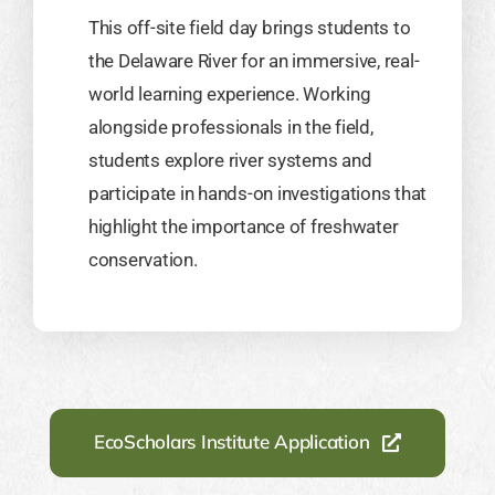
This off-site field day brings students to
the Delaware River for an immersive, real-
world learning experience. Working
alongside professionals in the field,
students explore river systems and
participate in hands-on investigations that
highlight the importance of freshwater
conservation.
EcoScholars Institute Application