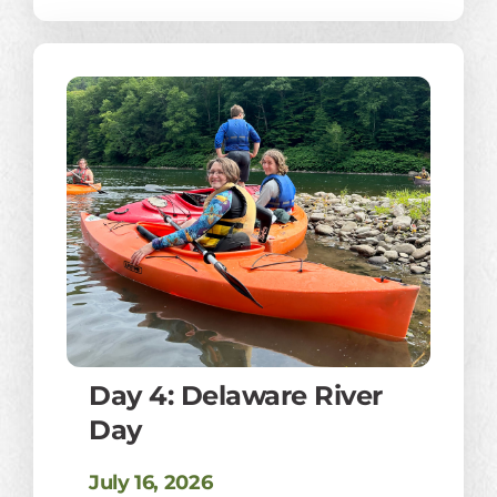
Day 4: Delaware River
Day
July 16, 2026