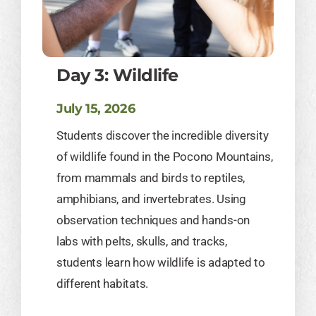
Day 3: Wildlife
July 15, 2026
Students discover the incredible diversity
of wildlife found in the Pocono Mountains,
from mammals and birds to reptiles,
amphibians, and invertebrates. Using
observation techniques and hands-on
labs with pelts, skulls, and tracks,
students learn how wildlife is adapted to
different habitats.