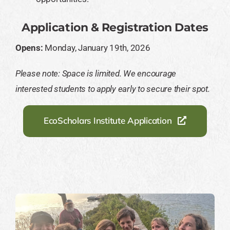
Application & Registration Dates
Opens:
Monday, January 19th, 2026
Please note: Space is limited. We encourage
interested students to apply early to secure their spot.
EcoScholars Institute Application