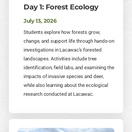
Day 1: Forest Ecology
July 13, 2026
Students explore how forests grow,
change, and support life through hands-on
investigations in Lacawac’s forested
landscapes. Activities include tree
identification, field labs, and examining the
impacts of invasive species and deer,
while also learning about the ecological
research conducted at Lacawac.