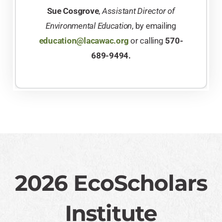
Sue Cosgrove
,
Assistant Director of
Environmental Education
, by emailing
education@lacawac.org
or calling
570-
689-9494.
2026 EcoScholars
Institute