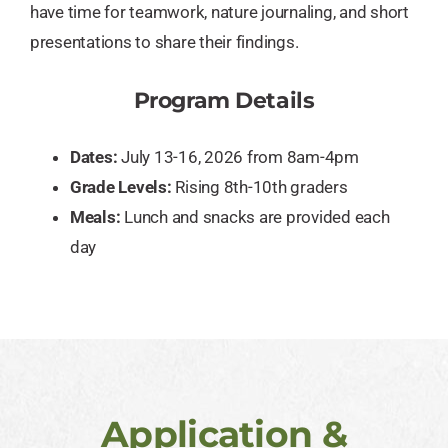
have time for teamwork, nature journaling, and short
presentations to share their findings.
Program Details
Dates:
July 13-16, 2026 from 8am-4pm
Grade Levels:
Rising 8th-10th graders
Meals:
Lunch and snacks are provided each
day
Application &