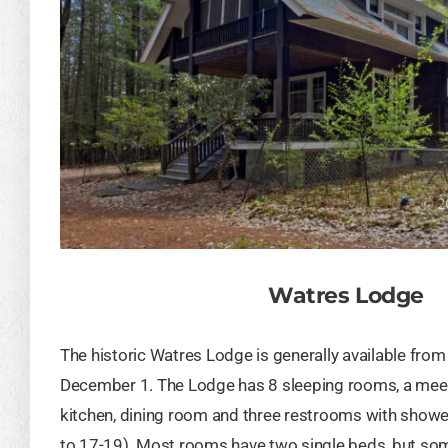
Watres Lodge
The historic Watres Lodge is generally available fro
December 1. The Lodge has 8 sleeping rooms, a meet
kitchen, dining room and three restrooms with showe
to 17-19). Most rooms have two single beds, but so