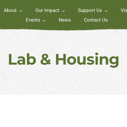
About
Our Impact
Support Us
Vis
Events
News
Contact Us
Lab & Housing