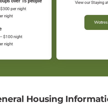
oups over 15 people
​View our Staying 
$300 per night
er night
Watres 
e
– $100 night
er night
neral Housing Informat