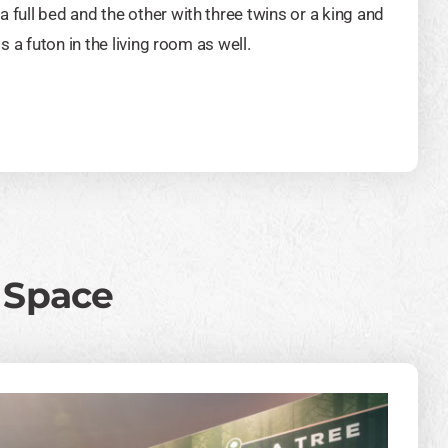
full bed and the other with three twins or a king and
s a futon in the living room as well.
g Space