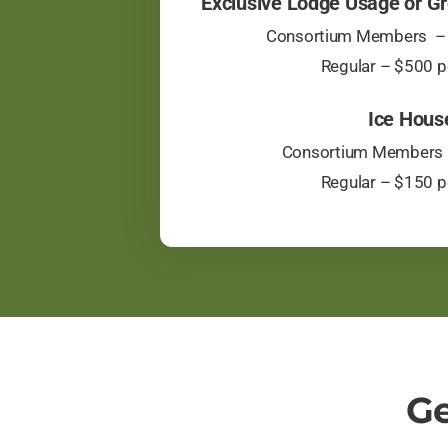
Exclusive Lodge Usage or Gr
Consortium Members – 
​Regular – $500 p
Ice Hous
Consortium Members 
​Regular – $150 p
Ge