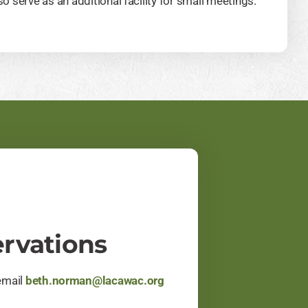
o serve as an additional facility for small meetings.
rvations
email
beth.norman@lacawac.org