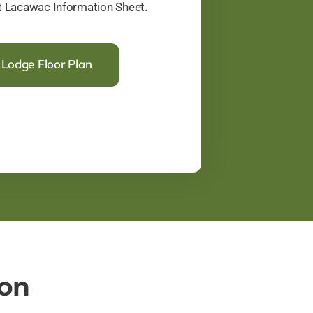
at Lacawac Information Sheet.
Lodge Floor Plan
ion