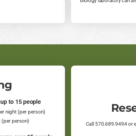
biology laboratory can als
ng
 up to 15 people
Rese
r night (per person)
t (per person)
Call 570.689.9494 or 