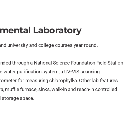
nmental Laboratory
and university and college courses year-round.
nded through a National Science Foundation Field Station
re water purification system, a UV-VIS scanning
rometer for measuring chlorophyll-a. Other lab features
 muffle furnace, sinks, walk-in and reach-in controlled
nd storage space.