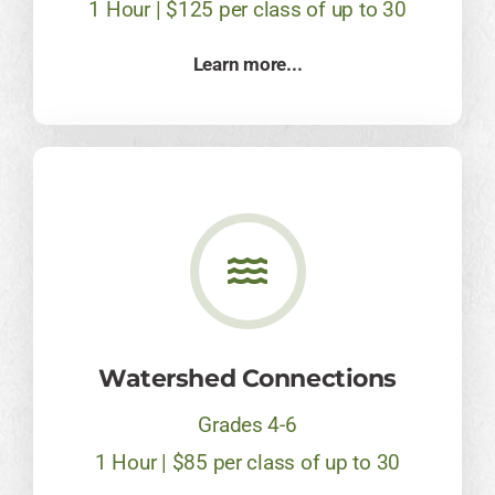
1 Hour | $125 per class of up to 30
Learn more...
​Watershed Connections
Grades 4-6
1 Hour | $85 per class of up to 30