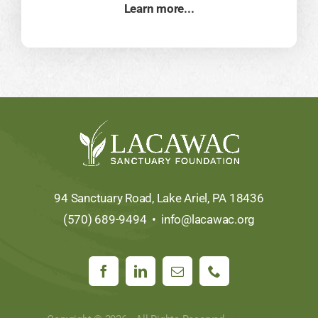
Learn more...
94 Sanctuary Road, Lake Ariel, PA 18436
(570) 689-9494 •
info@lacawac.org