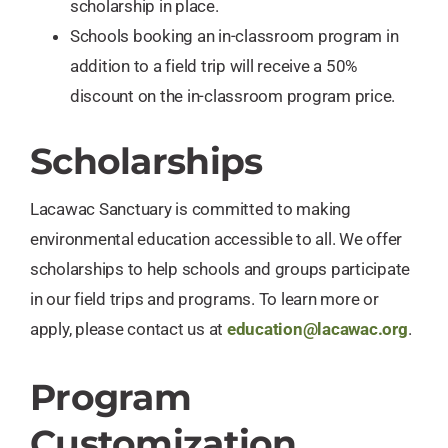
scholarship in place.
Schools booking an in-classroom program in
addition to a field trip will receive a 50%
discount on the in-classroom program price.
Scholarships
Lacawac Sanctuary is committed to making
environmental education accessible to all. We offer
scholarships to help schools and groups participate
in our field trips and programs. To learn more or
apply, please contact us at
education@lacawac.org
.
Program
Customization