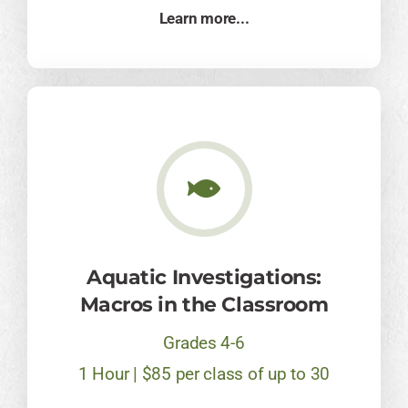
Learn more...
Aquatic Investigations:
Macros in the Classroom
Grades 4-6
1 Hour | $85 per class of up to 30