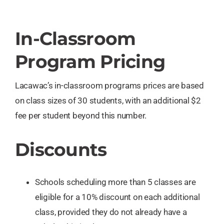
In-Classroom
Program Pricing
Lacawac’s in-classroom programs prices are based
on class sizes of 30 students, with an additional $2
fee per student beyond this number.
Discounts
Schools scheduling more than 5 classes are
eligible for a 10% discount on each additional
class, provided they do not already have a