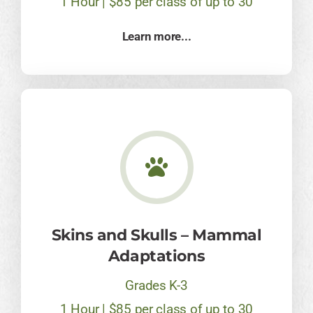
1 Hour | $85 per class of up to 30
Learn more...
Skins and Skulls – Mammal
Adaptations
Grades K-3
1 Hour | $85 per class of up to 30