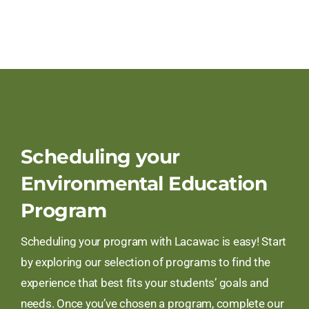
Scheduling your
Environmental Education
Program
Scheduling your program with Lacawac is easy! Start
by exploring our selection of programs to find the
experience that best fits your students’ goals and
needs. Once you’ve chosen a program, complete our