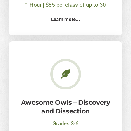
1 Hour | $85 per class of up to 30
Learn more...
Awesome Owls – Discovery
and Dissection
Grades 3-6