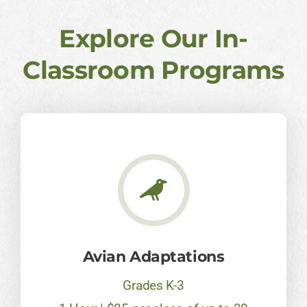
Explore Our In-
Classroom Programs
Avian Adaptations
Grades K-3