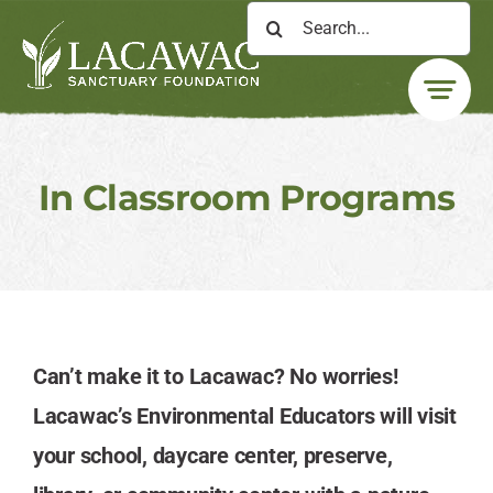
Skip
Search
to
for:
content
In Classroom Programs
Can’t make it to Lacawac? No worries!
Lacawac’s Environmental Educators will visit
your school, daycare center, preserve,