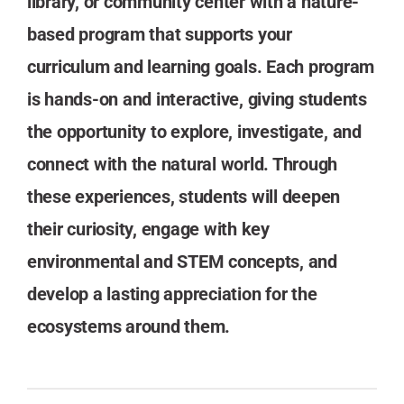
library, or community center with a nature-
based program that supports your
curriculum and learning goals. Each program
is hands-on and interactive, giving students
the opportunity to explore, investigate, and
connect with the natural world. Through
these experiences, students will deepen
their curiosity, engage with key
environmental and STEM concepts, and
develop a lasting appreciation for the
ecosystems around them.