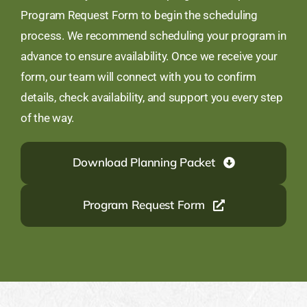
Program Request Form to begin the scheduling
process. We recommend scheduling your program in
advance to ensure availability. Once we receive your
form, our team will connect with you to confirm
details, check availability, and support you every step
of the way.
Download Planning Packet
Program Request Form