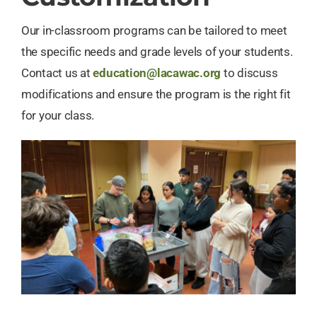
Our in-classroom programs can be tailored to meet
the specific needs and grade levels of your students.
Contact us at
education@lacawac.org
to discuss
modifications and ensure the program is the right fit
for your class.