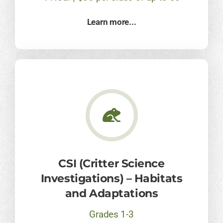
Learn more...
CSI (Critter Science
Investigations) – Habitats
and Adaptations
Grades 1-3