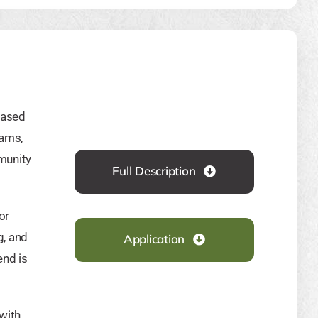
based
rams,
mmunity
Full Description
or
g, and
Application
end is
with