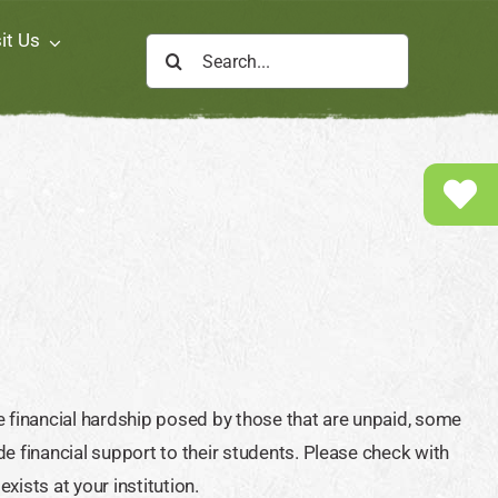
it Us
Search
for:
e financial hardship posed by those that are unpaid, some
e financial support to their students. Please check with
ists at your institution.