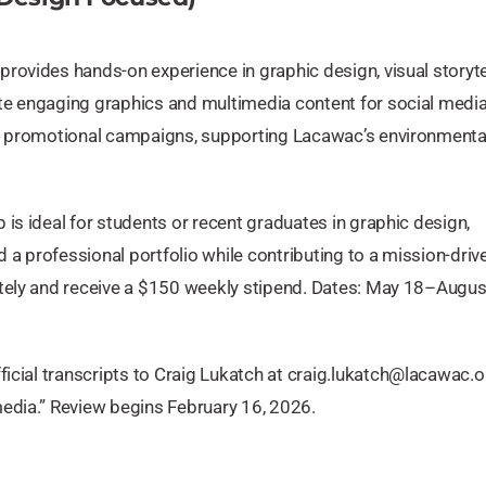
rovides hands-on experience in graphic design, visual storytel
te engaging graphics and multimedia content for social media
nd promotional campaigns, supporting Lacawac’s environmenta
is ideal for students or recent graduates in graphic design,
a professional portfolio while contributing to a mission-driv
otely and receive a $150 weekly stipend. Dates: May 18–Augus
icial transcripts to Craig Lukatch at
craig.lukatch@lacawac.o
edia.” Review begins February 16, 2026.