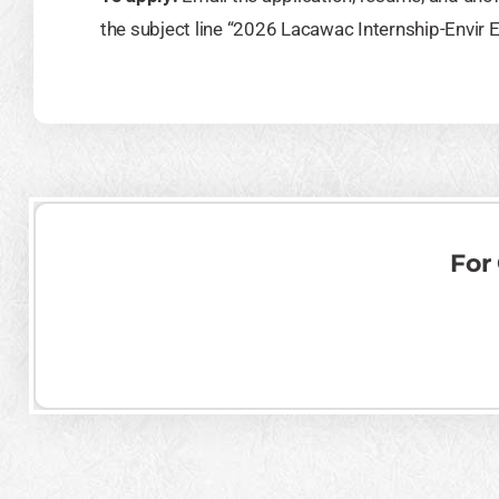
the subject line “2026 Lacawac Internship-Envir 
For