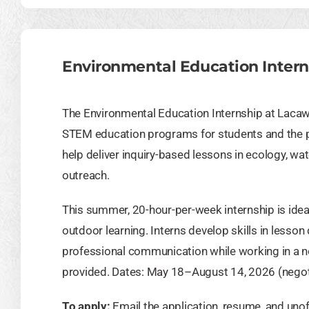
Environmental Education Intern
The Environmental Education Internship at Laca
STEM education programs for students and the pub
help deliver inquiry-based lessons in ecology, wa
outreach.
This summer, 20-hour-per-week internship is ideal
outdoor learning. Interns develop skills in lesso
professional communication while working in a no
provided. Dates: May 18–August 14, 2026 (negot
To apply:
Email the application, resume, and unof