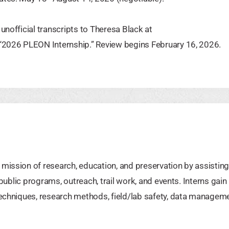
unofficial transcripts to Theresa Black at
e “2026 PLEON Internship.” Review begins February 16, 2026.
mission of research, education, and preservation by assisting
 public programs, outreach, trail work, and events. Interns gain
techniques, research methods, field/lab safety, data manageme