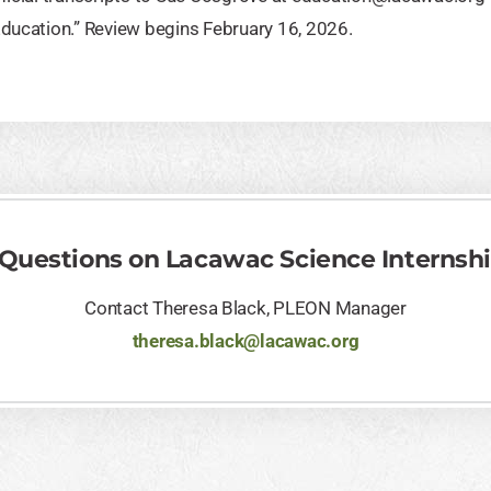
Education.” Review begins February 16, 2026.
 Questions on Lacawac Science Internsh
Contact Theresa Black, PLEON Manager
theresa.black@lacawac.org