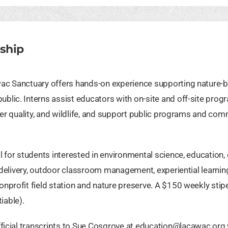
ship
wac Sanctuary offers hands-on experience supporting nature-
lic. Interns assist educators with on-site and off-site prog
ter quality, and wildlife, and support public programs and co
 for students interested in environmental science, education, 
n delivery, outdoor classroom management, experiential learnin
nprofit field station and nature preserve. A $150 weekly stip
iable).
ficial transcripts to Sue Cosgrove at
education@lacawac.org