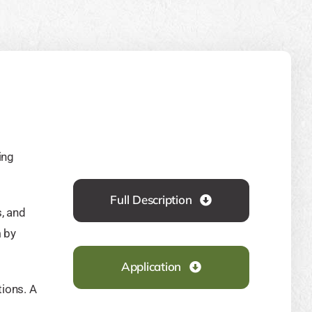
ing
Full Description
s, and
 by
Application
ions. A