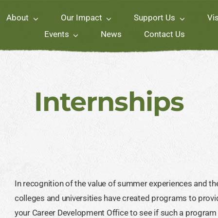
About
Our Impact
Support Us
Vis
Events
News
Contact Us
Internships
In recognition of the value of summer experiences and th
colleges and universities have created programs to provid
your Career Development Office to see if such a program ex