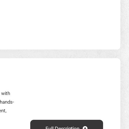
 with
 hands-
nt,
Full Description