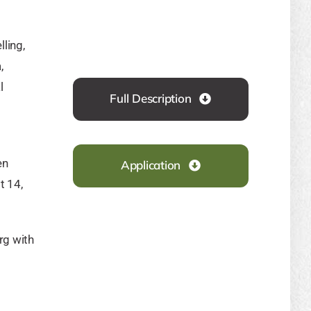
ling,
,
l
Full Description
en
Application
t 14,
rg
with