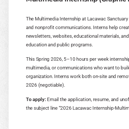
The Multimedia Internship at Lacawac Sanctuary p
and nonprofit communications. Interns help crea
newsletters, websites, educational materials, a
education and public programs.
This Spring 2026, 5–10 hours per week internship 
multimedia, or communications who want to build 
organization. Interns work both on-site and rem
2026 (negotiable).
To apply:
Email the application, resume, and unoff
the subject line “2026 Lacawac Internship-Multim