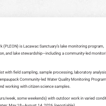
k (PLEON) is Lacawac Sanctuary’s lake monitoring program,
tion, and lake stewardship—including a community-led monitor
st with field sampling, sample processing, laboratory analysi
llenpaupack Community-led Water Quality Monitoring Program
and working with citizen science samples.
urs/week, some weekends) with outdoor work in varied condit
Dates: May 18–August 14, 2026 (negotiable).