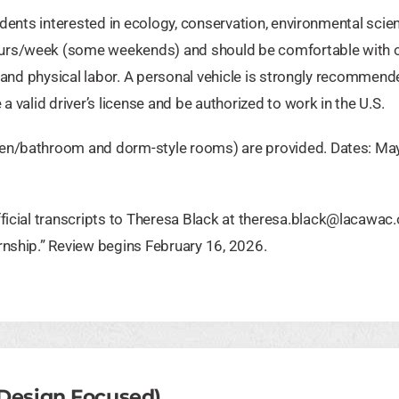
udents interested in ecology, conservation, environmental scien
ours/week (some weekends) and should be comfortable with 
g, and physical labor. A personal vehicle is strongly recommen
a valid driver’s license and be authorized to work in the U.S.
hen/bathroom and dorm-style rooms) are provided. Dates: Ma
ficial transcripts to Theresa Black at
theresa.black@lacawac.
rnship.” Review begins February 16, 2026.
 Design Focused)