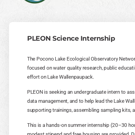
PLEON Science Internship
The Pocono Lake Ecological Observatory Networ
focused on water quality research, public educa
effort on Lake Wallenpaupack.
PLEON is seeking an undergraduate intern to assi
data management, and to help lead the Lake Wa
supporting trainings, assembling sampling kits, 
This is a hands-on summer internship (20–30 ho
modest stipend and free housing are provided. 