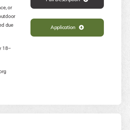
ce, or
outdoor
ded due
Application
y 18–
org