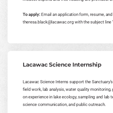
To apply:
Email an application form, resume, and 
theresa.black@lacawac.org
with the subject lin
Lacawac Science Internship
Lacawac Science Interns support the Sanctuary’s 
field work, lab analysis, water quality monitoring,
on experience in lake ecology, sampling and lab 
science communication, and public outreach.