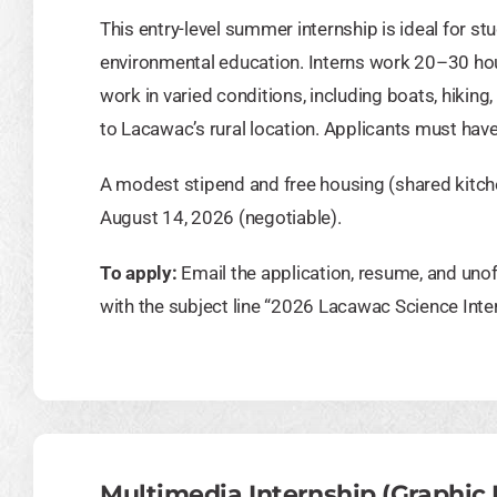
This entry-level summer internship is ideal for st
environmental education. Interns work 20–30 h
work in varied conditions, including boats, hikin
to Lacawac’s rural location. Applicants must have 
A modest stipend and free housing (shared kitc
August 14, 2026 (negotiable).
To apply:
Email the application, resume, and unof
with the subject line “2026 Lacawac Science Inte
Multimedia Internship (Graphic