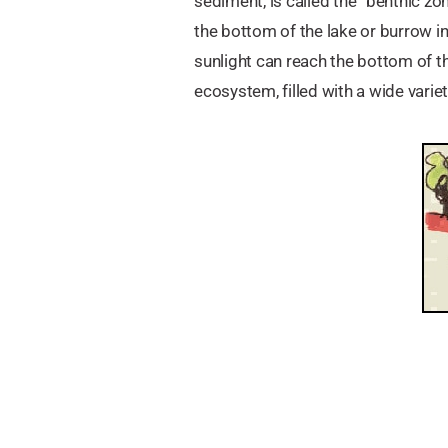
sediment, is called the “benthic z
the bottom of the lake or burrow i
sunlight can reach the bottom of th
ecosystem, filled with a wide varie