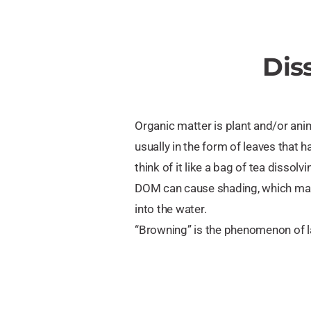
Dis
Organic matter is plant and/or anim
usually in the form of leaves that
think of it like a bag of tea dissolvi
DOM can cause shading, which make
into the water.
“Browning” is the phenomenon of 