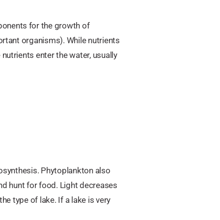
ponents for the growth of
ortant organisms). While nutrients
nutrients enter the water, usually
otosynthesis. Phytoplankton also
and hunt for food. Light decreases
e type of lake. If a lake is very