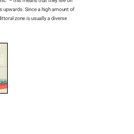
ic” – this means that they live on
pes upwards. Since a high amount of
ttoral zone is usually a diverse