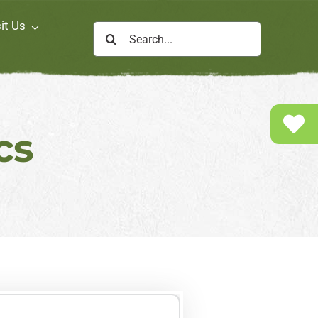
it Us
Search
for:
cs