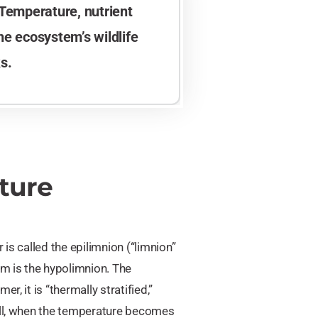
 Temperature, nutrient
the ecosystem’s wildlife
s.
ture
r is called the epilimnion (“limnion”
om is the hypolimnion. The
, it is “thermally stratified,”
fall, when the temperature becomes