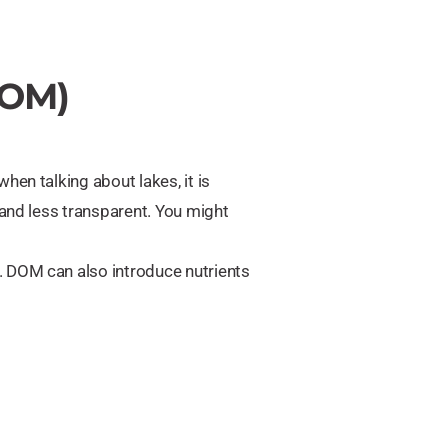
DOM)
hen talking about lakes, it is
 and less transparent. You might
. DOM can also introduce nutrients