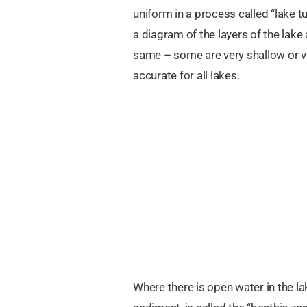
uniform in a process called “lake t
a diagram of the layers of the lak
same – some are very shallow or 
accurate for all lakes.
Where there is open water in the la