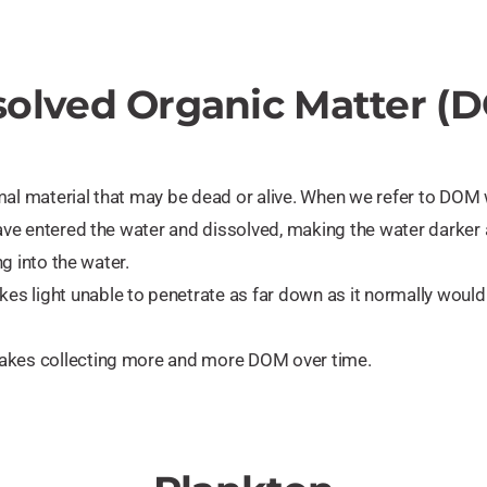
solved Organic Matter (
al material that may be dead or alive. When we refer to DOM w
 have entered the water and dissolved, making the water darker
ng into the water.
s light unable to penetrate as far down as it normally would
lakes collecting more and more DOM over time.