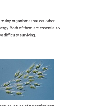
re tiny organisms that eat other
ergy. Both of them are essential to
 difficulty surviving.
obryon, a type of phytoplankton.