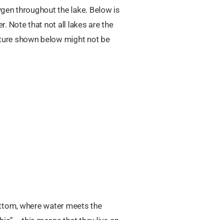
ygen throughout the lake. Below is
 Note that not all lakes are the
ature shown below might not be
 bottom, where water meets the