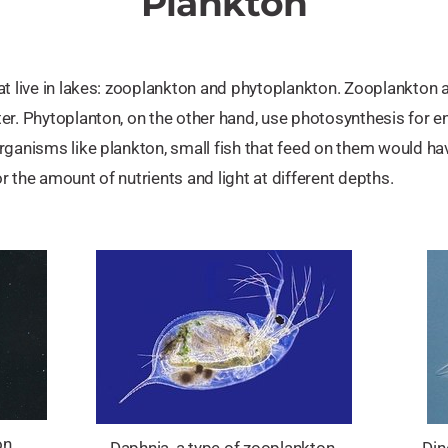
Plankton
at live in lakes: zooplankton and phytoplankton. Zooplankton a
er. Phytoplanton, on the other hand, use photosynthesis for en
ganisms like plankton, small fish that feed on them would have
 the amount of nutrients and light at different depths.
n.
Daphnia, a type of zooplankton.
Din