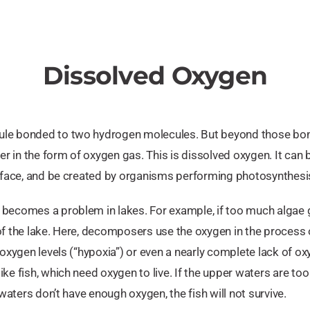
Dissolved Oxygen
le bonded to two hydrogen molecules. But beyond those bonds
ter in the form of oxygen gas. This is dissolved oxygen. It can
urface, and be created by organisms performing photosynthesis
becomes a problem in lakes. For example, if too much algae gro
of the lake. Here, decomposers use the oxygen in the process 
 oxygen levels (“hypoxia”) or even a nearly complete lack of o
ke fish, which need oxygen to live. If the upper waters are to
 waters don’t have enough oxygen, the fish will not survive.