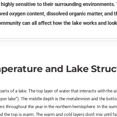
ighly sensitive to their surrounding environments.
solved oxygen content, dissolved organic matter, and 
ommunity can all affect how the lake works and look
perature and Lake Struc
 parts of a lake. The top layer of water that interacts with the ai
upper lake”). The middle depth is the metalimnion and the bott
rs throughout the year in the northern hemisphere. In the summer
d the top is warm. The warm and cold layers don’t mix until 