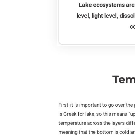
Lake ecosystems are h
level, light level, dis
c
Tem
First, it is important to go over the
is Greek for lake, so this means “
temperature across the layers diffe
meaning that the bottom is cold an