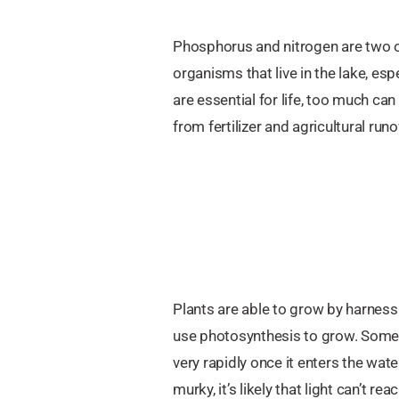
Phosphorus and nitrogen are two o
organisms that live in the lake, es
are essential for life, too much ca
from fertilizer and agricultural runo
Plants are able to grow by harnessi
use photosynthesis to grow. Some an
very rapidly once it enters the wate
murky, it’s likely that light can’t r