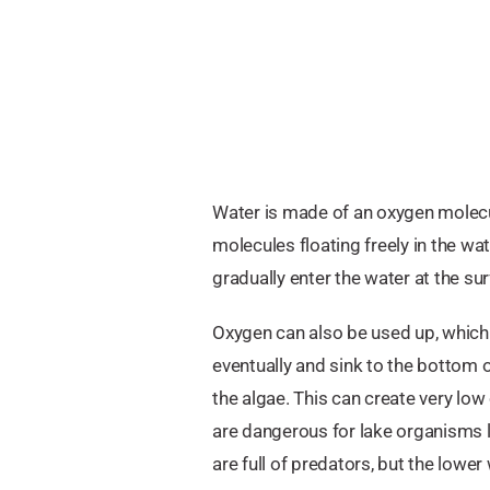
Water is made of an oxygen molecu
molecules floating freely in the wa
gradually enter the water at the s
Oxygen can also be used up, which 
eventually and sink to the bottom 
the algae. This can create very low
are dangerous for lake organisms li
are full of predators, but the lower