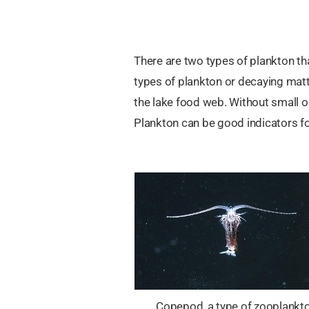
There are two types of plankton th
types of plankton or decaying matt
the lake food web. Without small or
Plankton can be good indicators for
Copepod, a type of zooplankto