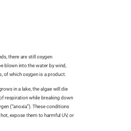
, there are still oxygen
 be blown into the water by wind,
, of which oxygen is a product.
ws in a lake, the algae will die
of respiration while breaking down
xygen (“anoxia”). These conditions
o hot, expose them to harmful UV, or