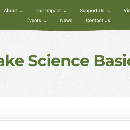
About
Our Impact
Support Us
Vis
Events
News
Contact Us
ake Science Basi