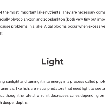
f the most important lake nutrients. They are necessary com
pecially phytoplankton and zooplankton (both very tiny but imp
n cause problems in a lake. Algal blooms occur when excessive 
ff.
Light
ng sunlight and turning it into energy in a process called ph
imals, like fish, are visual predators that need light to see 
r, although the rate at which it decreases varies depending on th
each deeper depths.