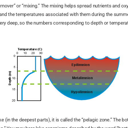
urnover” or “mixing.” The mixing helps spread nutrients and ox
e and the temperatures associated with them during the summer.
very deep, so the numbers corresponding to depth or temper
ke (in the deepest parts), it is called the “pelagic zone.” The