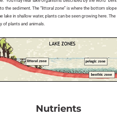
one.” You may hear lake organisms described by the word “benth
nto the sediment. The “littoral zone” is where the bottom slo
e lake in shallow water, plants can be seen growing here. The li
ty of plants and animals.
Nutrients