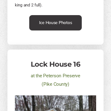
king and 2 full).
Ice House Photos
Lock House 16
at the Peterson Preserve
​(Pike County)