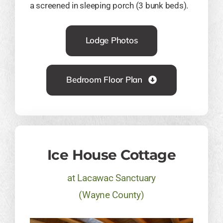
a screened in sleeping porch (3 bunk beds).
Lodge Photos
Bedroom Floor Plan
Ice House Cottage
at Lacawac Sanctuary
(Wayne County)