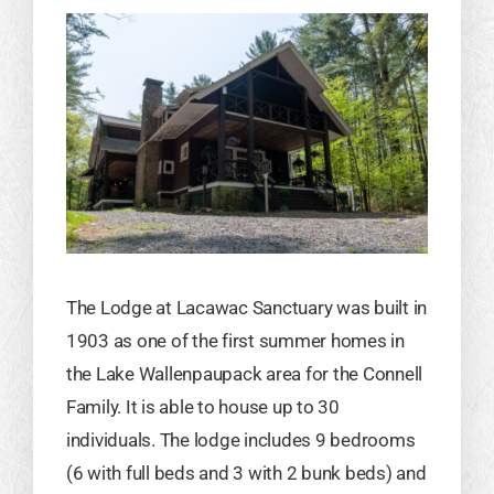
The Lodge at Lacawac Sanctuary was built in
1903 as one of the first summer homes in
the Lake Wallenpaupack area for the Connell
Family. It is able to house up to 30
individuals. The lodge includes 9 bedrooms
(6 with full beds and 3 with 2 bunk beds) and