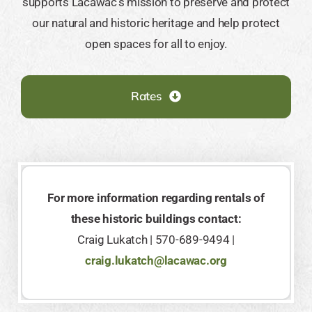
supports Lacawac’s mission to preserve and protect
our natural and historic heritage and help protect
open spaces for all to enjoy.
Rates
For more information regarding rentals of
these historic buildings contact:
Craig Lukatch | 570-689-9494 |
craig.lukatch@lacawac.org