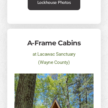
Lockhouse Photos
A-Frame Cabins
at Lacawac Sanctuary
(Wayne County)