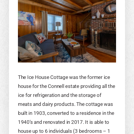
The Ice House Cottage was the former ice
house for the Connell estate providing all the
ice for refrigeration and the storage of
meats and dairy products. The cottage was
built in 1903, converted to a residence in the
1940’s and renovated in 2017. It is able to
house up to 6 individuals (3 bedrooms – 1