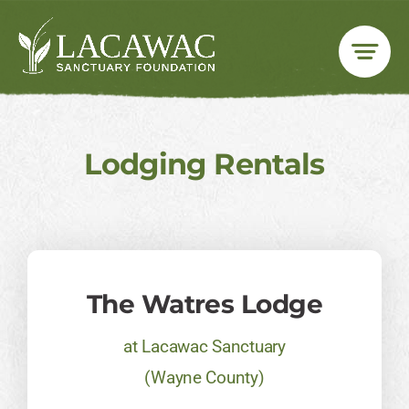
Skip
to
content
Lodging Rentals
The Watres Lodge​
at Lacawac Sanctuary
(Wayne County)