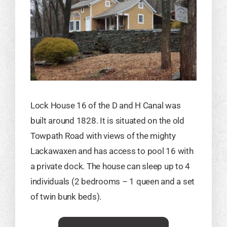
Lock House 16 of the D and H Canal was
built around 1828. It is situated on the old
Towpath Road with views of the mighty
Lackawaxen and has access to pool 16 with
a private dock. The house can sleep up to 4
individuals (2 bedrooms – 1 queen and a set
of twin bunk beds)​.