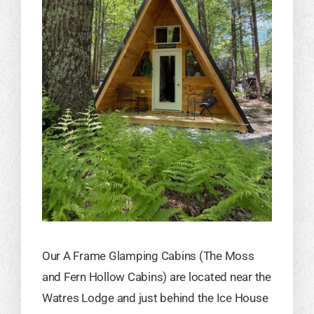
Our A Frame Glamping Cabins (The Moss
and Fern Hollow Cabins) are located near the
Watres Lodge and just behind the Ice House