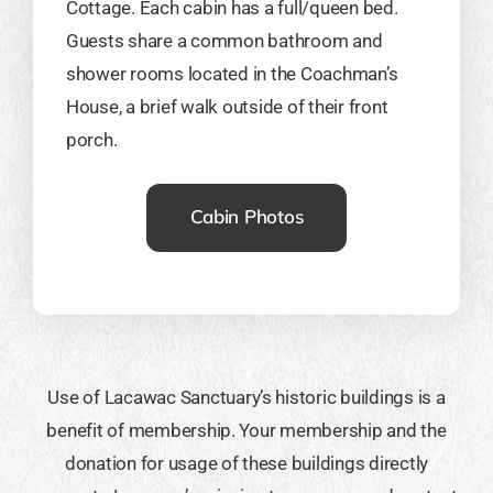
Cottage. Each cabin has a full/queen bed.
Guests share a common bathroom and
shower rooms located in the Coachman’s
House, a brief walk outside of their front
porch.
Cabin Photos
Use of Lacawac Sanctuary’s historic buildings is a
benefit of membership. Your membership and the
donation for usage of these buildings directly