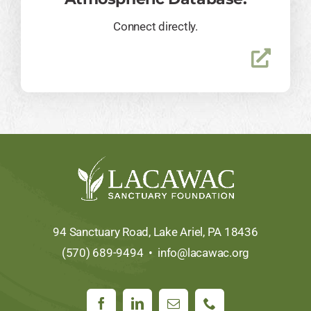
Connect directly.
94 Sanctuary Road, Lake Ariel, PA 18436
(570) 689-9494 •
info@lacawac.org