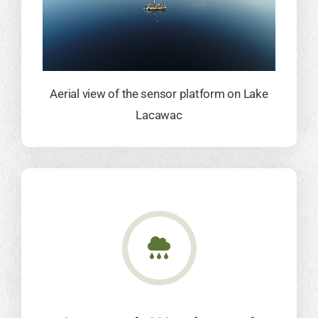
Aerial view of the sensor platform on Lake
Lacawac