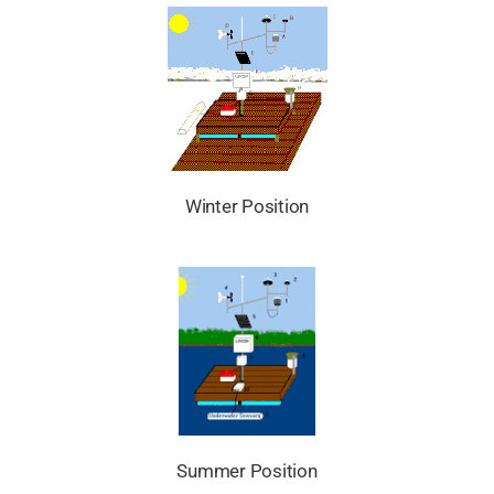
Winter Position
Summer Position