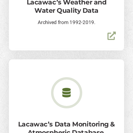
Lacawac’s Weather and
Water Quality Data
Archived from 1992-2019.
Lacawac’s Data Monitoring &
Atmospheric Database.