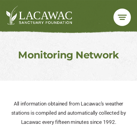
Skip
to
content
Monitoring Network
All information obtained from Lacawac’s weather
stations is compiled and automatically collected by
Lacawac every fifteen minutes since 1992.