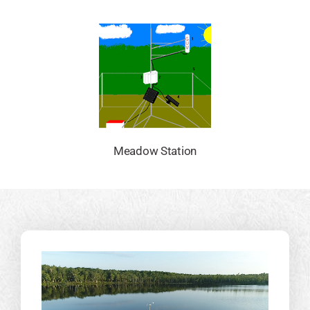
Meadow Station