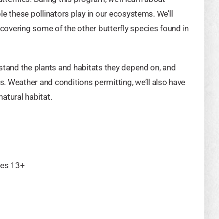
ole these pollinators play in our ecosystems. We’ll
scovering some of the other butterfly species found in
erstand the plants and habitats they depend on, and
. Weather and conditions permitting, we’ll also have
natural habitat.
ges 13+