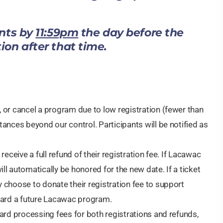
ents by
11:59pm
the day before the
tion after that time.
 or cancel a program due to low registration (fewer than
ances beyond our control. Participants will be notified as
eceive a full refund of their registration fee. If Lacawac
l automatically be honored for the new date. If a ticket
 choose to donate their registration fee to support
oward a future Lacawac program.
ard processing fees for both registrations and refunds,