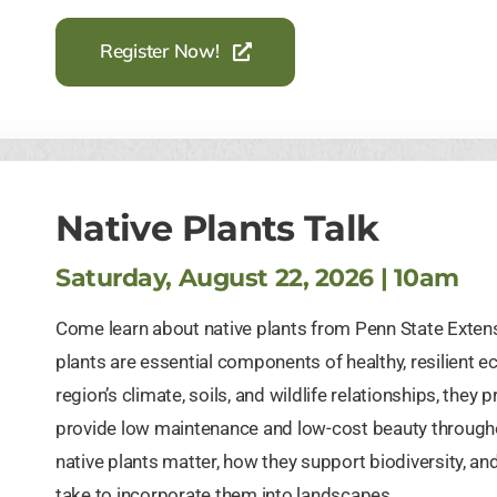
Register Now!
Native Plants Talk
Saturday, August 22, 2026 | 10am
Come learn about native plants from Penn State Exten
plants are essential components of healthy, resilient 
region’s climate, soils, and wildlife relationships, the
provide low maintenance and low-cost beauty througho
native plants matter, how they support biodiversity, 
take to incorporate them into landscapes.