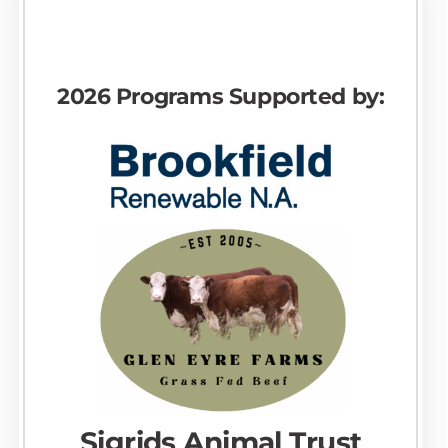
2026 Programs Supported by:
Sigrids Animal Trust