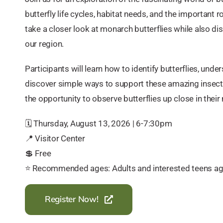
butterfly life cycles, habitat needs, and the important r
take a closer look at monarch butterflies while also di
our region.
Participants will learn how to identify butterflies, und
discover simple ways to support these amazing insects
the opportunity to observe butterflies up close in their 
🗓️ Thursday, August 13, 2026 | 6-7:30pm
📍 Visitor Center
💲 Free
⭐️ Recommended ages: Adults and interested teens a
Register Now!