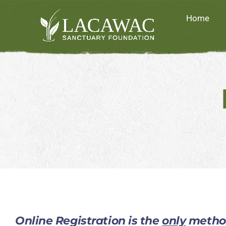
Skip
Home
to
content
Online Registration is the
only
method