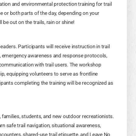
tion and environmental protection training for trail
ne or both parts of the day, depending on your
be out on the trails, rain or shine!
eaders. Participants will receive instruction in trail
ds, emergency awareness and response protocols,
e communication with trail users. The workshop
ip, equipping volunteers to serve as frontline
ipants completing the training will be recognized as
s, families, students, and new outdoor recreationists.
rn safe trail navigation, situational awareness,
ncounters, shared-use trail etiquette, and Leave No