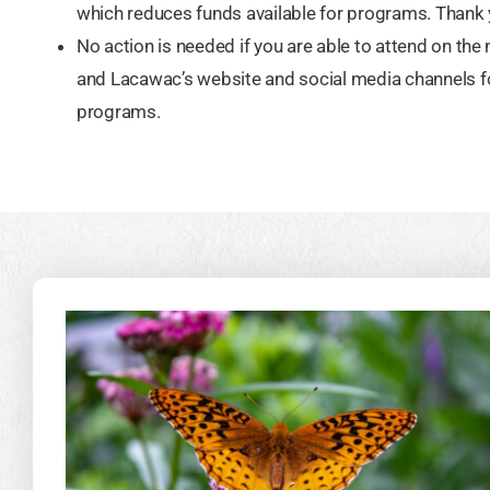
which reduces funds available for programs. Thank 
No action is needed if you are able to attend on the
and Lacawac’s website and social media channels f
programs.