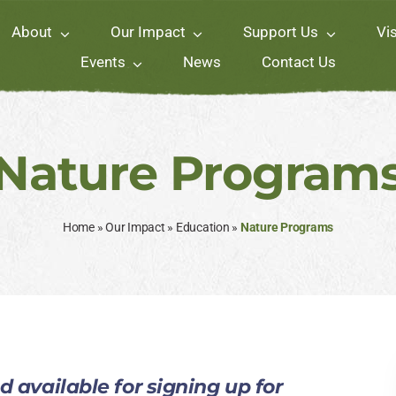
About
Our Impact
Support Us
Vis
Events
News
Contact Us
Nature Program
Home
»
Our Impact
»
Education
»
Nature Programs
 available for signing up for