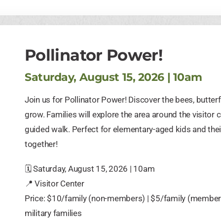
Pollinator Power!
Saturday, August 15, 2026 | 10am
Join us for Pollinator Power! Discover the bees, butterf
grow. Families will explore the area around the visitor 
guided walk. Perfect for elementary-aged kids and the
together!
🗓️ Saturday, August 15, 2026 | 10am
📍 Visitor Center
Price: $10/family (non-members) | $5/family (members) 
military families