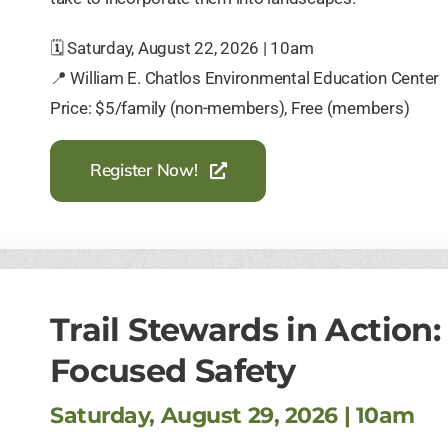
🗓️ Saturday, August 22, 2026 | 10am
📍 William E. Chatlos Environmental Education Center
Price: $5/family (non-members), Free (members)
Register Now!
Trail Stewards in Action
Focused Safety
Saturday, August 29, 2026 | 10am