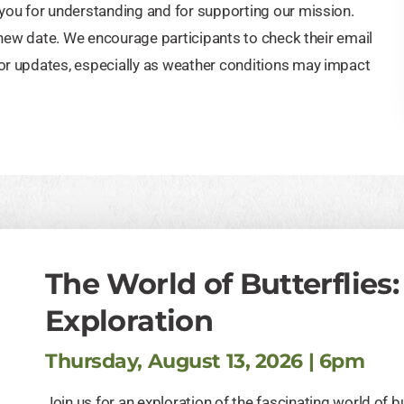
you for understanding and for supporting our mission.
 new date. We encourage participants to check their email
or updates, especially as weather conditions may impact
The World of Butterflies:
Exploration
Thursday, August 13, 2026 | 6pm
Join us for an exploration of the fascinating world of bu