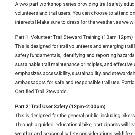
A two-part workshop series providing trail safety educa
volunteers and trail users. You can choose to attend o
interests! Make sure to dress for the weather, as we will 
Part 1: Volunteer Trail Steward Training (10am-12pm)
This is designed for trail volunteers and emerging trail l
safety fundamentals, identifying and reporting hazar
sustainable trail maintenance principles, and effectiv
emphasizes accessibility, sustainability, and stewardsh
ambassadors for safe and responsible trail use. Partic
Certified Trail Stewards.
Part 2: Trail User Safety (12pm-2:00pm)
This is designed for the general public, including hiker
Through a guided, educational hike, participants will lea
weather and seasonal safety considerations, wildlife e