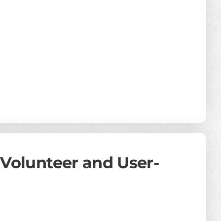
: Volunteer and User-