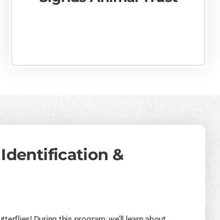
 Identification &
tterflies! During this program, we’ll learn about