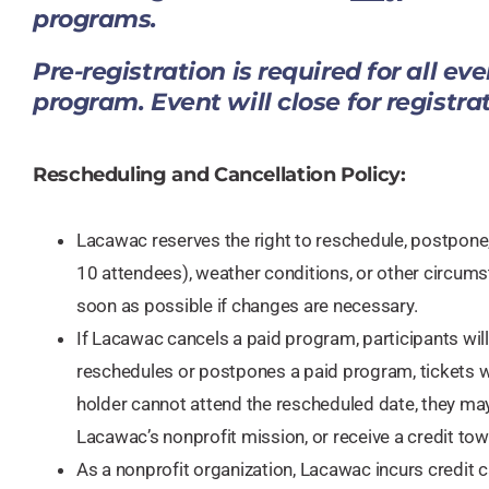
programs.
​Pre-registration is required for all ev
program. Event will close for registra
Rescheduling and Cancellation Policy:​​
Lacawac reserves the right to reschedule, postpone,
10 attendees), weather conditions, or other circumst
soon as possible if changes are necessary.
If Lacawac cancels a paid program, participants will r
reschedules or postpones a paid program, tickets wil
holder cannot attend the rescheduled date, they may
Lacawac’s nonprofit mission, or receive a credit t
As a nonprofit organization, Lacawac incurs credit c