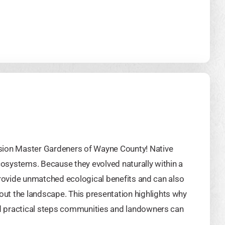
sion Master Gardeners of Wayne County! Native
ecosystems. Because they evolved naturally within a
y provide unmatched ecological benefits and can also
ut the landscape. This presentation highlights why
and practical steps communities and landowners can