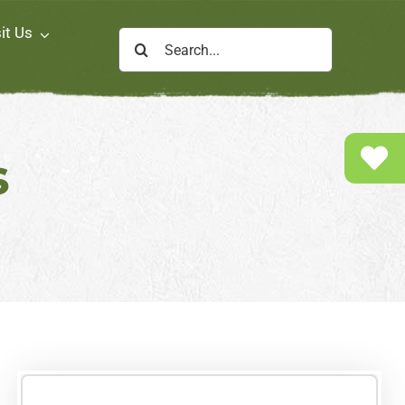
it Us
Search
for:
s