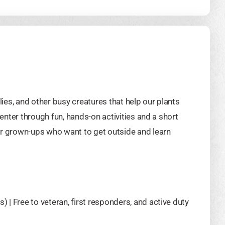
lies, and other busy creatures that help our plants
center through fun, hands-on activities and a short
ir grown-ups who want to get outside and learn
| Free to veteran, first responders, and active duty