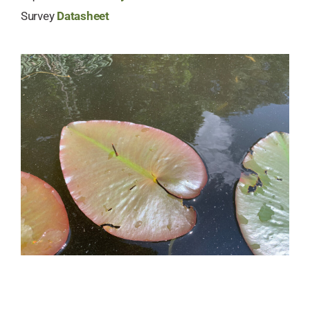
Survey
Datasheet