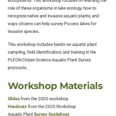
ecosystems. This workshop focuses on learning the
role of these organisms in lake ecology, how to
recognize native and invasive aquatic plants, and ​
ways citizens can help survey Pocono lakes for
invasive species.
This workshop includes hands-on aquatic plant
sampling, field identification, and training in the
PLEON Citizen Science Aquatic Plant Survey
protocols.
Workshop Materials
Slides
from the 2020 workshop
Handouts
from the 2020 Workshop
Aquatic Plant
Survey Guidelines