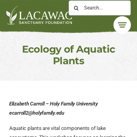
Skip
Search
to
for:
content
Ecology of Aquatic
Plants
Elizabeth Carroll – Holy Family University
ecarroll2@holyfamily.edu
Aquatic plants are vital components of lake