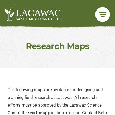
Skip
to
content
Research Maps
The following maps are available for designing and
planning field research at Lacawac. All research
efforts must be approved by the Lacawac Science
Committee via the application process. Contact Beth