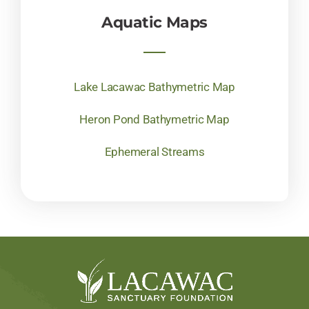
Aquatic Maps
Lake Lacawac Bathymetric Map
Heron Pond Bathymetric Map
Ephemeral Streams