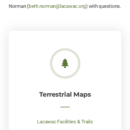
Norman (
beth.norman@lacawac.org
) with questions.
Terrestrial Maps
Lacawac Facilities & Trails