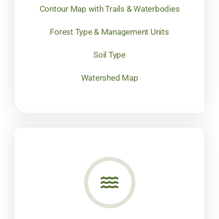
Contour Map with Trails & Waterbodies
Forest Type & Management Units
Soil Type
Watershed Map