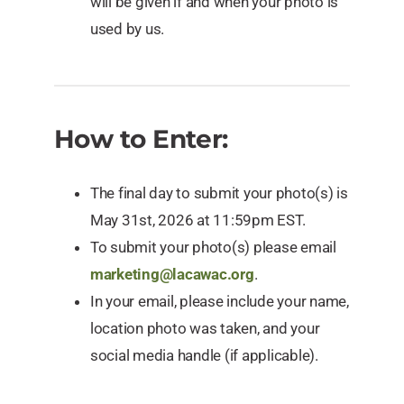
will be given if and when your photo is
used by us.
How to Enter:
The final day to submit your photo(s) is
May 31st, 2026 at 11:59pm EST.
To submit your photo(s) please email
marketing@lacawac.org
.
In your email, please include your name,
location photo was taken, and your
social media handle (if applicable).