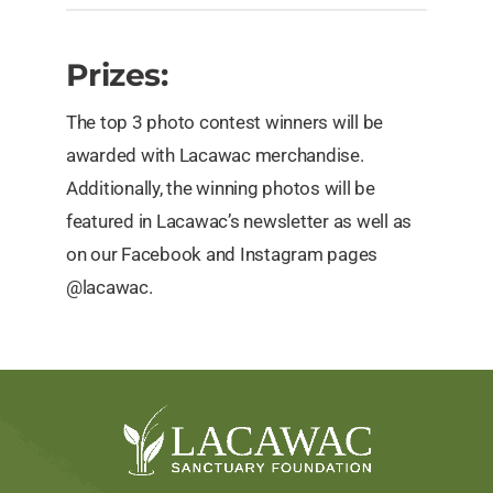
Prizes:
The top 3 photo contest winners will be
awarded with Lacawac merchandise.
Additionally, the winning photos will be
featured in Lacawac’s newsletter as well as
on our Facebook and Instagram pages
@lacawac.