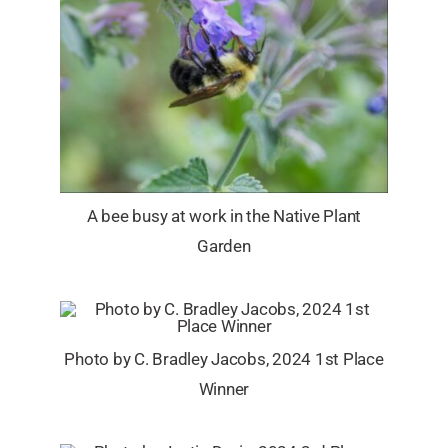
A bee busy at work in the Native Plant
Garden
Photo by C. Bradley Jacobs, 2024 1st Place
Winner