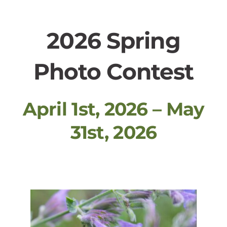
2026 Spring
Photo Contest
April 1st, 2026 – May
31st, 2026