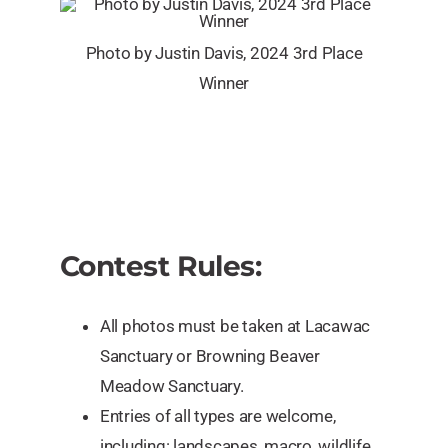
Photo by Justin Davis, 2024 3rd Place
Winner
Contest Rules:
All photos must be taken at Lacawac
Sanctuary or Browning Beaver
Meadow Sanctuary.
Entries of all types are welcome,
including: landscapes, macro, wildlife,