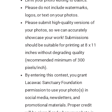
Limit your photo editing to basics.
Please do not include watermarks,
logos, or text on your photos.
Please submit high-quality versions of
your photos, so we can accurately
showcase your work! Submissions
should be suitable for printing at 8 x 11
inches without degrading quality
(recommended minimum of 300
pixels/inch).
By entering this contest, you grant
Lacawac Sanctuary Foundation
permission to use your photo(s) in
social media, newsletters, and
promotional materials. Proper credit