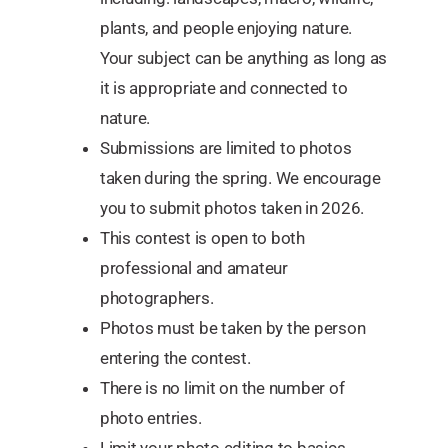
plants, and people enjoying nature.
Your subject can be anything as long as
it is appropriate and connected to
nature.
Submissions are limited to photos
taken during the spring. We encourage
you to submit photos taken in 2026.
This contest is open to both
professional and amateur
photographers.
Photos must be taken by the person
entering the contest.
There is no limit on the number of
photo entries.