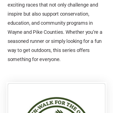
exciting races that not only challenge and
inspire but also support conservation,
education, and community programs in
Wayne and Pike Counties. Whether you’re a
seasoned runner or simply looking for a fun
way to get outdoors, this series offers
something for everyone.