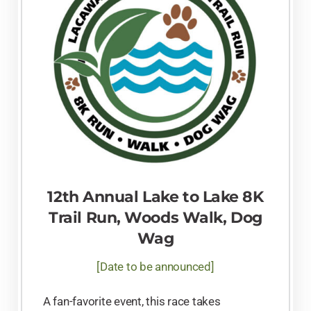
12th Annual Lake to Lake 8K
Trail Run, Woods Walk, Dog
Wag
[Date to be announced]
A fan-favorite event, this race takes