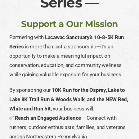
Series —
Support a Our Mission
Partnering with
Lacawac Sanctuary’s 10-8-5K Run
Series
is more than just a sponsorship—it’s an
opportunity to make a meaningful impact on
conservation, education, and community wellness
while gaining valuable exposure for your business.
By sponsoring our
10K Run for the Osprey, Lake to
Lake 8K Trail Run & Woods Walk, and the NEW Red,
White and Run 5K
, your business will:
✅
Reach an Engaged Audience
– Connect with
runners, outdoor enthusiasts, families, and veterans
across Northeastern Pennsylvania.