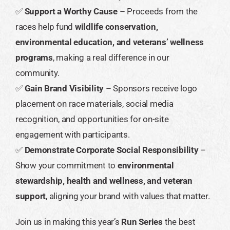
✅
Support a Worthy Cause
– Proceeds from the
races help fund
wildlife conservation,
environmental education, and veterans’ wellness
programs
, making a real difference in our
community.
✅
Gain Brand Visibility
– Sponsors receive logo
placement on race materials, social media
recognition, and opportunities for on-site
engagement with participants.
✅
Demonstrate Corporate Social Responsibility
–
Show your commitment to
environmental
stewardship, health and wellness, and veteran
support
, aligning your brand with values that matter.
Join us in making this year’s
Run Series
the best