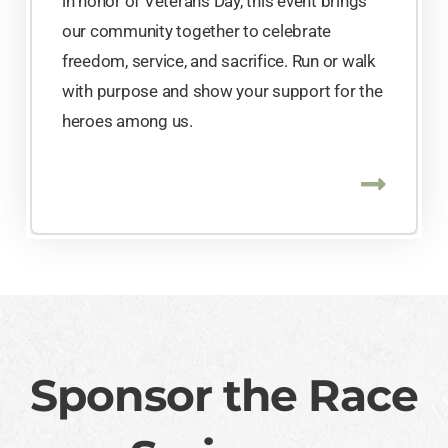
in honor of Veterans Day, this event brings
our community together to celebrate
freedom, service, and sacrifice. Run or walk
with purpose and show your support for the
heroes among us.
Sponsor the Race