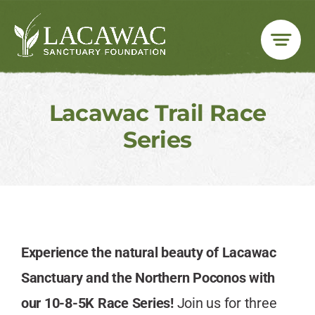
Skip
to
content
Lacawac Trail Race
Series
Experience the natural beauty of Lacawac
Sanctuary and the Northern Poconos with
our 10-8-5K Race Series!
Join us for three