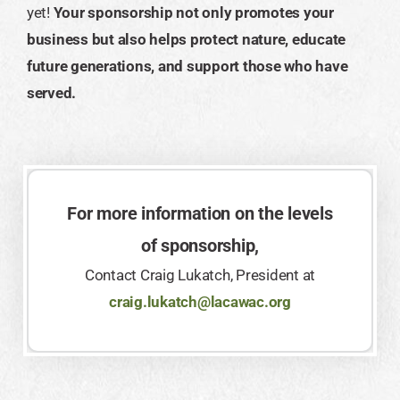
yet!
Your sponsorship not only promotes your
business but also helps protect nature, educate
future generations, and support those who have
served.
For more information on the levels
of sponsorship,
Contact Craig Lukatch, President at
craig.lukatch@lacawac.org