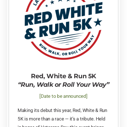
Red, White & Run 5K
“Run, Walk or Roll Your Way”
[Date to be announced]
Making its debut this year, Red, White & Run
5K is more than a race — it’s a tribute. Held