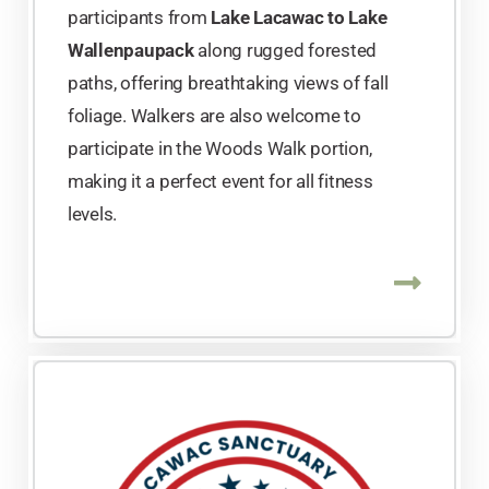
participants from
Lake Lacawac to Lake
Wallenpaupack
along rugged forested
paths, offering breathtaking views of fall
foliage. Walkers are also welcome to
participate in the Woods Walk portion,
making it a perfect event for all fitness
levels.