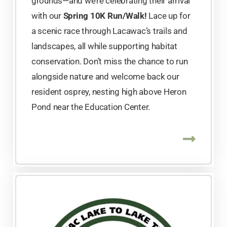
grounds—and we’re celebrating their arrival
with our
Spring 10K Run/Walk!
Lace up for
a scenic race through Lacawac’s trails and
landscapes, all while supporting habitat
conservation. Don’t miss the chance to run
alongside nature and welcome back our
resident osprey, nesting high above Heron
Pond near the Education Center.