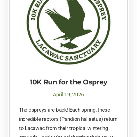
10K Run for the Osprey
April 19, 2026
The ospreys are back! Each spring, these
incredible raptors (Pandion haliaetus) return
to Lacawac from their tropical wintering