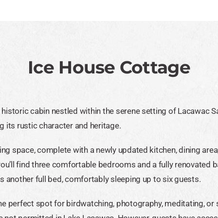
Ice House Cottage
istoric cabin nestled within the serene setting of Lacawac Sanc
 its rustic character and heritage.
iving space, complete with a newly updated kitchen, dining ar
 you’ll find three comfortable bedrooms and a fully renovated
s another full bed, comfortably sleeping up to six guests.
he perfect spot for birdwatching, photography, meditating, or 
re not permitted in Lake Lacawac. However, guests have acce