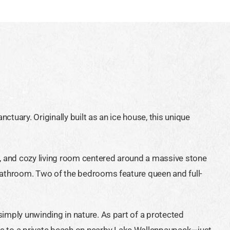
tuary. Originally built as an ice house, this unique
ea, and cozy living room centered around a massive stone
 bathroom. Two of the bedrooms feature queen and full-
simply unwinding in nature. As part of a protected
ss to a private beach on nearby Lake Wallenpaupack—just