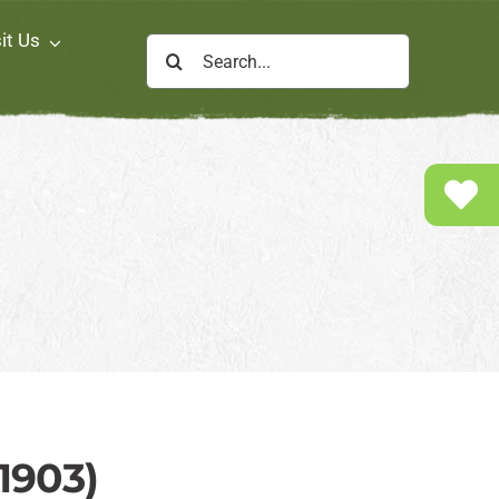
it Us
Search
for:
1903)