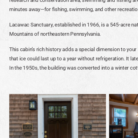
minutes away—for fishing, swimming, and other recreation
Lacawac Sanctuary, established in 1966, is a 545-acre nat
Mountains of northeastern Pennsylvania.
This cabin’s rich history adds a special dimension to your
that ice could last up to a year without refrigeration. It l
In the 1950s, the building was converted into a winter cot