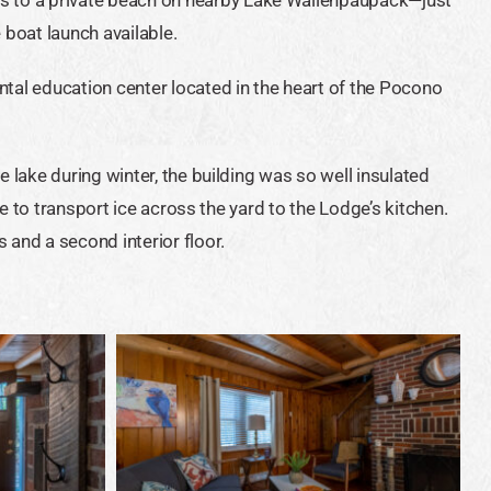
boat launch available.
ntal education center located in the heart of the Pocono
e lake during winter, the building was so well insulated
ne to transport ice across the yard to the Lodge’s kitchen.
 and a second interior floor.