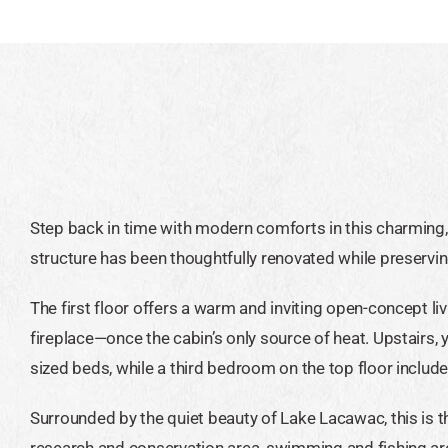
Step back in time with modern comforts in this charming, h
structure has been thoughtfully renovated while preserving
The first floor offers a warm and inviting open-concept l
fireplace—once the cabin’s only source of heat. Upstairs,
sized beds, while a third bedroom on the top floor include
Surrounded by the quiet beauty of Lake Lacawac, this is t
research and conservation area, swimming and fishing a