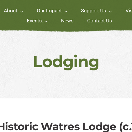
About
Our Impact
Support Us
Vis
Events
News
Contact Us
Lodging
 Historic Watres Lodge (c.