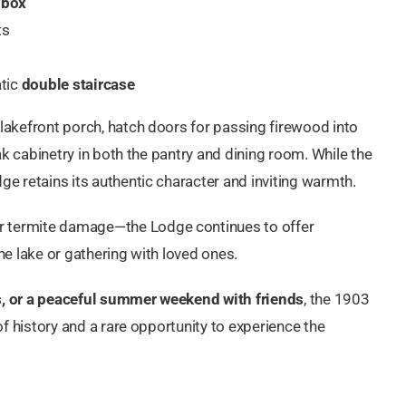
 box
ts
tic
double staircase
 lakefront porch, hatch doors for passing firewood into
oak cabinetry in both the pantry and dining room. While the
ge retains its authentic character and inviting warmth.
r termite damage—the Lodge continues to offer
he lake or gathering with loved ones.
ts, or a peaceful summer weekend with friends
, the 1903
 of history and a rare opportunity to experience the