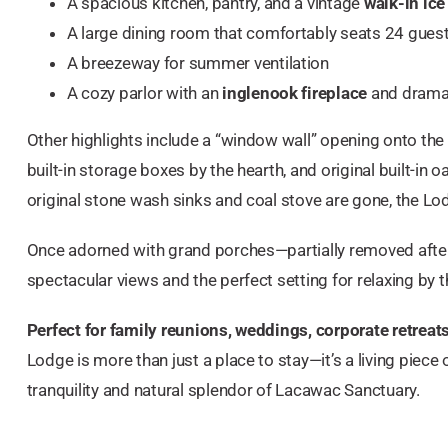
A spacious kitchen, pantry, and a vintage
walk-in ice
A large dining room that comfortably seats 24 gues
A breezeway for summer ventilation
A cozy parlor with an
inglenook fireplace
and drama
Other highlights include a “window wall” opening onto the
built-in storage boxes by the hearth, and original built-in 
original stone wash sinks and coal stove are gone, the Lod
Once adorned with grand porches—partially removed afte
spectacular views and the perfect setting for relaxing by t
Perfect for family reunions, weddings, corporate retrea
Lodge is more than just a place to stay—it’s a living piece
tranquility and natural splendor of Lacawac Sanctuary.