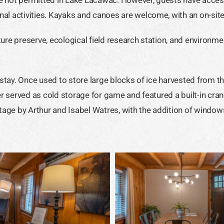
al activities. Kayaks and canoes are welcome, with an on-site 
ure preserve, ecological field research station, and environme
 stay. Once used to store large blocks of ice harvested from th
ater served as cold storage for game and featured a built-in cra
tage by Arthur and Isabel Watres, with the addition of windows