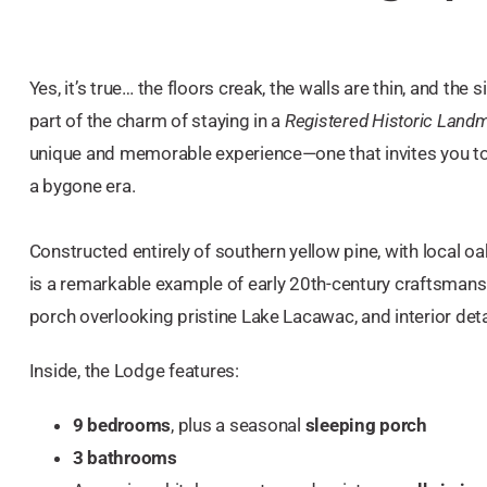
Yes, it’s true… the floors creak, the walls are thin, and the
part of the charm of staying in a
Registered Historic Land
unique and memorable experience—one that invites you to
a bygone era.
Constructed entirely of southern yellow pine, with local oa
is a remarkable example of early 20th-century craftsmans
porch overlooking pristine Lake Lacawac, and interior detai
Inside, the Lodge features:
9 bedrooms
, plus a seasonal
sleeping porch
3 bathrooms