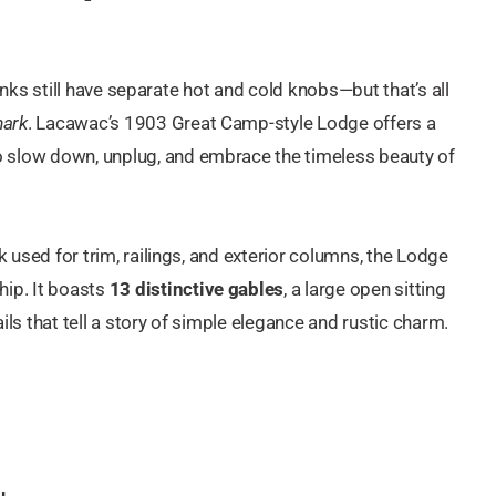
 sinks still have separate hot and cold knobs—but that’s all
mark
. Lacawac’s 1903 Great Camp-style Lodge offers a
 slow down, unplug, and embrace the timeless beauty of
k used for trim, railings, and exterior columns, the Lodge
hip. It boasts
13 distinctive gables
, a large open sitting
ls that tell a story of simple elegance and rustic charm.