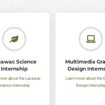
cawac Science
Multimedia Gr
Internship
Design Intern
more about the Lacawac
Learn more about the 
Science Internship
Design Internshi