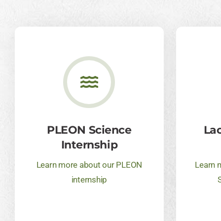
PLEON Science
La
Internship
Learn more about our PLEON
Learn 
internship