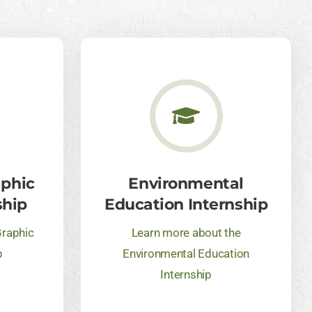
aphic
Environmental
ship
Education Internship
Graphic
Learn more about the
p
Environmental Education
Internship