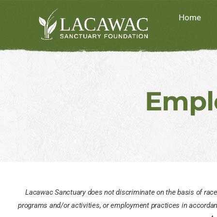
Skip
Home
to
content
Empl
Lacawac Sanctuary does not discriminate on the basis of race, co
programs and/or activities, or employment practices in accordance