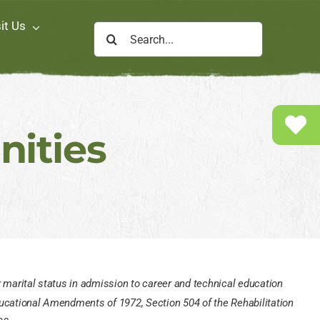
sit Us
Search
for:
ities
 or marital status in admission to career and technical education
 Educational Amendments of 1972, Section 504 of the Rehabilitation