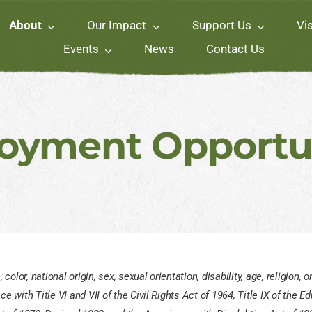
About
Our Impact
Support Us
Vi
Events
News
Contact Us
oyment Opportun
lor, national origin, sex, sexual orientation, disability, age, religion,
 with Title VI and VII of the Civil Rights Act of 1964, Title IX of the