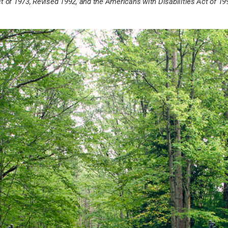
t of 1973, Revised 1992, and the Americans with Disabilities Act of 19