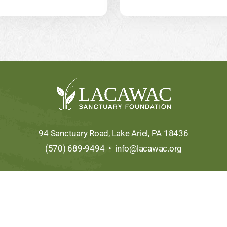
94 Sanctuary Road, Lake Ariel, PA 18436
(570) 689-9494 •
info@lacawac.org
Copyright © 2026 • All Rights Reserved •
Sitemap