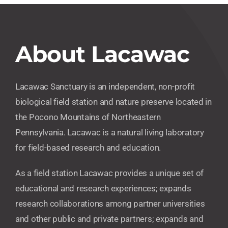
About Lacawac
Lacawac Sanctuary is an independent, non-profit
biological field station and nature preserve located in
the Pocono Mountains of Northeastern
Pennsylvania. Lacawac is a natural living laboratory
for field-based research and education.
As a field station Lacawac provides a unique set of
educational and research experiences; expands
research collaborations among partner universities
and other public and private partners; expands and