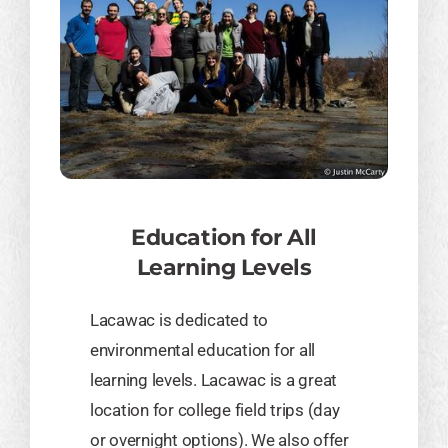
Education for All
Learning Levels
Lacawac is dedicated to
environmental education for all
learning levels. Lacawac is a great
location for college field trips (day
or overnight options). We also offer