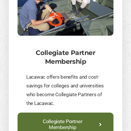
Collegiate Partner
Membership
​Lacawac offers benefits and cost-
savings for colleges and universities
who become Collegiate Partners of
the Lacawac.
Collegiate Partner
Membership