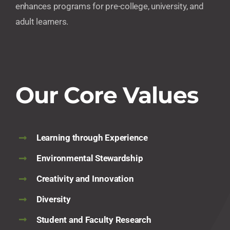
enhances programs for pre-college, university, and
adult learners.
Our Core Values
Learning through Experience
Environmental Stewardship
Creativity and Innovation
Diversity
Student and Faculty Research