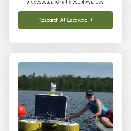
processes, and turtle ecophysiology.
Research At Lacawac