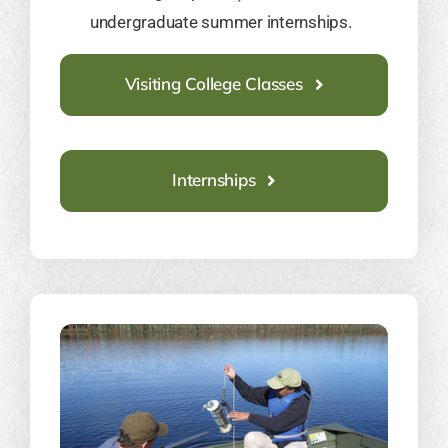
undergraduate summer internships.
Visiting College Classes
Internships