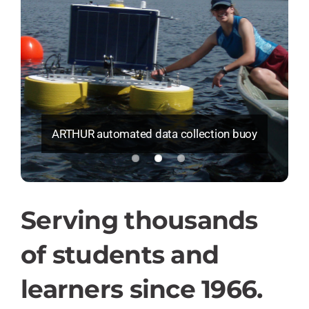
ARTHUR automated data collection buoy
Serving thousands
of students and
learners since 1966.