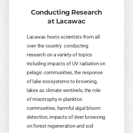
Conducting Research
at Lacawac
Lacawac hosts scientists from all
over the country conducting
research on a variety of topics
including impacts of UV radiation on
pelagic communities, the response
of lake ecosystems to browning,
lakes as climate sentinels, the role
of mixotrophy in plankton
communities, harmful algal bloom
detection, impacts of deer browsing
on forest regeneration and soil