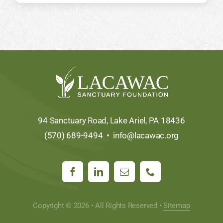
94 Sanctuary Road, Lake Ariel, PA 18436
(570) 689-9494 •
info@lacawac.org
Copyright © 2026 • All Rights Reserved •
Sitemap