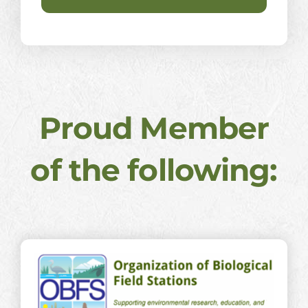
Proud Member
of the following: