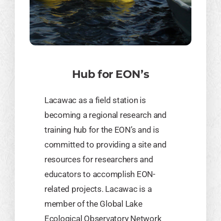
Hub for EON’s
​Lacawac as a field station is
becoming a regional research and
training hub for the EON’s and is
committed to providing a site and
resources for researchers and
educators to accomplish EON-
related projects. Lacawac is a
member of the Global Lake
Ecological Observatory Network