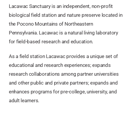
Lacawac Sanctuary is an independent, non-profit
biological field station and nature preserve located in
the Pocono Mountains of Northeastern
Pennsylvania. Lacawac is a natural living laboratory
for field-based research and education.
As a field station Lacawac provides a unique set of
educational and research experiences; expands
research collaborations among partner universities
and other public and private partners; expands and
enhances programs for pre-college, university, and
adult learners.