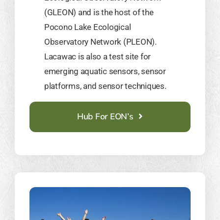
(GLEON) and is the host of the
Pocono Lake Ecological
Observatory Network (PLEON).
Lacawac is also a test site for
emerging aquatic sensors, sensor
platforms, and sensor techniques.
Hub For EON’s