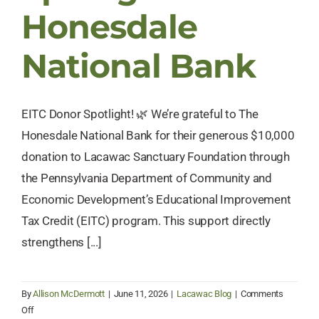
Honesdale
National Bank
EITC Donor Spotlight! 🌿 We’re grateful to The
Honesdale National Bank for their generous $10,000
donation to Lacawac Sanctuary Foundation through
the Pennsylvania Department of Community and
Economic Development’s Educational Improvement
Tax Credit (EITC) program. This support directly
strengthens [...]
By
Allison McDermott
|
June 11, 2026
|
Lacawac Blog
|
Comments
on
Off