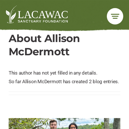
Skip
to
content
About
Allison
McDermott
This author has not yet filled in any details.
So far Allison McDermott has created 2 blog entries.