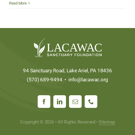
EITC
Read More
Donor
Spotlight:
The
Honesdale
National
Bank
94 Sanctuary Road, Lake Ariel, PA 18436
(570) 689-9494 •
info@lacawac.org
Copyright © 2026 • All Rights Reserved •
Sitemap