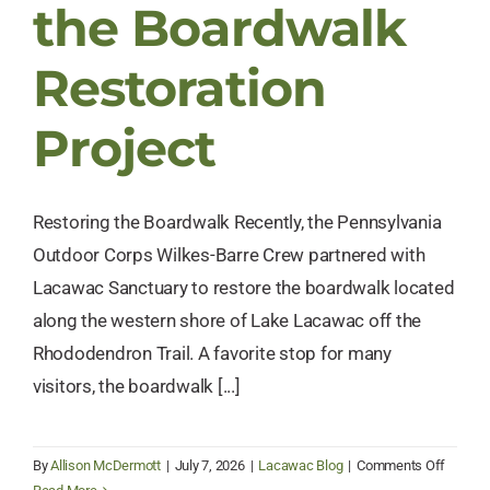
the Boardwalk
Restoration
Project
Restoring the Boardwalk Recently, the Pennsylvania
Outdoor Corps Wilkes-Barre Crew partnered with
Lacawac Sanctuary to restore the boardwalk located
along the western shore of Lake Lacawac off the
Rhododendron Trail. A favorite stop for many
visitors, the boardwalk [...]
on
By
Allison McDermott
|
July 7, 2026
|
Lacawac Blog
|
Comments Off
Meet