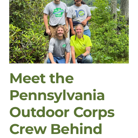
Meet the
Pennsylvania
Outdoor Corps
Crew Behind