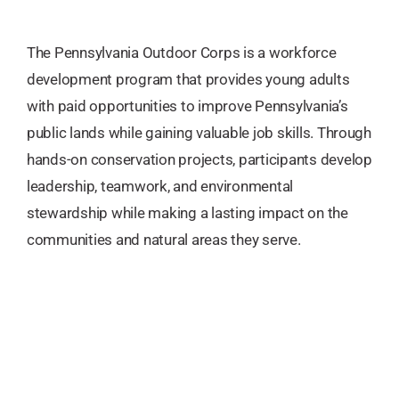
The Pennsylvania Outdoor Corps is a workforce
development program that provides young adults
with paid opportunities to improve Pennsylvania’s
public lands while gaining valuable job skills. Through
hands-on conservation projects, participants develop
leadership, teamwork, and environmental
stewardship while making a lasting impact on the
communities and natural areas they serve.