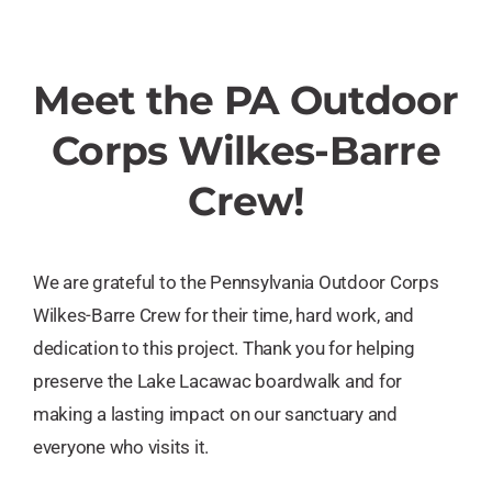
Meet the PA Outdoor
Corps Wilkes-Barre
Crew!
We are grateful to the Pennsylvania Outdoor Corps
Wilkes-Barre Crew for their time, hard work, and
dedication to this project. Thank you for helping
preserve the Lake Lacawac boardwalk and for
making a lasting impact on our sanctuary and
everyone who visits it.