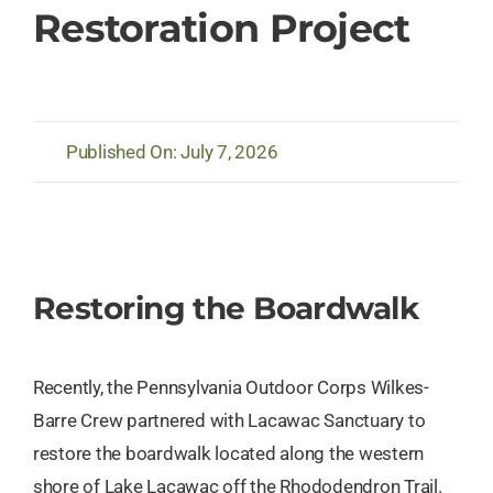
Restoration Project
Published On: July 7, 2026
Restoring the Boardwalk
Recently, the Pennsylvania Outdoor Corps Wilkes-
Barre Crew partnered with Lacawac Sanctuary to
restore the boardwalk located along the western
shore of Lake Lacawac off the Rhododendron Trail.