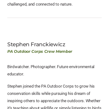
challenged, and connected to nature.
Stephen Franckiewicz
PA Outdoor Corps Crew Member
Birdwatcher. Photographer. Future environmental
educator.
Stephen joined the PA Outdoor Corps to grow his
conservation skills while pursuing his dream of
inspiring others to appreciate the outdoors. Whether
it’s teaching about wildlife or simply listening to birds