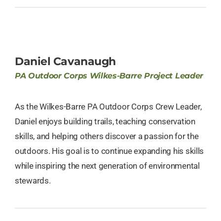
Daniel Cavanaugh
PA Outdoor Corps Wilkes-Barre Project Leader
As the Wilkes-Barre PA Outdoor Corps Crew Leader,
Daniel enjoys building trails, teaching conservation
skills, and helping others discover a passion for the
outdoors. His goal is to continue expanding his skills
while inspiring the next generation of environmental
stewards.