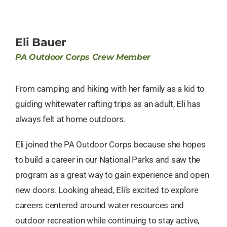
Eli Bauer
PA Outdoor Corps Crew Member
From camping and hiking with her family as a kid to
guiding whitewater rafting trips as an adult, Eli has
always felt at home outdoors.
Eli joined the PA Outdoor Corps because she hopes
to build a career in our National Parks and saw the
program as a great way to gain experience and open
new doors. Looking ahead, Eli’s excited to explore
careers centered around water resources and
outdoor recreation while continuing to stay active,