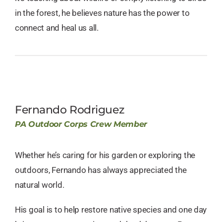
in the forest, he believes nature has the power to
connect and heal us all.
Fernando Rodriguez
PA Outdoor Corps Crew Member
Whether he’s caring for his garden or exploring the
outdoors, Fernando has always appreciated the
natural world.
His goal is to help restore native species and one day