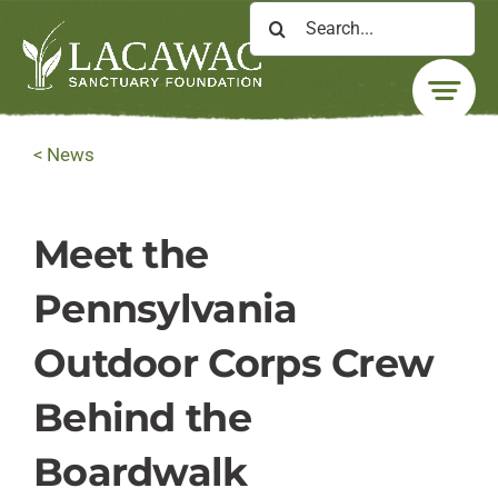
Skip
Search
to
for:
content
< News
Meet the
Pennsylvania
Outdoor Corps Crew
Behind the
Boardwalk