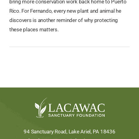
bring more conservation work back home to Puerto
Rico. For Fernando, every new plant and animal he
discovers is another reminder of why protecting
these places matters.
94 Sanctuary Road, Lake Ariel, PA 18436