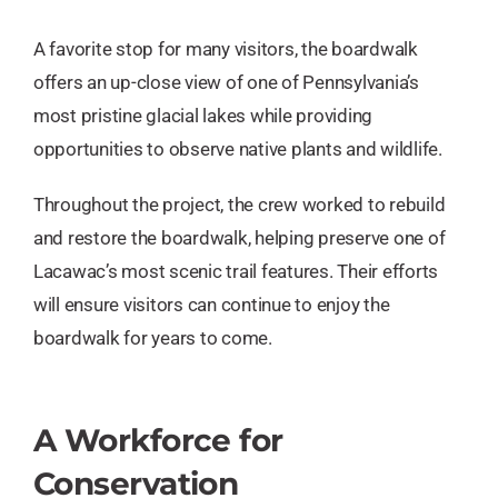
A favorite stop for many visitors, the boardwalk
offers an up-close view of one of Pennsylvania’s
most pristine glacial lakes while providing
opportunities to observe native plants and wildlife.
Throughout the project, the crew worked to rebuild
and restore the boardwalk, helping preserve one of
Lacawac’s most scenic trail features. Their efforts
will ensure visitors can continue to enjoy the
boardwalk for years to come.
A Workforce for
Conservation