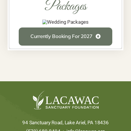
Packages
Currently Booking For 2027
94 Sanctuary Road, Lake Ariel, PA 18436