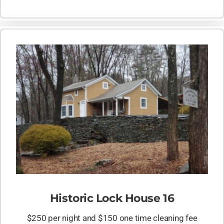
Historic Lock House 16
$250 per night and $150 one time cleaning fee