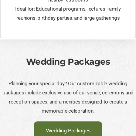
Ideal for: Educational programs, lectures, family
reunions, birthday parties, and large gatherings
Wedding Packages
Planning your special day? Our customizable wedding
packages include exclusive use of our venue, ceremony and
reception spaces, and amenities designed to create a
memorable celebration.
Wedding Packages