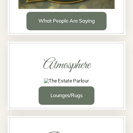
What People Are Saying
Atmosphere
Lounges/Rugs