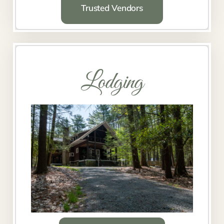
Trusted Vendors
Lodging