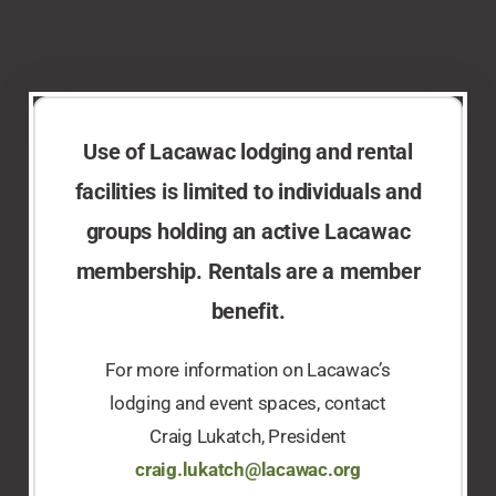
Use of Lacawac lodging and rental
facilities is limited to individuals and
groups holding an active Lacawac
membership. Rentals are a member
benefit.​
For more information on Lacawac’s
lodging and event spaces, contact
Craig Lukatch, President
craig.lukatch@lacawac.org