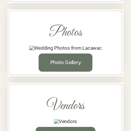
Photos
Photo Gallery
Vendors