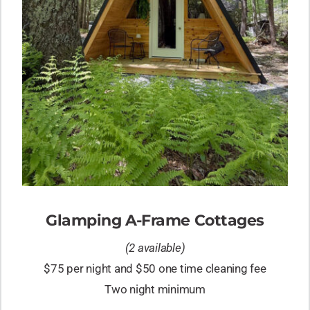
Glamping A-Frame Cottages
(2 available)
$75 per night and $50 one time cleaning fee
Two night minimum