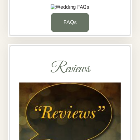
FAQs
Reviews