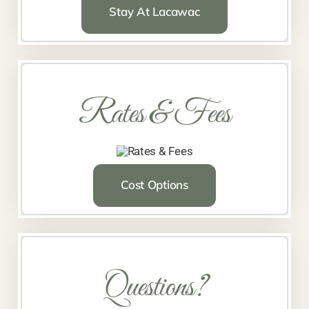
Stay At Lacawac
Rates & Fees
Cost Options
Questions?