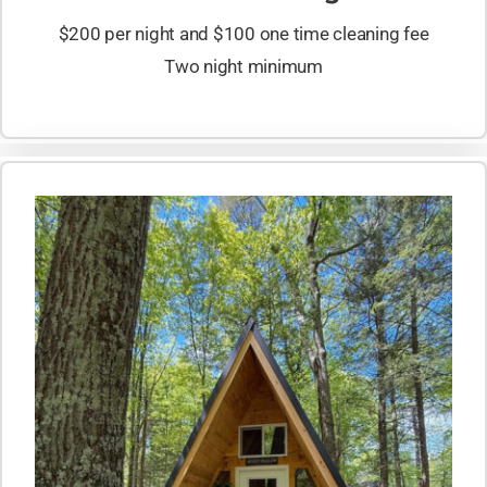
$200 per night and $100 one time cleaning fee
Two night minimum