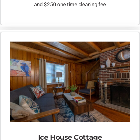
and $250 one time cleaning fee
Ice House Cottage