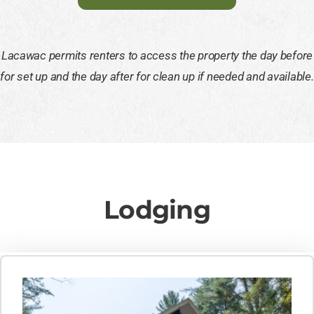
Lacawac permits renters to access the property the day before
for set up and the day after for clean up if needed and available.
Lodging