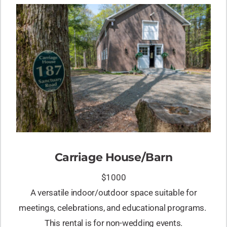
Carriage House/Barn
$1000
A versatile indoor/outdoor space suitable for
meetings, celebrations, and educational programs.
This rental is for non-wedding events.