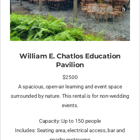
William E. Chatlos Education
Pavilion
$2500
A spacious, open-air learning and event space
surrounded by nature. This rental is for non-wedding
events.
Capacity: Up to 150 people
Includes: Seating area, electrical access, bar and
nearby restrooms