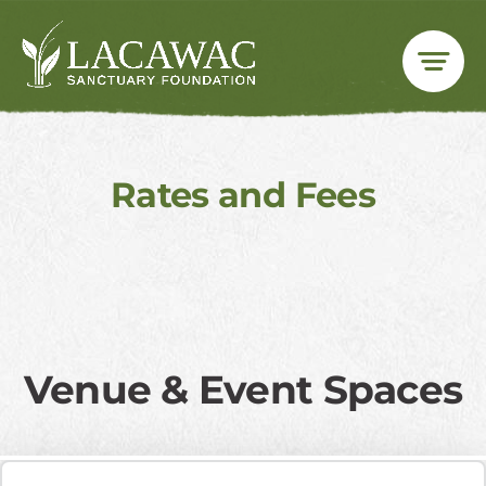
Skip
to
content
Rates and Fees
​Venue & Event Spaces