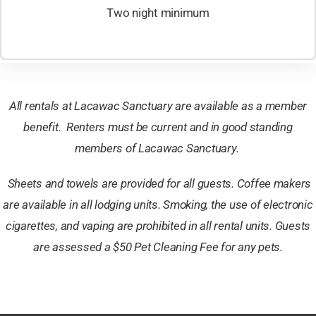
Two night minimum
All rentals at Lacawac Sanctuary are available as a member
benefit. Renters must be current and in good standing
members of Lacawac Sanctuary.
Sheets and towels are provided for all guests.
Coffee makers
are available in all lodging units. Smoking, the use of electronic
cigarettes, and vaping are prohibited in all rental units. ​
Guests
are assessed a $50 Pet Cleaning Fee for any pets.