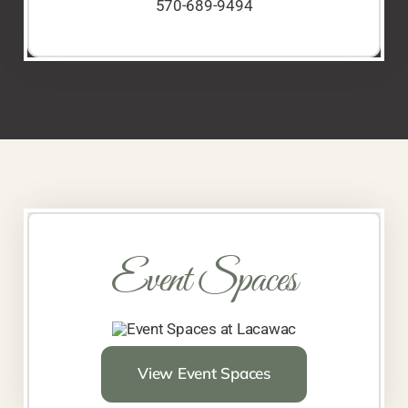
570-689-9494
Event Spaces
View Event Spaces