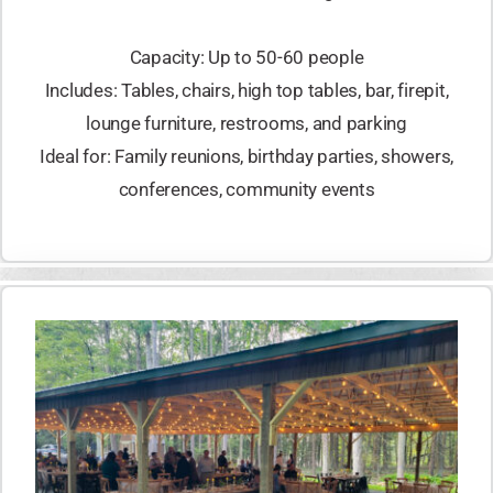
Capacity: Up to 50-60 people
Includes: Tables, chairs, high top tables, bar, firepit,
lounge furniture, restrooms, and parking
Ideal for: Family reunions, birthday parties, showers,
conferences, community events