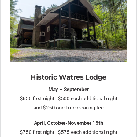
Historic Watres Lodge
May – September
$650 first night | $500 each additional night
and $250 one time cleaning fee
April, October-November 15th
$750 first night | $575 each additional night