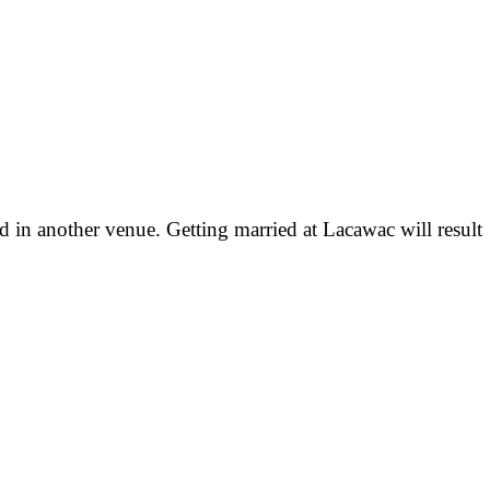
d in another venue. Getting married at Lacawac will result