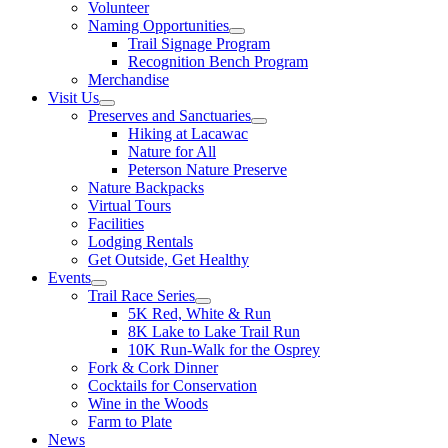
Volunteer
Naming Opportunities
Trail Signage Program
Recognition Bench Program
Merchandise
Visit Us
Preserves and Sanctuaries
Hiking at Lacawac
Nature for All
Peterson Nature Preserve
Nature Backpacks
Virtual Tours
Facilities
Lodging Rentals
Get Outside, Get Healthy
Events
Trail Race Series
5K Red, White & Run
8K Lake to Lake Trail Run
10K Run-Walk for the Osprey
Fork & Cork Dinner
Cocktails for Conservation
Wine in the Woods
Farm to Plate
News