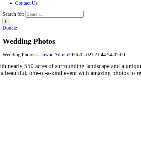
Contact Us
Search for:
Donate
Wedding Photos
Wedding Photos
Lacawac Admin
2026-02-02T21:44:54-05:00
th nearly 550 acres of surrounding landscape and a unique 
 a beautiful, one-of-a-kind event with amazing photos to 