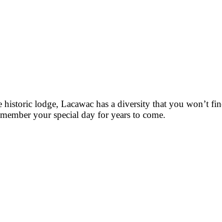
historic lodge, Lacawac has a diversity that you won’t fin
remember your special day for years to come.