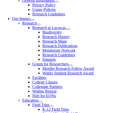
General Information
Privacy Policy
Usage Policies
Research Guidelines
Our Impact
Research
Research at Lacawac
Biodiversity
Research History
Research Maps
Research Publications
Monitoring Network
Research Guidelines
Datasets
Grants for Researchers
Moeller Research Fellow Award
Watres Student Research Award
Facilities
College Classes
Collegiate Partners
Writing Retreat
Hub for EONs
Education
Field Trips
K-12 Field Trips