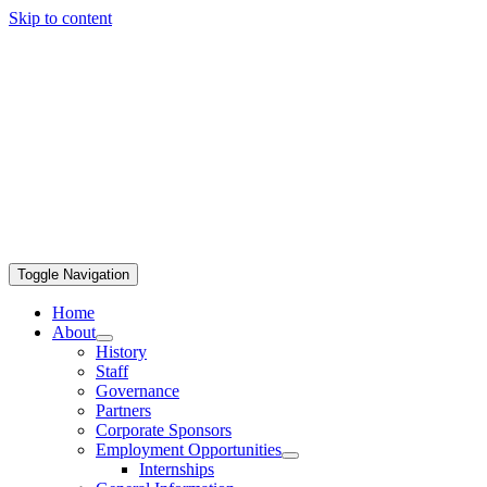
Skip to content
Toggle Navigation
Home
About
History
Staff
Governance
Partners
Corporate Sponsors
Employment Opportunities
Internships