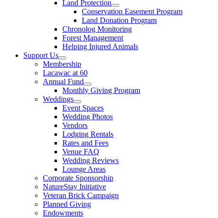
Land Protection
Conservation Easement Program
Land Donation Program
Chronolog Monitoring
Forest Management
Helping Injured Animals
Support Us
Membership
Lacawac at 60
Annual Fund
Monthly Giving Program
Weddings
Event Spaces
Wedding Photos
Vendors
Lodging Rentals
Rates and Fees
Venue FAQ
Wedding Reviews
Lounge Areas
Corporate Sponsorship
NatureStay Initiative
Veteran Brick Campaign
Planned Giving
Endowments