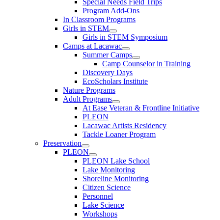
Special Needs Field Trips
Program Add-Ons
In Classroom Programs
Girls in STEM
Girls in STEM Symposium
Camps at Lacawac
Summer Camps
Camp Counselor in Training
Discovery Days
EcoScholars Institute
Nature Programs
Adult Programs
At Ease Veteran & Frontline Initiative
PLEON
Lacawac Artists Residency
Tackle Loaner Program
Preservation
PLEON
PLEON Lake School
Lake Monitoring
Shoreline Monitoring
Citizen Science
Personnel
Lake Science
Workshops