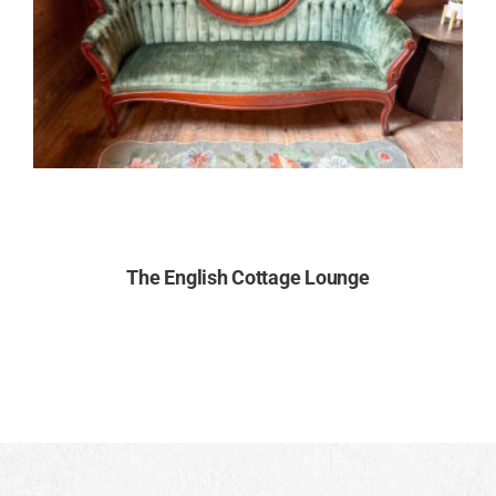
The English Cottage Lounge