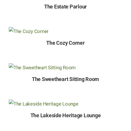
The Estate Parlour
The Cozy Corner
The Sweetheart Sitting Room
The Lakeside Heritage Lounge