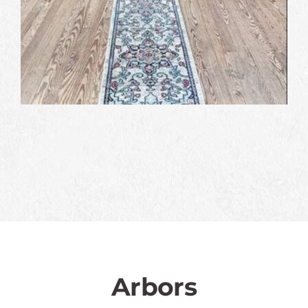
Arbors