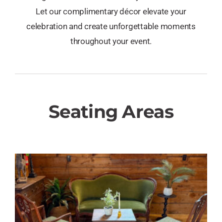
Let our complimentary décor elevate your
celebration and create unforgettable moments
throughout your event.
Seating Areas