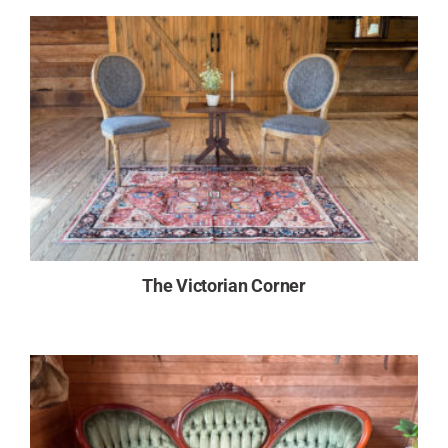
The Victorian Corner