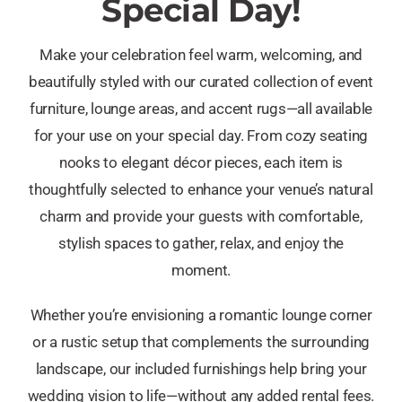
Special Day!
Make your celebration feel warm, welcoming, and
beautifully styled with our curated collection of event
furniture, lounge areas, and accent rugs—all available
for your use on your special day. From cozy seating
nooks to elegant décor pieces, each item is
thoughtfully selected to enhance your venue’s natural
charm and provide your guests with comfortable,
stylish spaces to gather, relax, and enjoy the
moment.
Whether you’re envisioning a romantic lounge corner
or a rustic setup that complements the surrounding
landscape, our included furnishings help bring your
wedding vision to life—without any added rental fees.