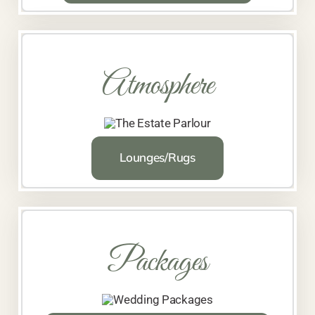
Atmosphere
Lounges/Rugs
Packages