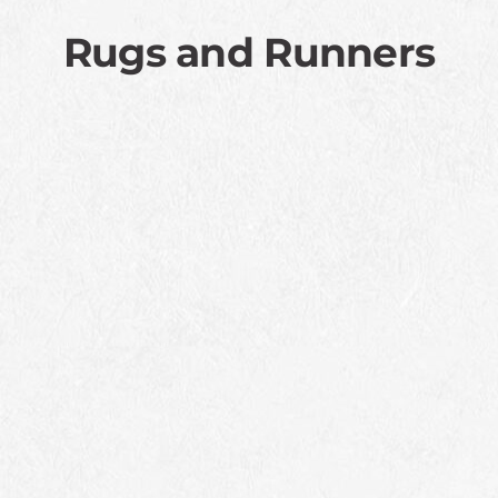
Rugs and Runners