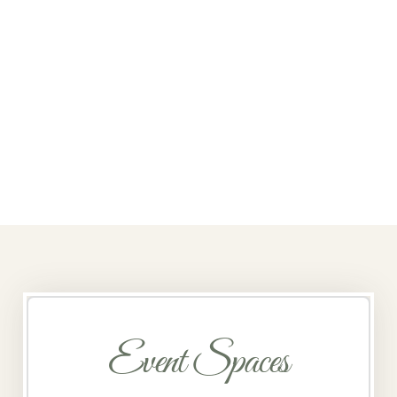
Event Spaces