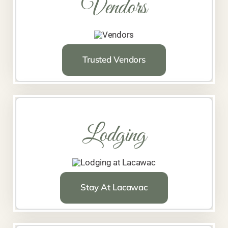
Vendors
Trusted Vendors
Lodging
Stay At Lacawac