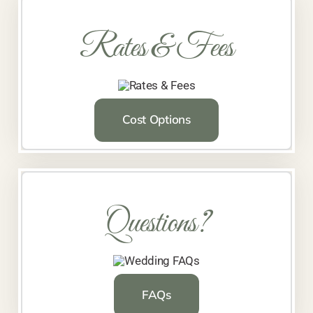
Rates & Fees
Cost Options
Questions?
FAQs