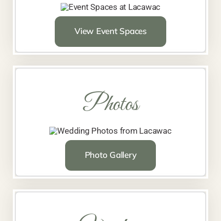
View Event Spaces
Photos
Photo Gallery