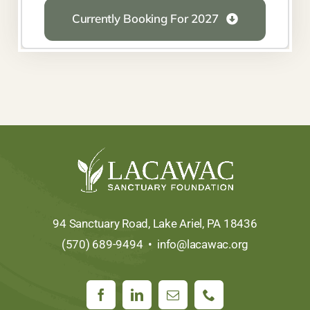
Currently Booking For 2027
94 Sanctuary Road, Lake Ariel, PA 18436
(570) 689-9494 •
info@lacawac.org