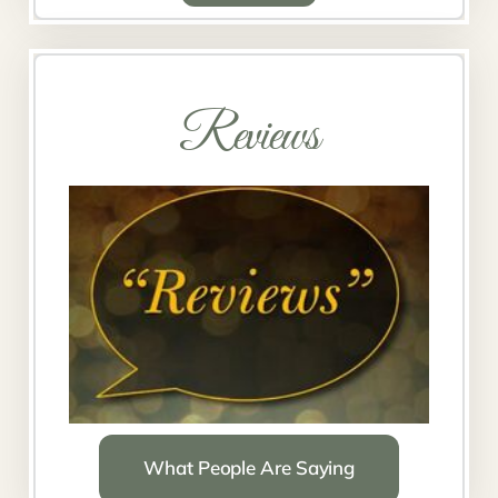
Reviews
What People Are Saying