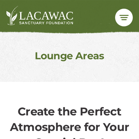
Skip
to
content
Lounge Areas
Create the Perfect
Atmosphere for Your