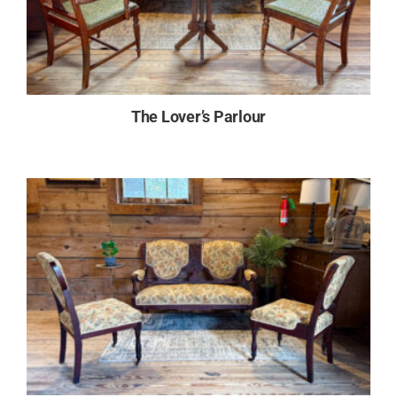
The Lover’s Parlour