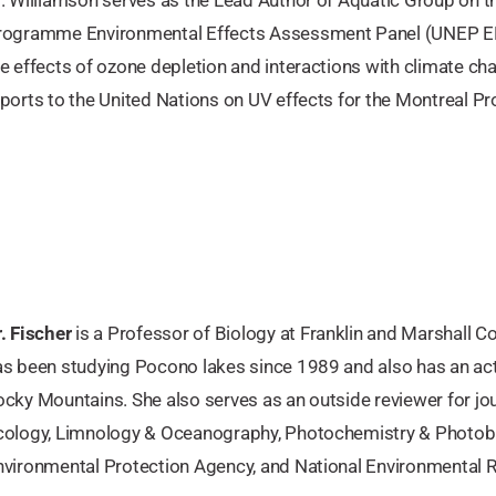
rogramme Environmental Effects Assessment Panel (UNEP E
e effects of ozone depletion and interactions with climate ch
ports to the United Nations on UV effects for the Montreal Pro
. Fischer
is a Professor of Biology at Franklin and Marshall Co
as been studying Pocono lakes since 1989 and also has an ac
cky Mountains. She also serves as an outside reviewer for jou
cology, Limnology & Oceanography, Photochemistry & Photobio
nvironmental Protection Agency, and National Environmental R