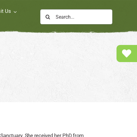
it Us
Search
for:
 Sanctuary. She received her PhD from