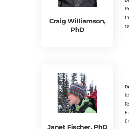
P
th
Craig Williamson,
re
PhD
Dr
h
Ro
E
E
Janet Fischer, PhD