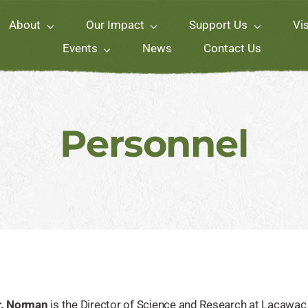
About
Our Impact
Support Us
Vis
Events
News
Contact Us
Personnel
r. Norman
is the Director of Science and Research at Lacawac