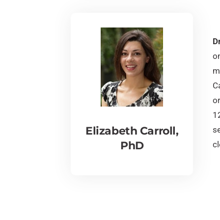
Dr
on
ma
Ca
or
1
Elizabeth Carroll,
se
PhD
cl