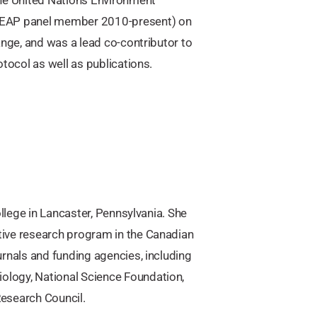
EAP panel member 2010-present) on
ange, and was a lead co-contributor to
tocol as well as publications.
llege in Lancaster, Pennsylvania. She
tive research program in the Canadian
rnals and funding agencies, including
logy, National Science Foundation,
esearch Council.