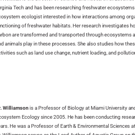
irginia Tech and has been researching freshwater ecosystems 
cosystem ecologist interested in how interactions among orga
nctioning of freshwater habitats. Her research investigates h
arbon are transformed and transported through ecosystems an
nd animals play in these processes. She also studies how thes
tivities such as land use change, nutrient loading, and pollutio
r. Williamson
is a Professor of Biology at Miami University an
cosystem Ecology since 2005. He has been conducting resear
ears. He was a Professor of Earth & Environmental Sciences a
r. Williamson serves as the Lead Author of Aquatic Group on 