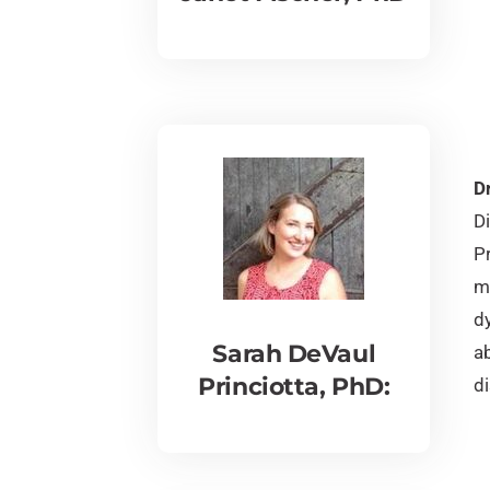
Dr
D
P
mi
dy
Sarah DeVaul
ab
Princiotta, PhD:
di