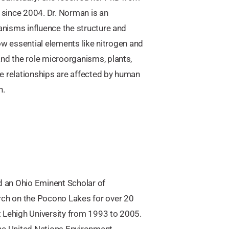
since 2004. Dr. Norman is an
nisms influence the structure and
ow essential elements like nitrogen and
d the role microorganisms, plants,
e relationships are affected by human
n.
d an Ohio Eminent Scholar of
ch on the Pocono Lakes for over 20
t Lehigh University from 1993 to 2005.
the United Nations Environment