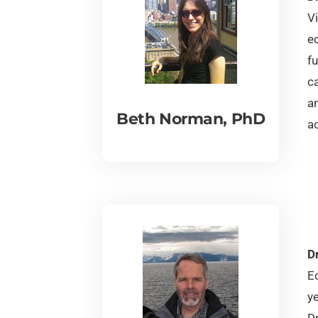
V
e
fu
c
a
Beth Norman, PhD
ac
D
E
y
D