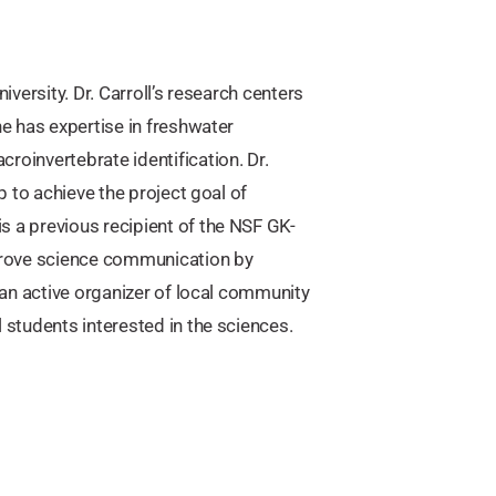
versity. Dr. Carroll’s research centers
he has expertise in freshwater
roinvertebrate identification. Dr.
p to achieve the project goal of
s a previous recipient of the NSF GK-
prove science communication by
s an active organizer of local community
 students interested in the sciences.