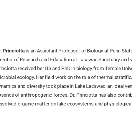
. Princiotta
is an Assistant Professor of Biology at Penn State
irector of Research and Education at Lacawac Sanctuary and 
rinciotta received her BS and PhD in biology from Temple Univ
crobial ecology. Her field work on the role of thermal stratifi
namics and diversity took place in Lake Lacawac, an ideal ven
sence of anthropogenic forces. Dr. Princiotta has also contrib
ssolved organic matter on lake ecosystems and physiological t