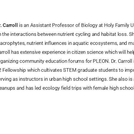
. Carroll
is an Assistant Professor of Biology at Holy Family Uni
 the interactions between nutrient cycling and habitat loss. S
crophytes, nutrient influences in aquatic ecosystems, and mac
rroll has extensive experience in citizen science which will hel
ganizing community education forums for PLEON. Dr. Carroll i
2 Fellowship which cultivates STEM graduate students to im
rving as instructors in urban high school settings. She also i
eanups and has led ecology field trips with female high school