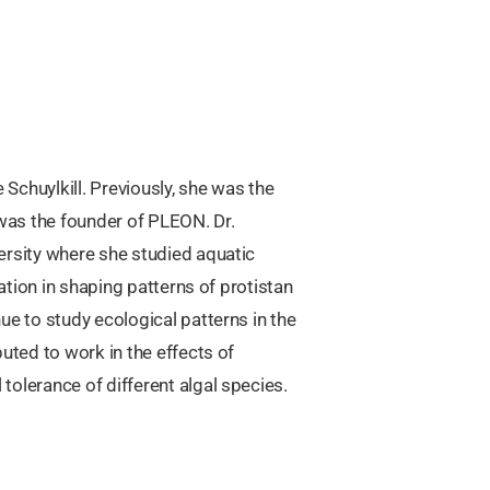
 Schuylkill. Previously, she was the
was the founder of PLEON. Dr.
ersity where she studied aquatic
cation in shaping patterns of protistan
ue to study ecological patterns in the
uted to work in the effects of
olerance of different algal species.