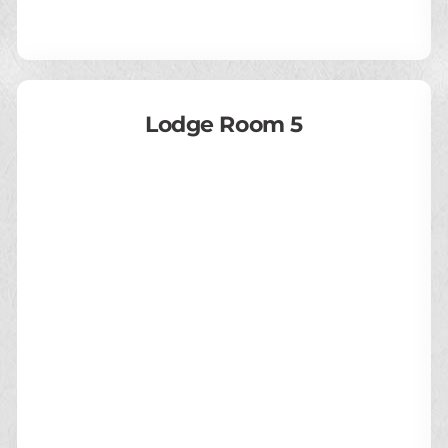
Lodge Room 5