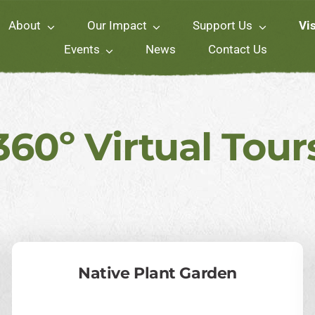
About
Our Impact
Support Us
Vis
Events
News
Contact Us
360º Virtual Tour
Native Plant Garden