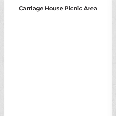
Carriage House Picnic Area