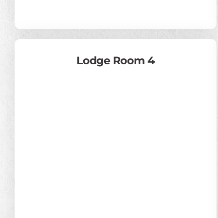
Lodge Room 4