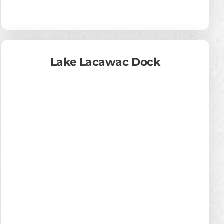
Lake Lacawac Dock