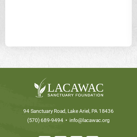
94 Sanctuary Road, Lake Ariel, PA 18436
(570) 689-9494 •
info@lacawac.org