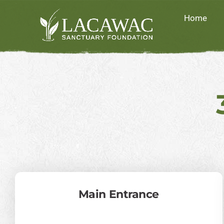
Skip
Home
to
content
Main Entrance