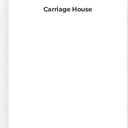
Carriage House