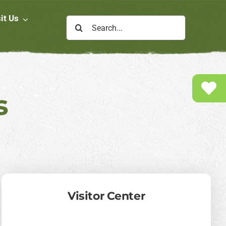
it Us
Search
for:
s
Visitor Center