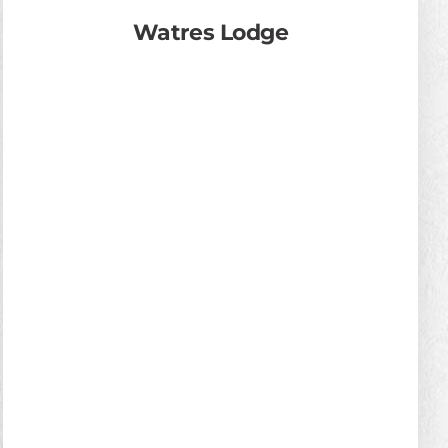
Watres Lodge