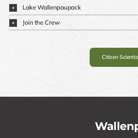
Lake Wallenpaupack
Join the Crew
Citizen Scienti
Wallenp