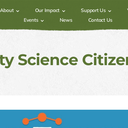
About
Our Impact
Support Us
Events
News
Contact Us
 Science ​Citizen