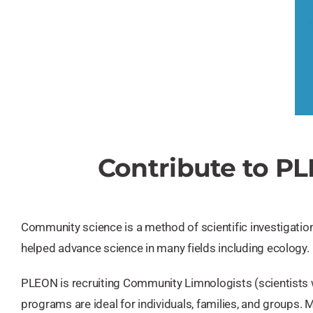
Contribute to P
Community science is a method of scientific investigation 
helped advance science in many fields including ecology.
PLEON is recruiting Community Limnologists (scientists w
programs are ideal for individuals, families, and groups. 