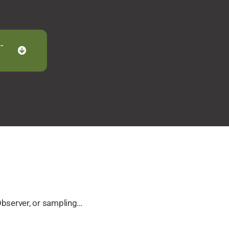
-
Observer, or sampling…