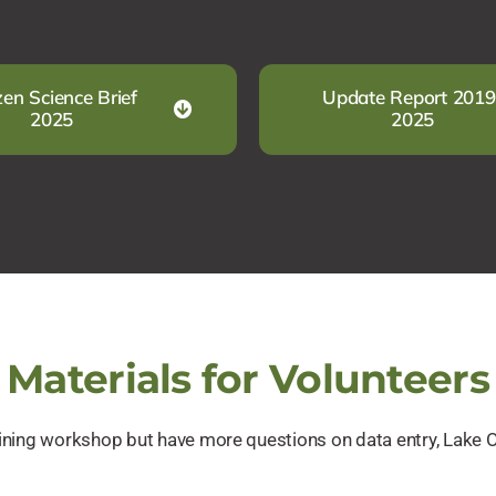
zen Science Brief
Update Report 2019
2025
2025
Materials for Volunteers
raining workshop but have more questions on data entry, Lake 