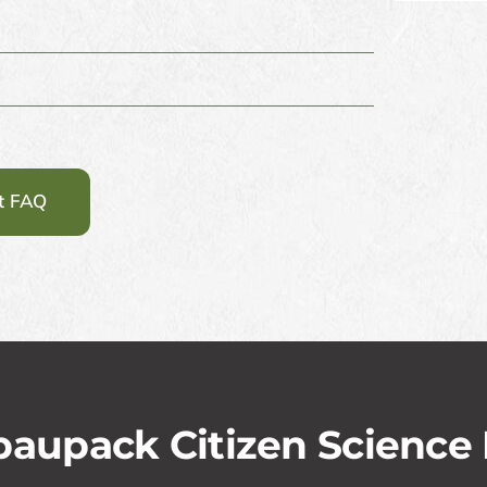
st FAQ
aupack Citizen Science