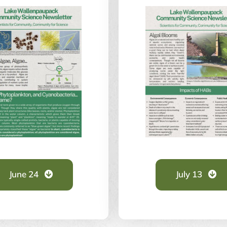
June 24
July 13