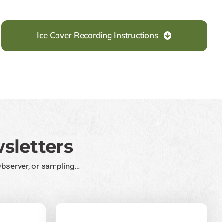
Ice Cover Recording Instructions
sletters
Observer, or sampling…