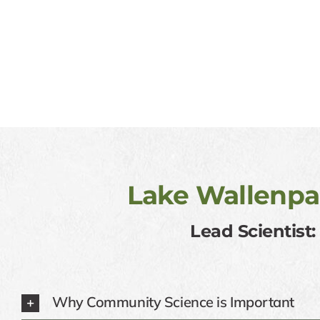
Lake Wallenpa
Lead Scientist
Why Community Science is Important