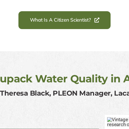
What Is A Citizen Scientist?
upack Water Quality in 
: Theresa Black, PLEON Manager, La