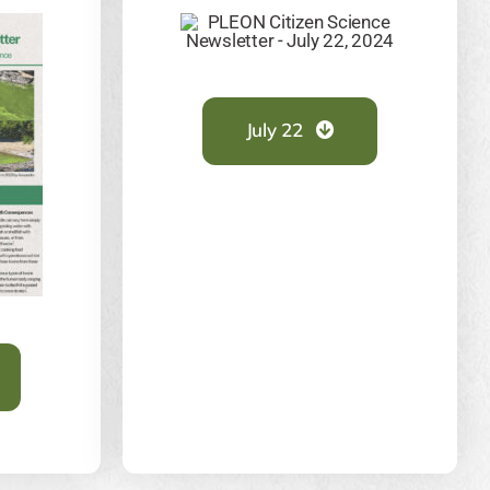
July 22