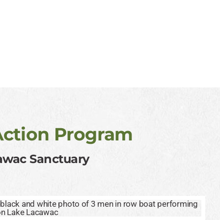
Action Program
cawac Sanctuary