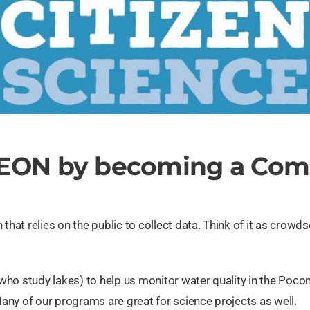
LEON by becoming a Comm
that relies on the public to collect data. Think of it as crow
ho study lakes) to help us monitor water quality in the Pocon
Many of our programs are great for science projects as well.