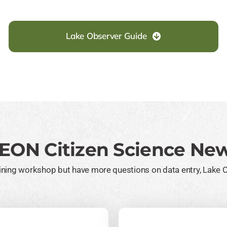
Lake Observer Guide
EON Citizen Science New
raining workshop but have more questions on data entry, Lake 