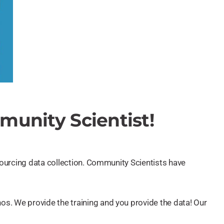
unity Scientist!
dsourcing data collection. Community Scientists have
os. We provide the training and you provide the data! Our