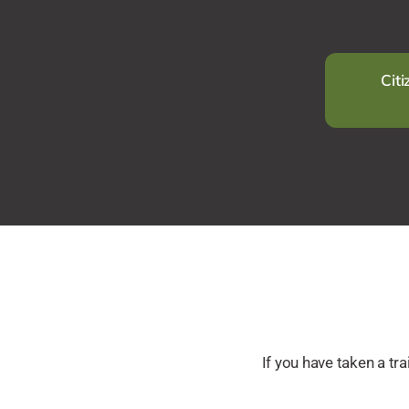
Citi
If you have taken a t