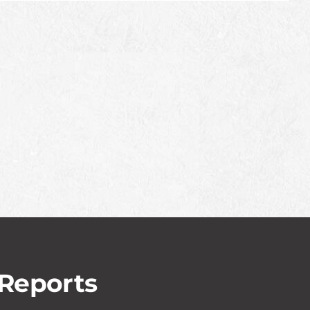
 Reports