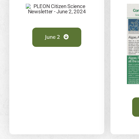
June 2