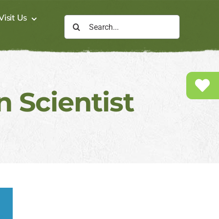
Visit Us
Search
for:
 Scientist