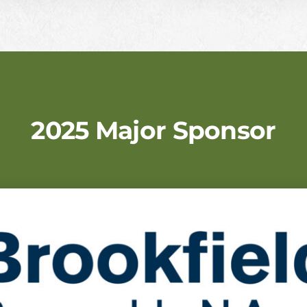
2025 Major Sponsor