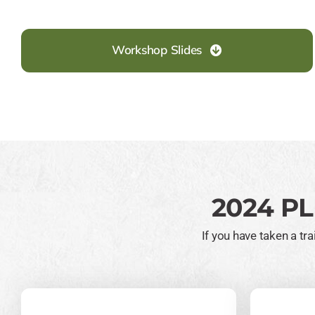
Workshop Slides
2024 PL
If you have taken a t