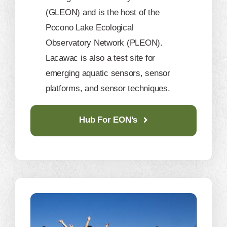
(GLEON) and is the host of the
Pocono Lake Ecological
Observatory Network (PLEON).
Lacawac is also a test site for
emerging aquatic sensors, sensor
platforms, and sensor techniques.
Hub For EON’s