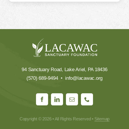
94 Sanctuary Road, Lake Ariel, PA 18436
(570) 689-9494 •
info@lacawac.org
Copyright © 2026 • All Rights Reserved •
Sitemap