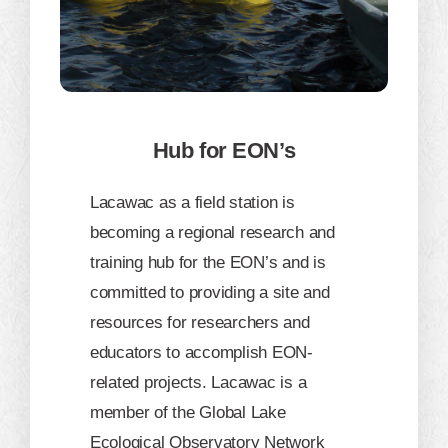
Hub for EON’s
​Lacawac as a field station is
becoming a regional research and
training hub for the EON’s and is
committed to providing a site and
resources for researchers and
educators to accomplish EON-
related projects. Lacawac is a
member of the Global Lake
Ecological Observatory Network