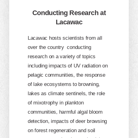
Conducting Research at
Lacawac
Lacawac hosts scientists from all
over the country conducting
research on a variety of topics
including impacts of UV radiation on
pelagic communities, the response
of lake ecosystems to browning,
lakes as climate sentinels, the role
of mixotrophy in plankton
communities, harmful algal bloom
detection, impacts of deer browsing
on forest regeneration and soil