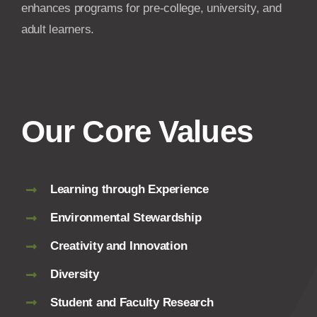
enhances programs for pre-college, university, and
adult learners.
Our Core Values
Learning through Experience
Environmental Stewardship
Creativity and Innovation
Diversity
Student and Faculty Research