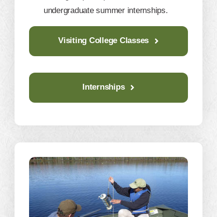
undergraduate summer internships.
Visiting College Classes
Internships