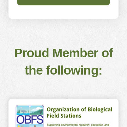
Proud Member of
the following: