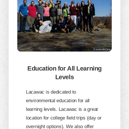
Education for All Learning
Levels
Lacawac is dedicated to
environmental education for all
learning levels. Lacawac is a great
location for college field trips (day or
overnight options). We also offer