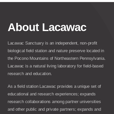
About Lacawac
Lacawac Sanctuary is an independent, non-profit
biological field station and nature preserve located in
the Pocono Mountains of Northeastern Pennsylvania.
Lacawac is a natural living laboratory for field-based
research and education.
As a field station Lacawac provides a unique set of
educational and research experiences; expands
research collaborations among partner universities
and other public and private partners; expands and