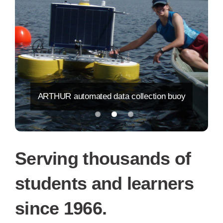
ARTHUR automated data collection buoy
Serving thousands of
students and learners
since 1966.