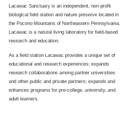
Lacawac Sanctuary is an independent, non-profit
biological field station and nature preserve located in
the Pocono Mountains of Northeastern Pennsylvania.
Lacawac is a natural living laboratory for field-based
research and education.
As a field station Lacawac provides a unique set of
educational and research experiences; expands
research collaborations among partner universities
and other public and private partners; expands and
enhances programs for pre-college, university, and
adult learners.