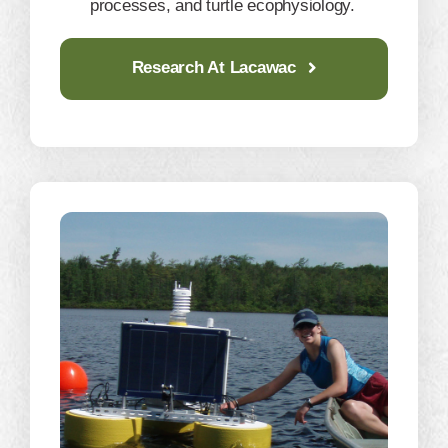
processes, and turtle ecophysiology.
Research At Lacawac