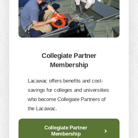
Collegiate Partner
Membership
​Lacawac offers benefits and cost-
savings for colleges and universities
who become Collegiate Partners of
the Lacawac.
Collegiate Partner
Membership