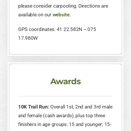
please consider carpooling. Directions are
available on our
website
.
GPS coordinates: 41 22.582N – 075
17.980W
Awards
10K Trail Run:
Overall 1st, 2nd and 3rd male
and female (cash awards), plus top three
finishers in age groups: 15 and younger; 15-