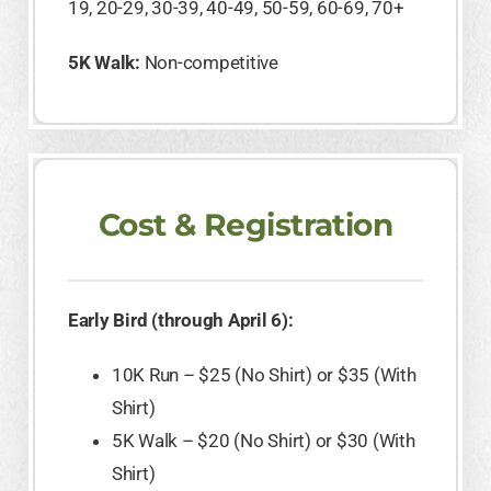
19, 20-29, 30-39, 40-49, 50-59, 60-69, 70+
5K Walk:
Non-competitive
Cost & Registration
Early Bird (through April 6):
10K Run – $25 (No Shirt) or $35 (With
Shirt)
5K Walk – $20 (No Shirt) or $30 (With
Shirt)