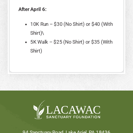
After April 6:
10K Run – $30 (No Shirt) or $40 (With
Shirt)\
5K Walk – $25 (No Shirt) or $35 (With
Shirt)
94 Sanctuary Road, Lake Ariel, PA 18436