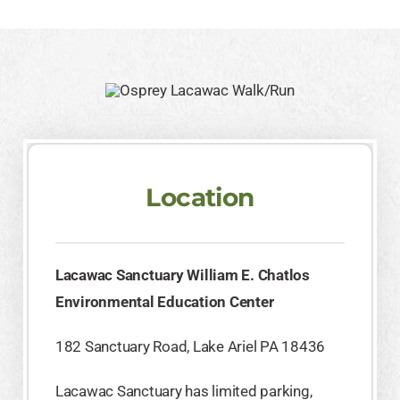
Location
Lacawac Sanctuary William E. Chatlos
Environmental Education Center
182 Sanctuary Road, Lake Ariel PA 18436
Lacawac Sanctuary has limited parking,