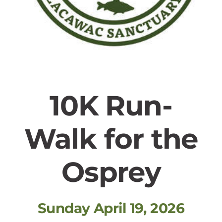
10K Run-
Walk for the
Osprey
Sunday April 19, 2026