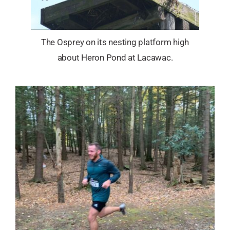
The Osprey on its nesting platform high
about Heron Pond at Lacawac.