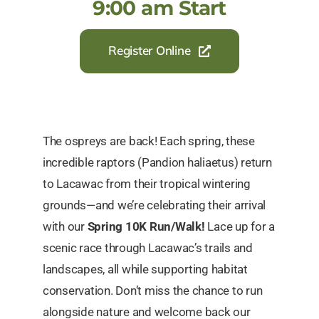
9:00 am Start
Register Online
The ospreys are back! Each spring, these
incredible raptors (Pandion haliaetus) return
to Lacawac from their tropical wintering
grounds—and we’re celebrating their arrival
with our
Spring 10K Run/Walk!
Lace up for a
scenic race through Lacawac’s trails and
landscapes, all while supporting habitat
conservation. Don’t miss the chance to run
alongside nature and welcome back our