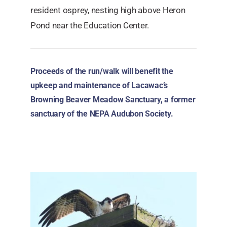
resident osprey, nesting high above Heron
Pond near the Education Center.
Proceeds of the run/walk will benefit the
upkeep and maintenance of Lacawac’s
Browning Beaver Meadow Sanctuary, a former
sanctuary of the NEPA Audubon Society.